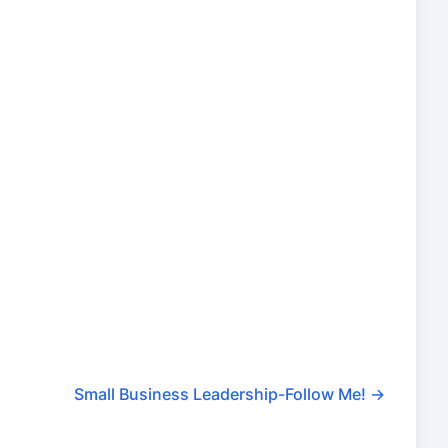
Small Business Leadership-Follow Me!
→