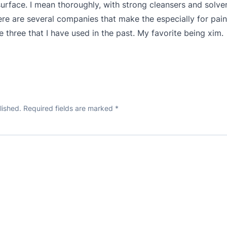
surface. I mean thoroughly, with strong cleansers and solve
e are several companies that make the especially for paint
 three that I have used in the past. My favorite being xim.
lished.
Required fields are marked
*