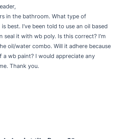
eader,
oors in the bathroom. What type of
s best. I’ve been told to use an oil based
 seal it with wb poly. Is this correct? I’m
 the oil/water combo. Will it adhere because
of a wb paint? I would appreciate any
 me. Thank you.