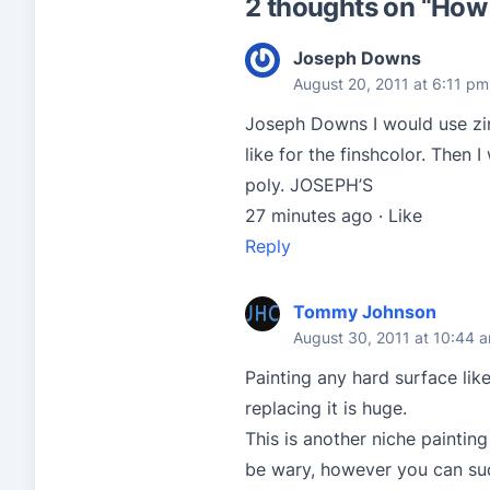
2 thoughts on “
How d
Joseph Downs
August 20, 2011 at 6:11 pm
Joseph Downs I would use zinz
like for the finshcolor. Then
poly. JOSEPH’S
27 minutes ago · Like
Reply
Tommy Johnson
August 30, 2011 at 10:44 
Painting any hard surface lik
replacing it is huge.
This is another niche painting
be wary, however you can succ