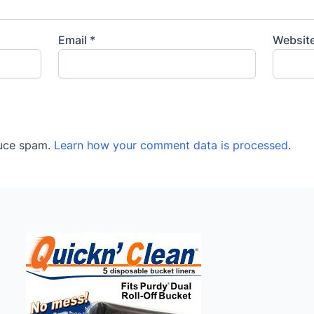
Email
*
Websit
duce spam.
Learn how your comment data is processed
.