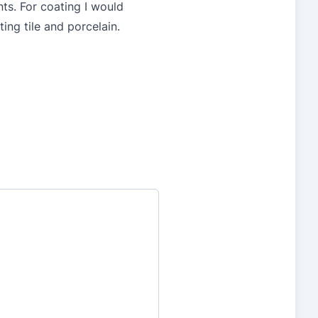
nts. For coating I would
ing tile and porcelain.