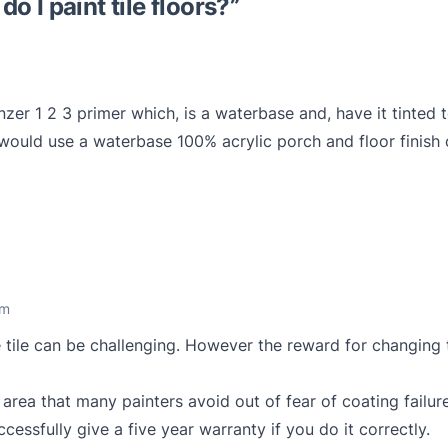
o I paint tile floors?
”
er 1 2 3 primer which, is a waterbase and, have it tinted 
 I would use a waterbase 100% acrylic porch and floor finis
am
e tile can be challenging. However the reward for changing t
 area that many painters avoid out of fear of coating failur
essfully give a five year warranty if you do it correctly.