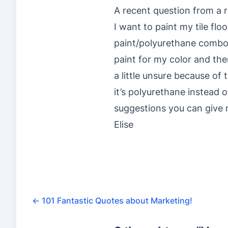
A recent question from a r
I want to paint my tile fl
paint/polyurethane combo i
paint for my color and then
a little unsure because of
it’s polyurethane instead 
suggestions you can give
Elise
←
101 Fantastic Quotes about Marketing!