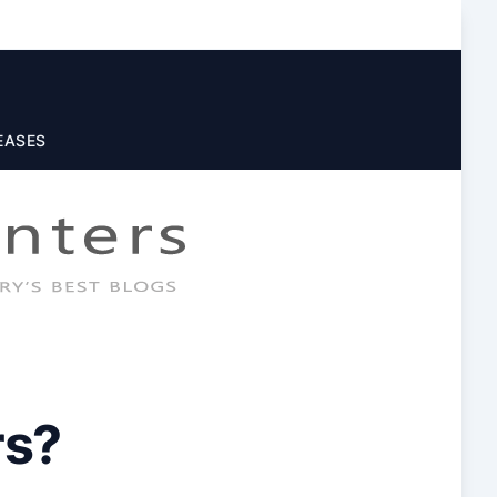
EASES
rs?