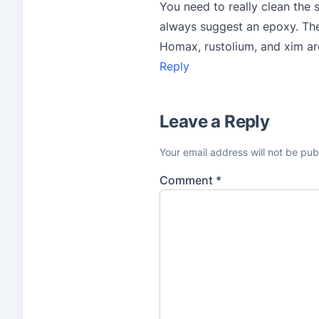
You need to really clean the 
always suggest an epoxy. Ther
Homax, rustolium, and xim are
Reply
Leave a Reply
Your email address will not be pub
Comment
*