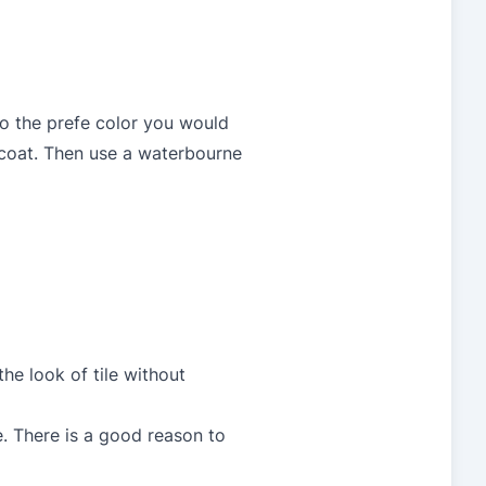
to the prefe color you would
h coat. Then use a waterbourne
he look of tile without
e. There is a good reason to