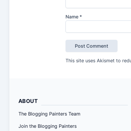
Name
*
This site uses Akismet to re
ABOUT
The Blogging Painters Team
Join the Blogging Painters