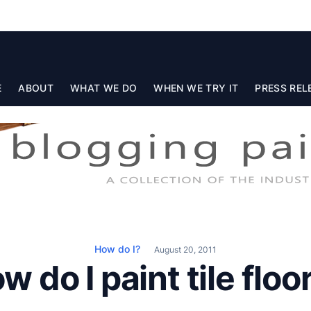
E
ABOUT
WHAT WE DO
WHEN WE TRY IT
PRESS REL
How do I?
August 20, 2011
w do I paint tile floo