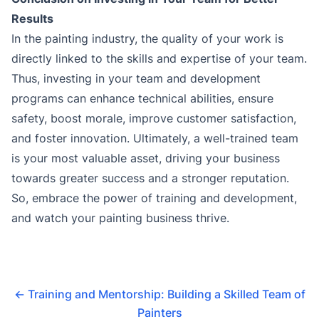
Results
In the painting industry, the quality of your work is
directly linked to the skills and expertise of your team.
Thus, investing in your team and development
programs can enhance technical abilities, ensure
safety, boost morale, improve customer satisfaction,
and foster innovation. Ultimately, a well-trained team
is your most valuable asset, driving your business
towards greater success and a stronger reputation.
So, embrace the power of training and development,
and watch your painting business thrive.
←
Training and Mentorship: Building a Skilled Team of
Painters