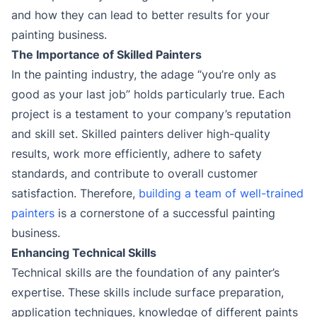
and how they can lead to better results for your
painting business.
The Importance of Skilled Painters
In the painting industry, the adage “you’re only as
good as your last job” holds particularly true. Each
project is a testament to your company’s reputation
and skill set. Skilled painters deliver high-quality
results, work more efficiently, adhere to safety
standards, and contribute to overall customer
satisfaction. Therefore,
building a team of well-trained
painters
is a cornerstone of a successful painting
business.
Enhancing Technical Skills
Technical skills are the foundation of any painter’s
expertise. These skills include surface preparation,
application techniques, knowledge of different paints