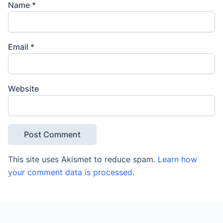
Name
*
Email
*
Website
This site uses Akismet to reduce spam.
Learn how
your comment data is processed
.