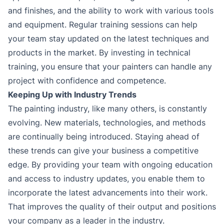
and finishes, and the ability to work with various tools
and equipment. Regular training sessions can help
your team stay updated on the latest techniques and
products in the market. By investing in technical
training, you ensure that your painters can handle any
project with confidence and competence.
Keeping Up with Industry Trends
The painting industry, like many others, is constantly
evolving. New materials, technologies, and methods
are continually being introduced. Staying ahead of
these trends can give your business a competitive
edge. By providing your team with ongoing education
and access to industry updates, you enable them to
incorporate the latest advancements into their work.
That improves the quality of their output and positions
your company as a leader in the industry.