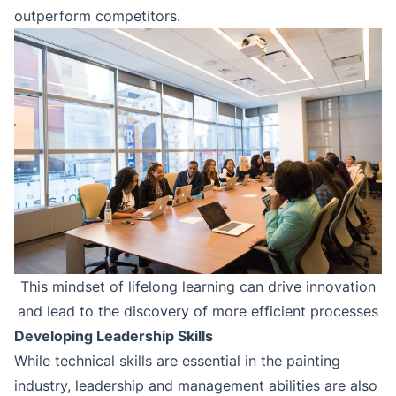
outperform competitors.
This mindset of lifelong learning can drive innovation
and lead to the discovery of more efficient processes
Developing Leadership Skills
While technical skills are essential in the painting
industry, leadership and management abilities are also