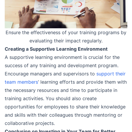
Ensure the effectiveness of your training programs by
evaluating their impact regularly.
Creating a Supportive Learning Environment
A supportive learning environment is crucial for the
success of any training and development program.
Encourage managers and supervisors to
support their
team members
’ learning efforts and provide them with
the necessary resources and time to participate in
training activities. You should also create
opportunities for employees to share their knowledge
and skills with their colleagues through mentoring or
collaborative projects.
Conclusion on Investing in Your Team for Better