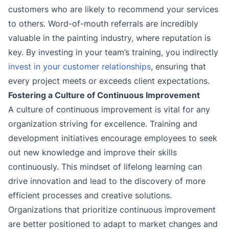
customers who are likely to recommend your services
to others. Word-of-mouth referrals are incredibly
valuable in the painting industry, where reputation is
key. By investing in your team’s training, you indirectly
invest in your customer relationships
, ensuring that
every project meets or exceeds client expectations.
Fostering a Culture of Continuous Improvement
A culture of continuous improvement is vital for any
organization striving for excellence. Training and
development initiatives encourage employees to seek
out new knowledge and improve their skills
continuously. This mindset of lifelong learning can
drive innovation and lead to the discovery of more
efficient processes and creative solutions.
Organizations that prioritize continuous improvement
are better positioned to adapt to market changes and