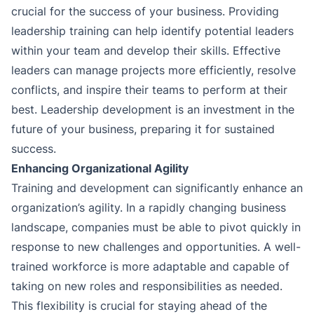
crucial for the success of your business. Providing
leadership training can help identify potential leaders
within your team and develop their skills. Effective
leaders can manage projects more efficiently, resolve
conflicts, and inspire their teams to perform at their
best. Leadership development is an investment in the
future of your business, preparing it for sustained
success.
Enhancing Organizational Agility
Training and development can significantly enhance an
organization’s agility. In a rapidly changing business
landscape, companies must be able to pivot quickly in
response to new challenges and opportunities. A well-
trained workforce is more adaptable and capable of
taking on new roles and responsibilities as needed.
This flexibility is crucial for staying ahead of the