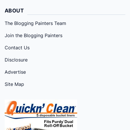
ABOUT
The Blogging Painters Team
Join the Blogging Painters
Contact Us
Disclosure
Advertise
Site Map