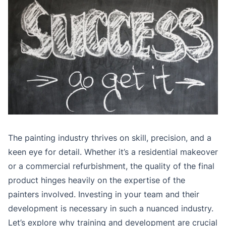
The painting industry thrives on skill, precision, and a
keen eye for detail. Whether it’s a residential makeover
or a commercial refurbishment, the quality of the final
product hinges heavily on the expertise of the
painters involved. Investing in your team and their
development is necessary in such a nuanced industry.
Let’s explore why training and development are crucial