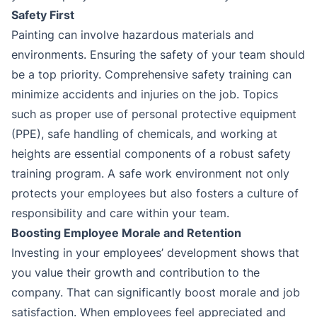
Safety First
Painting can involve hazardous materials and
environments. Ensuring the safety of your team should
be a top priority. Comprehensive safety training can
minimize accidents and injuries on the job. Topics
such as proper use of personal protective equipment
(PPE), safe handling of chemicals, and working at
heights are essential components of a robust safety
training program. A safe work environment not only
protects your employees but also fosters a culture of
responsibility and care within your team.
Boosting Employee Morale and Retention
Investing in your employees’ development shows that
you value their growth and contribution to the
company. That can significantly boost morale and job
satisfaction. When employees feel appreciated and