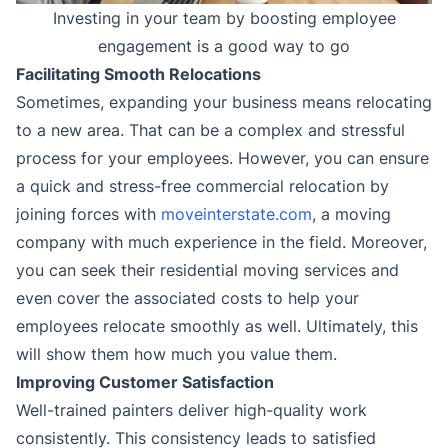
Investing in your team by boosting employee
engagement is a good way to go
Facilitating Smooth Relocations
Sometimes, expanding your business means relocating
to a new area. That can be a complex and stressful
process for your employees. However, you can ensure
a quick and stress-free commercial relocation by
joining forces with
moveinterstate.com
, a moving
company with much experience in the field. Moreover,
you can seek their residential moving services and
even cover the associated costs to help your
employees relocate smoothly as well. Ultimately, this
will show them how much you value them.
Improving Customer Satisfaction
Well-trained painters deliver high-quality work
consistently. This consistency leads to satisfied