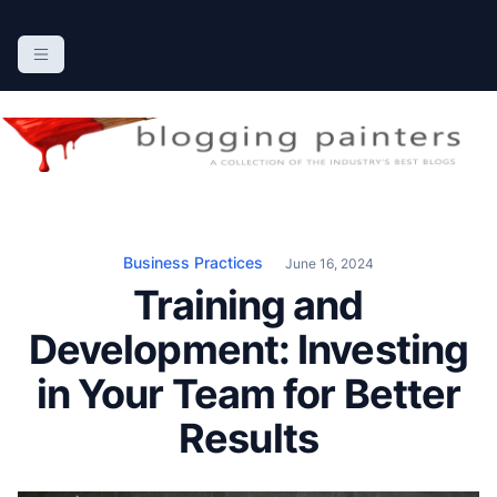
S
k
The Blogging Painters
The Online Resource for the Painting Industry
i
p
t
o
c
o
n
Business Practices
June 16, 2024
t
Training and
e
n
Development: Investing
t
in Your Team for Better
Results