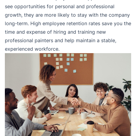
see opportunities for personal and professional
growth, they are more likely to stay with the company
long-term. High employee retention rates save you the
time and expense of hiring and training new
professional painters and help maintain a stable,
experienced workforce.