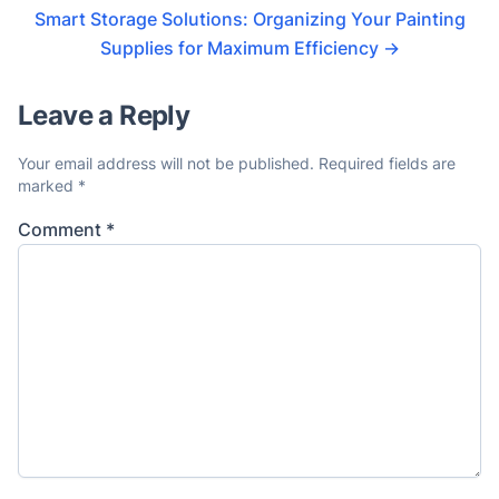
Smart Storage Solutions: Organizing Your Painting
Supplies for Maximum Efficiency
→
Leave a Reply
Your email address will not be published.
Required fields are
marked
*
Comment
*