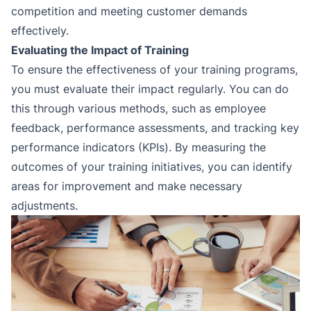
competition and meeting customer demands
effectively.
Evaluating the Impact of Training
To ensure the effectiveness of your training programs,
you must evaluate their impact regularly. You can do
this through various methods, such as employee
feedback, performance assessments, and tracking key
performance indicators (KPIs). By measuring the
outcomes of your training initiatives, you can identify
areas for improvement and make necessary
adjustments.