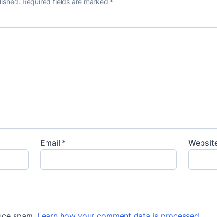
lished.
Required fields are marked
*
Email
*
Websit
duce spam.
Learn how your comment data is processed
.