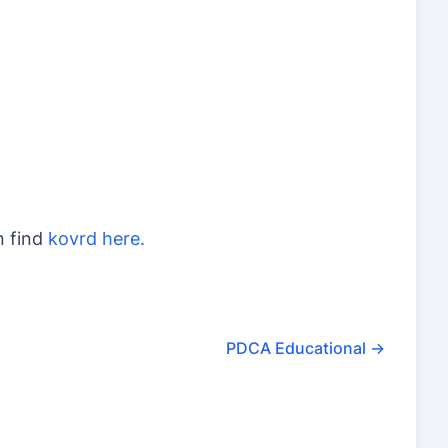
n find
kovrd here.
PDCA Educational
→