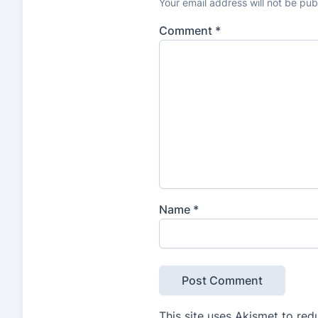
Your email address will not be pub
Comment
*
Name
*
This site uses Akismet to re