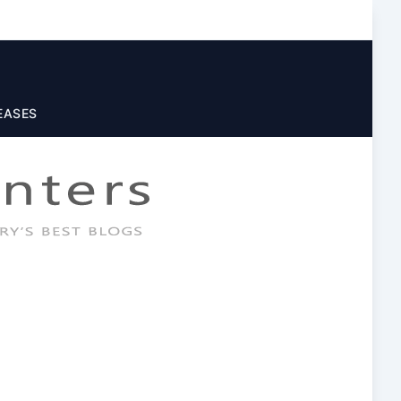
EASES