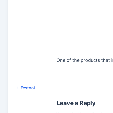
One of the products that i
←
Festool
Leave a Reply