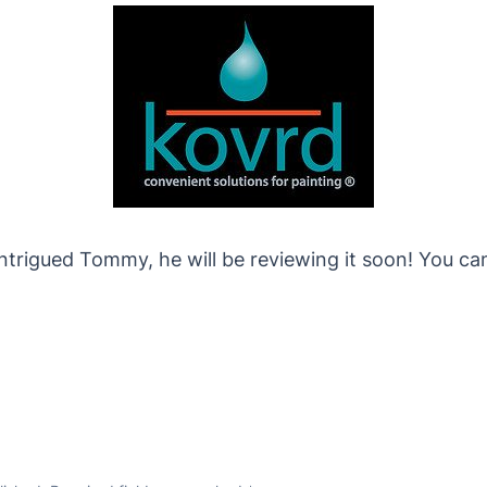
ntrigued Tommy, he will be reviewing it soon! You ca