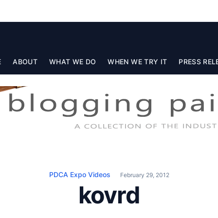
E
ABOUT
WHAT WE DO
WHEN WE TRY IT
PRESS REL
PDCA Expo Videos
February 29, 2012
kovrd