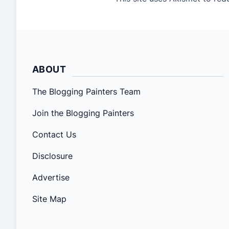
ABOUT
The Blogging Painters Team
Join the Blogging Painters
Contact Us
Disclosure
Advertise
Site Map