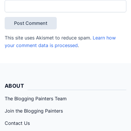
This site uses Akismet to reduce spam.
Learn how
your comment data is processed
.
ABOUT
The Blogging Painters Team
Join the Blogging Painters
Contact Us