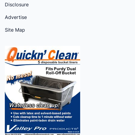
Disclosure
Advertise
Site Map