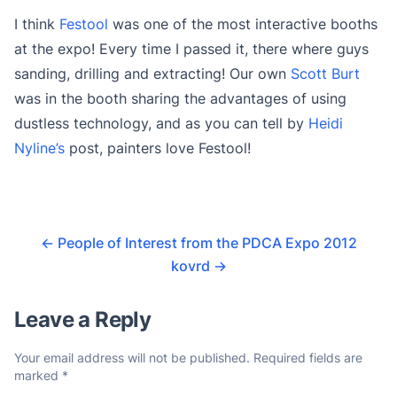
I think
Festool
was one of the most interactive booths
at the expo! Every time I passed it, there where guys
sanding, drilling and extracting! Our own
Scott Burt
was in the booth sharing the advantages of using
dustless technology, and as you can tell by
Heidi
Nyline’s
post, painters love Festool!
←
People of Interest from the PDCA Expo 2012
kovrd
→
Leave a Reply
Your email address will not be published.
Required fields are
marked
*