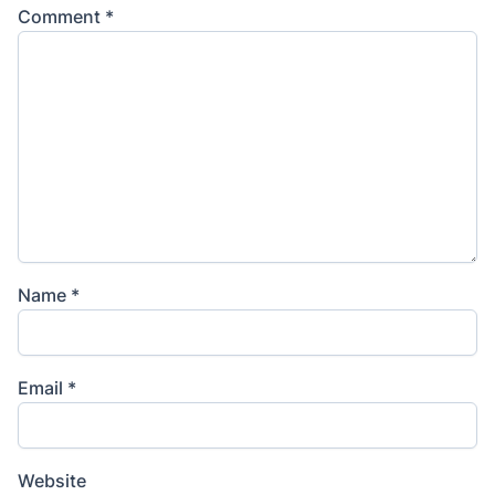
Comment
*
Name
*
Email
*
Website