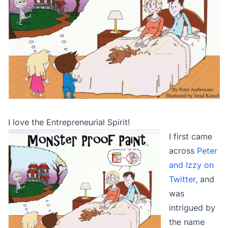
I love the Entrepreneurial Spirit!
I first came
across
Peter
and Izzy on
Twitter,
and
was
intrigued by
the name