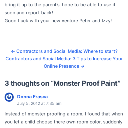
bring it up to the parent’s, hope to be able to use it
soon and report back!
Good Luck with your new venture Peter and Izzy!
←
Contractors and Social Media: Where to start?
Contractors and Social Media: 3 Tips to Increase Your
Online Presence
→
3 thoughts on “
Monster Proof Paint
”
Donna Frasca
July 5, 2012 at 7:35 am
Instead of monster proofing a room, I found that when
you let a child choose there own room color, suddenly