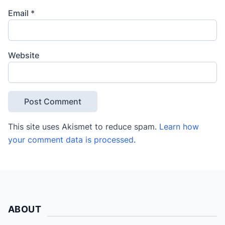
Email
*
Website
This site uses Akismet to reduce spam.
Learn how
your comment data is processed
.
ABOUT