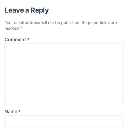
Leave a Reply
Your email address will not be published.
Required fields are
marked
*
Comment
*
Name
*