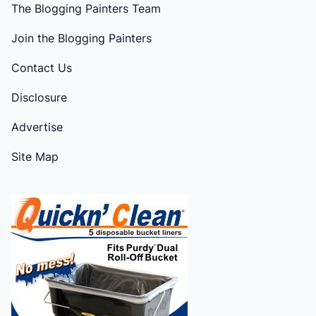
The Blogging Painters Team
Join the Blogging Painters
Contact Us
Disclosure
Advertise
Site Map