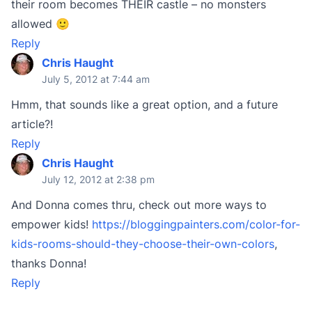
their room becomes THEIR castle – no monsters
allowed 🙂
Reply
Chris Haught
July 5, 2012 at 7:44 am
Hmm, that sounds like a great option, and a future
article?!
Reply
Chris Haught
July 12, 2012 at 2:38 pm
And Donna comes thru, check out more ways to
empower kids!
https://bloggingpainters.com/color-for-
kids-rooms-should-they-choose-their-own-colors
,
thanks Donna!
Reply