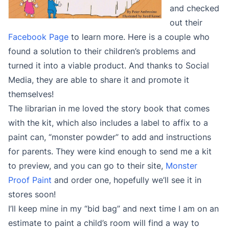
and checked
out their
Facebook Page
to learn more. Here is a couple who
found a solution to their children’s problems and
turned it into a viable product. And thanks to Social
Media, they are able to share it and promote it
themselves!
The librarian in me loved the story book that comes
with the kit, which also includes a label to affix to a
paint can, “monster powder” to add and instructions
for parents. They were kind enough to send me a kit
to preview, and you can go to their site,
Monster
Proof Paint
and order one, hopefully we’ll see it in
stores soon!
I’ll keep mine in my “bid bag” and next time I am on an
estimate to paint a child’s room will find a way to