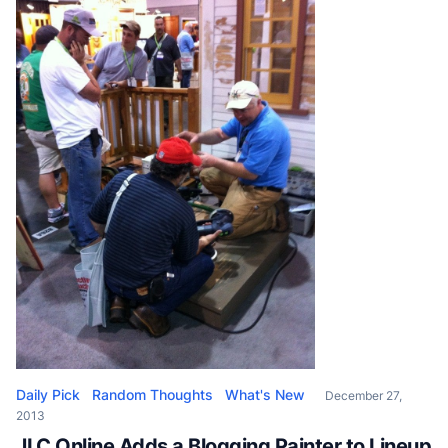
Kay Saucier, the inventor. The saying goes that
“necessity is the mother […]
Daily Pick
Random Thoughts
What's New
December 27,
2013
JLC Online Adds a Blogging Painter to Lineup