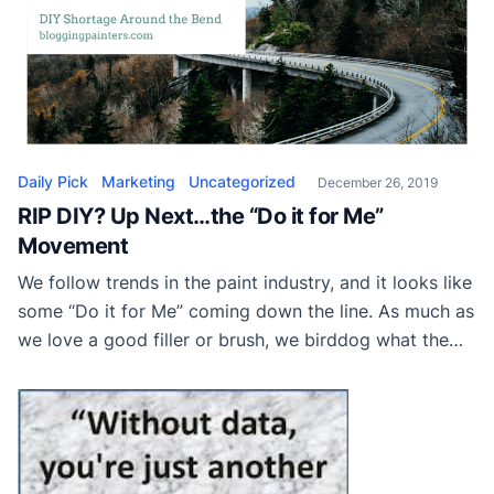
Daily Pick
Marketing
Uncategorized
December 26, 2019
RIP DIY? Up Next…the “Do it for Me”
Movement
We follow trends in the paint industry, and it looks like
some “Do it for Me” coming down the line. As much as
we love a good filler or brush, we birddog what the
industry is up to. Following press releases and media
announcements in the home improvement world turns
into a literal game of […]