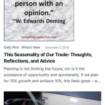
Daily Pick
What's New
December 2, 2018
This Seasonality of Our Trade: Thoughts,
Reflections, and Advice
Planning is not limiting the future, nor is it the
avoidance of opportunity and spontaneity. If we plan
for 10% growth and achieve 15%, this feels great – we
don’t limit our growth based on our projection – we
simply use the budget and plan as a map of what we
hope to achieve.