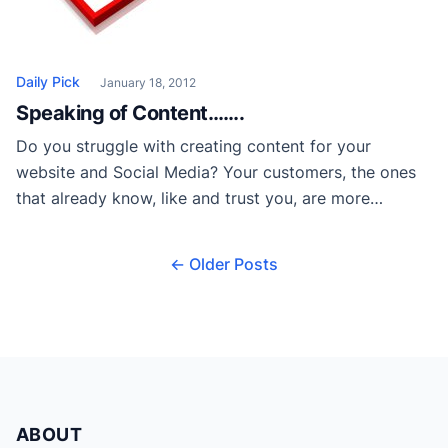
Daily Pick
January 18, 2012
Speaking of Content…….
Do you struggle with creating content for your
website and Social Media? Your customers, the ones
that already know, like and trust you, are more
equipped to tell the real story of your business than
an army of writers in any marketing department, so
← Older Posts
why not engage them to do just that. Read more on
[…]
ABOUT