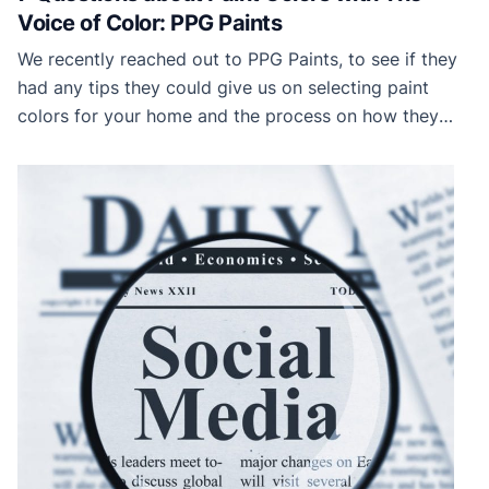
Voice of Color: PPG Paints
We recently reached out to PPG Paints, to see if they
had any tips they could give us on selecting paint
colors for your home and the process on how they
selected their most recent Color of the Year, Black
Flame. Dee Schlotter, Senior Color Marketing Manager,
was kind enough to answer our questions. Now, […]