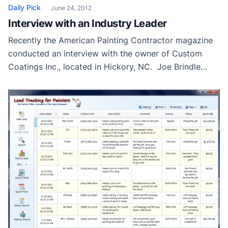
Daily Pick
June 24, 2012
Interview with an Industry Leader
Recently the American Painting Contractor magazine
conducted an interview with the owner of Custom
Coatings Inc., located in Hickory, NC. Joe Brindle
started CCI twenty-one years ago and has been
running it successfully ever since. He and his father
took the business from a typical new construction
type painting company to a focused painting “think
[…]