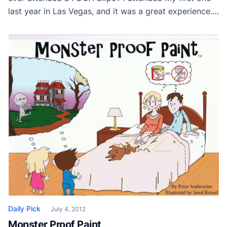
last year in Las Vegas, and it was a great experience.
The level of expertise and professionalism of the
Painting Contractors I met was incredible. I especially
enjoyed joining the Professional Women in Painting
Forum, and still network with many of […]
Daily Pick
July 4, 2012
Monster Proof Paint