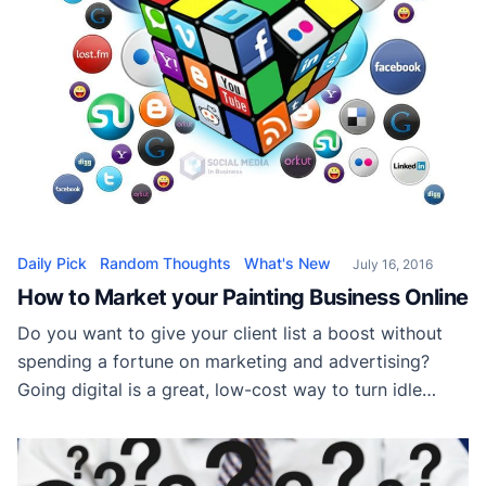
Daily Pick
Random Thoughts
What's New
July 16, 2016
How to Market your Painting Business Online
Do you want to give your client list a boost without
spending a fortune on marketing and advertising?
Going digital is a great, low-cost way to turn idle
hours into more work than you can handle. These tips
will help you to successfully market your painting
business online… 1. Create a Hub If you come […]