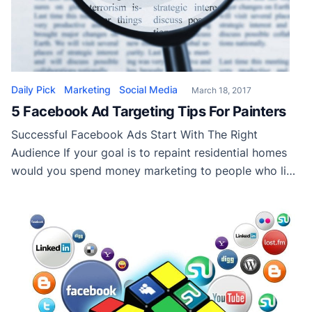
Daily Pick
Marketing
Social Media
March 18, 2017
5 Facebook Ad Targeting Tips For Painters
Successful Facebook Ads Start With The Right
Audience If your goal is to repaint residential homes
would you spend money marketing to people who live
in apartments? Running Facebook without building a
specific audience using Facebook ad targeting is no
different than marketing house painting to apartment
tenants. Facebook ad targeting gives painting
contractors the […]