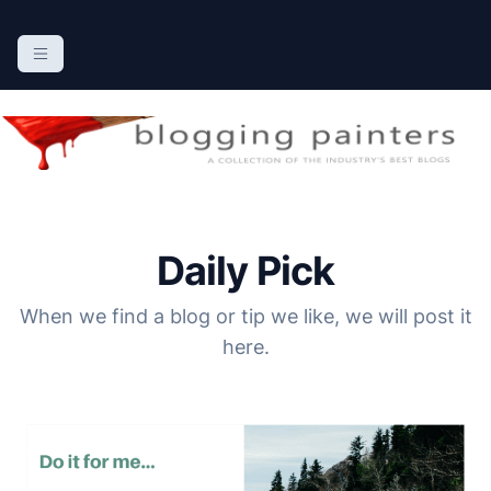
S
k
The Blogging Painters
The Online Resource for the Painting Industry
i
p
t
o
c
o
n
Daily Pick
t
e
When we find a blog or tip we like, we will post it
n
here.
t