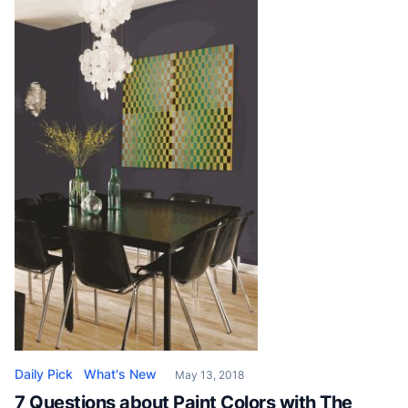
the abrasive material used is not only limited to sand.
Depending on the surface requiring treatment, […]
Daily Pick
What's New
May 13, 2018
7 Questions about Paint Colors with The