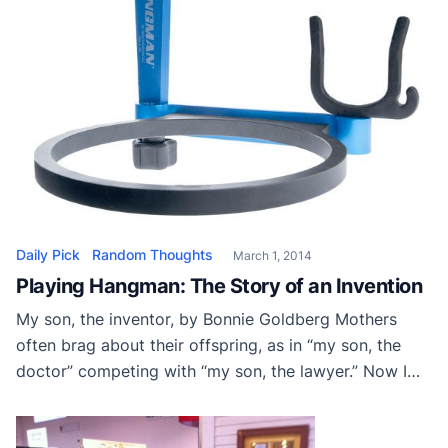
Daily Pick
Random Thoughts
March 1, 2014
Playing Hangman: The Story of an Invention
My son, the inventor, by Bonnie Goldberg Mothers
often brag about their offspring, as in “my son, the
doctor” competing with “my son, the lawyer.” Now I
get to brag about Adam Goldberg, “my son, the
entrepreneur” and his best friend and business partner