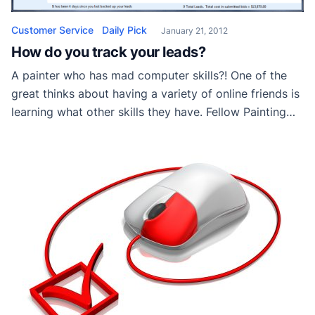
Customer Service
Daily Pick
January 21, 2012
How do you track your leads?
A painter who has mad computer skills?! One of the
great thinks about having a variety of online friends is
learning what other skills they have. Fellow Painting
Contractor Patrick Miller has long been a contributor
to a popular forum I frequent. He recently share an
app he created with the members and I asked […]