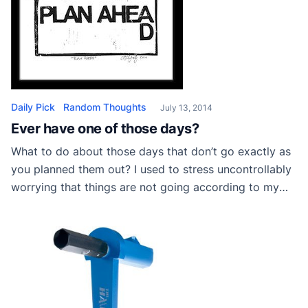
Daily Pick
Random Thoughts
July 13, 2014
Ever have one of those days?
What to do about those days that don’t go exactly as
you planned them out? I used to stress uncontrollably
worrying that things are not going according to my
plan. if it is taking longer, for example, to finish the job
than expected. Maybe something doesn’t turn out
perfect that I’ve painted. Or maybe someone […]