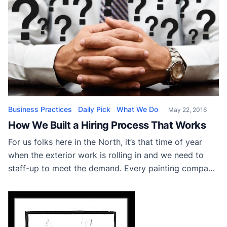
Business Practices
Daily Pick
What We Do
May 22, 2016
How We Built a Hiring Process That Works
For us folks here in the North, it’s that time of year
when the exterior work is rolling in and we need to
staff-up to meet the demand. Every painting company
needs a healthy amount of guys and gals on hand to
cover the seasonal increase in workload, and a solid
hiring process will insure […]