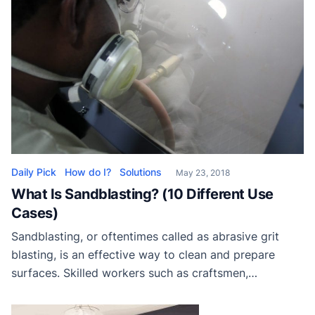
Daily Pick
How do I?
Solutions
May 23, 2018
What Is Sandblasting? (10 Different Use
Cases)
Sandblasting, or oftentimes called as abrasive grit
blasting, is an effective way to clean and prepare
surfaces. Skilled workers such as craftsmen,
machinists, auto mechanics, and etc. use this process
in their jobs. While the method is termed sandblasting,