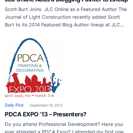
Scott Burt Joins JLC Online as a Featured Author The
Journal of Light Construction recently added Scott
Burt to its 2014 Featured Blog Author lineup at JLC
Online, the interactive online venue for construction
and remodeling professionals. Scott Burt is a paint
contractor and author of the popular “From the Field”
column in American Painting Contractor […]
Daily Pick
September 18, 2012
PDCA EXPO ’13 – Presenters?
Do you attend Professional Development? Have you
ever attended a PDCA Expo? I attended my first one