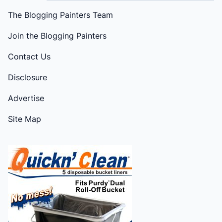
The Blogging Painters Team
Join the Blogging Painters
Contact Us
Disclosure
Advertise
Site Map