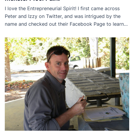
I love the Entrepreneurial Spirit! I first came across
Peter and Izzy on Twitter, and was intrigued by the
name and checked out their Facebook Page to learn
more. Here is a couple who found a solution to their
children’s problems and turned it into a viable product.
And thanks to Social Media, they are able to share […]