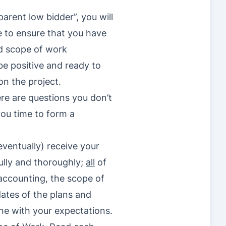
arent low bidder”, you will
re to ensure that you have
nd scope of work
be positive and ready to
on the project.
ere are questions you don’t
 you time to form a
eventually) receive your
fully and thoroughly;
all
of
e accounting, the scope of
ates of the plans and
line with your expectations.