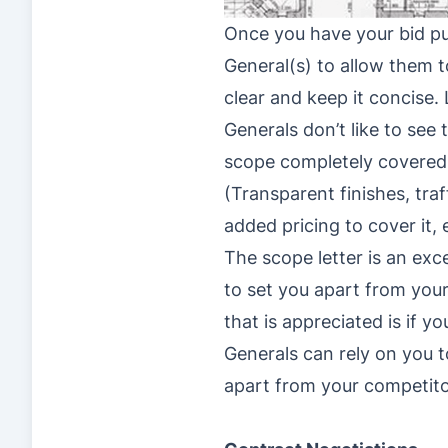
Once you have your bid put
General(s) to allow them t
clear and keep it concise. 
Generals don’t like to see
scope completely covered. 
(Transparent finishes, tra
added pricing to cover it, 
The scope letter is an exc
to set you apart from you
that is appreciated is if y
Generals can rely on you to
apart from your competito