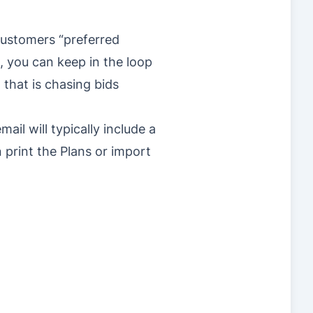
 customers “preferred
, you can keep in the loop
 that is chasing bids
ail will typically include a
 print the Plans or import