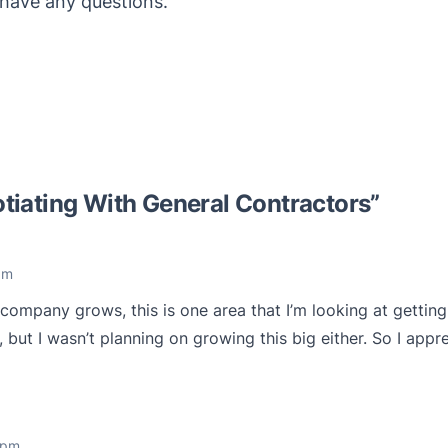
have any questions.
tiating With General Contractors
”
am
 company grows, this is one area that I’m looking at getting 
 but I wasn’t planning on growing this big either. So I appr
 pm