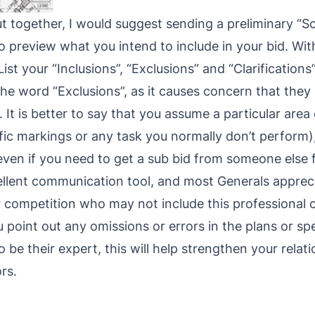
 together, I would suggest sending a preliminary “Sc
o preview what you intend to include in your bid. Wit
List your “Inclusions”, “Exclusions” and “Clarification
 the word “Exclusions”, as it causes concern that the
It is better to say that you assume a particular area
ffic markings or any task you normally don’t perform)
even if you need to get a sub bid from someone else fo
ellent communication tool, and most Generals apprecia
r competition who may not include this professional 
ou point out any omissions or errors in the plans or spe
 be their expert, this will help strengthen your relat
rs.