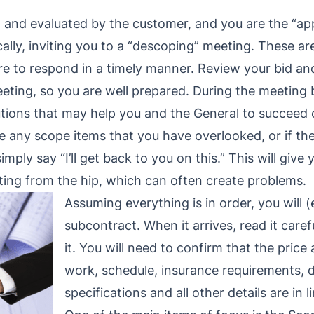
d and evaluated by the customer, and you are the “app
ically, inviting you to a “descoping” meeting. These a
re to respond in a timely manner. Review your bid a
eting, so you are well prepared. During the meeting 
utions that may help you and the General to succeed 
are any scope items that you have overlooked, or if th
imply say “I’ll get back to you on this.” This will give
ing from the hip, which can often create problems.
Assuming everything is in order, you will (
subcontract. When it arrives, read it care
it. You will need to confirm that the pric
work, schedule, insurance requirements, d
specifications and all other details are in 