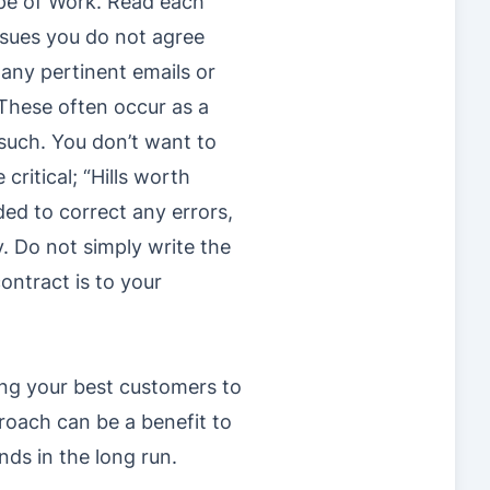
ope of Work. Read each
issues you do not agree
 any pertinent emails or
These often occur as a
such. You don’t want to
ritical; “Hills worth
ed to correct any errors,
y. Do not simply write the
ontract is to your
ying your best customers to
proach can be a benefit to
nds in the long run.