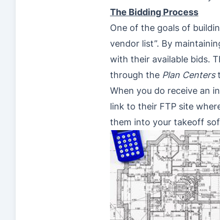
The Bidding Process
One of the goals of buildi
vendor list”. By maintaini
with their available bids.
through the
Plan Centers
t
When you do receive an invi
link to their FTP site wh
them into your takeoff so