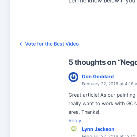
Let me know below if you 
←
Vote for the Best Video
5 thoughts on “
Nego
Don Goddard
February 22, 2016 at 4:16 
Great article! As our painting
really want to work with GC’s,
area. Thanks!
Reply
Lynn Jackson
February 22, 2016 at 12:10