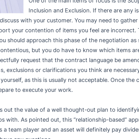
One of the main items of focus is the Sc
Inclusion and Exclusion. If there are any 
o discuss with your customer. You may need to gather
rt your contention of items you feel are incorrect. 
ou should approach this phase of the negotiation as 
ntentious, but you do have to know which items are c
ectfully request that the contract language be amend
s, exclusions or clarifications you think are necessar
ourself, as this is usually not acceptable. Once the c
prepare to execute your work.
ts out the value of a well thought-out plan to identif
ps with. As pointed out, this “relationship-based” ap
 a team player and an asset will definitely pay divide