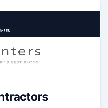
EASES
ntractors