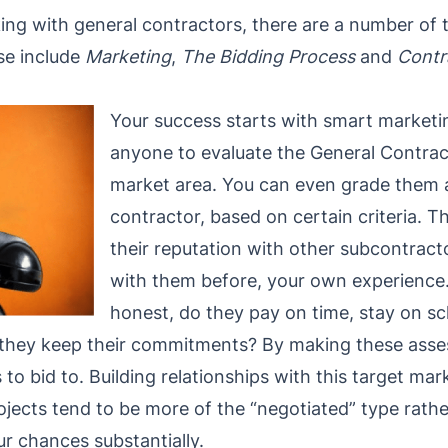
g with general contractors, there are a number of thi
se include
Marketing
,
The Bidding Process
and
Contr
Your success starts with smart marketi
anyone to evaluate the General Contract
market area. You can even grade them as 
contractor, based on certain criteria. T
their reputation with other subcontract
with them before, your own experience. 
honest, do they pay on time, stay on sc
they keep their commitments? By making these asse
 to bid to. Building relationships with this target mar
rojects tend to be more of the “negotiated” type rathe
r chances substantially.