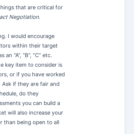
ngs that are critical for
act Negotiation
.
ng. I would encourage
ors within their target
an “A”, “B”, “C” etc.
he key item to consider is
ors, or if you have worked
Ask if they are fair and
hedule, do they
ssments you can build a
ket will also increase your
r than being open to all