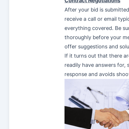
Contract Negotiations
After your bid is submitte
receive a call or email typ
everything covered. Be su
thoroughly before your me
offer suggestions and sol
If it turns out that there 
readily have answers for, s
response and avoids shoot