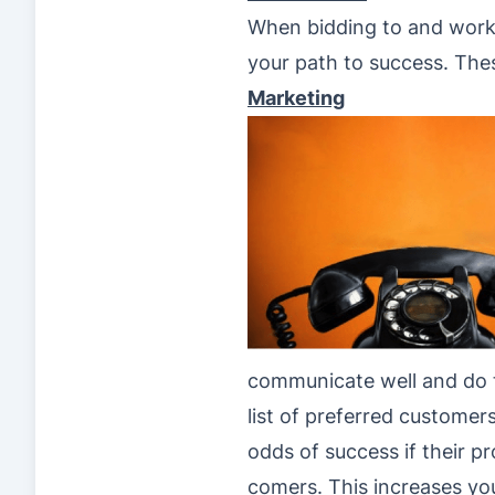
When bidding to and workin
your path to success. The
Marketing
communicate well and do 
list of preferred customers
odds of success if their p
comers. This increases you