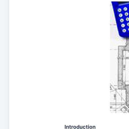
Introduction