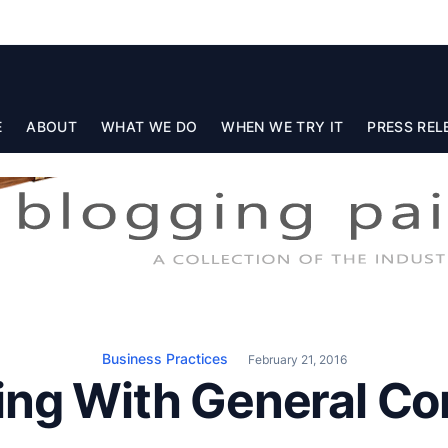
E
ABOUT
WHAT WE DO
WHEN WE TRY IT
PRESS REL
Business Practices
February 21, 2016
ing With General Co