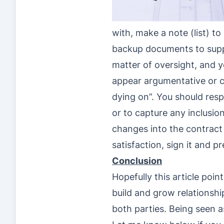
with, make a note (list) t
backup documents to suppo
matter of oversight, and y
appear argumentative or co
dying on”. You should resp
or to capture any inclusion
changes into the contract y
satisfaction, sign it and 
Conclusion
Hopefully this article poin
build and grow relationshi
both parties. Being seen as