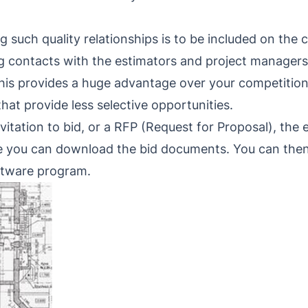
ng such quality relationships is to be included on the
ng contacts with the estimators and project managers
 This provides a huge advantage over your competition
hat provide less selective opportunities.
tation to bid, or a RFP (Request for Proposal), the em
ere you can download the bid documents. You can then
ftware program.