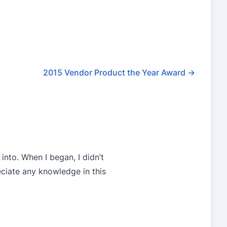
2015 Vendor Product the Year Award
→
into. When I began, I didn’t
eciate any knowledge in this