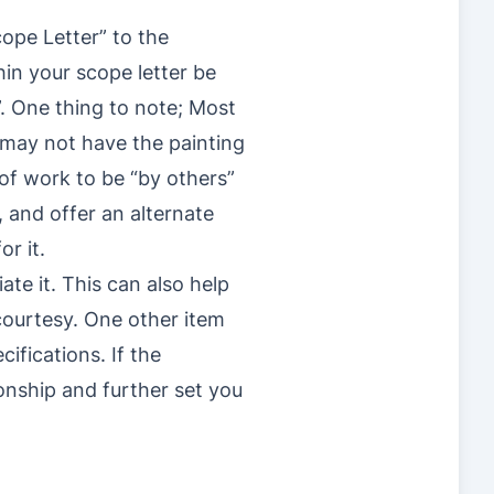
ope Letter” to the
hin your scope letter be
s”. One thing to note; Most
y may not have the painting
 of work to be “by others”
, and offer an alternate
r it.
te it. This can also help
courtesy. One other item
cifications. If the
ionship and further set you