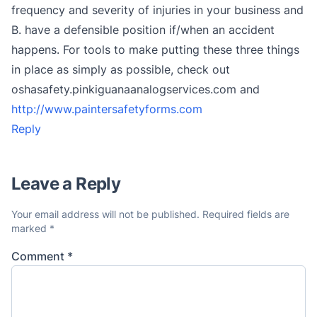
frequency and severity of injuries in your business and
B. have a defensible position if/when an accident
happens. For tools to make putting these three things
in place as simply as possible, check out
oshasafety.pinkiguanaanalogservices.com and
http://www.paintersafetyforms.com
Reply
Leave a Reply
Your email address will not be published.
Required fields are
marked
*
Comment
*