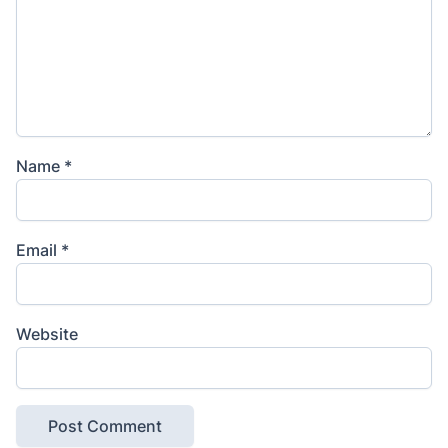
Name
*
Email
*
Website