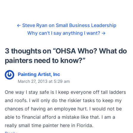
←
Steve Ryan on Small Business Leadership
Why can’t I say anything I want?
→
3 thoughts on “
OHSA Who? What do
painters need to know?
”
Painting Artist, Inc
March 27, 2013 at 5:29 am
One way I stay safe is I keep everyone off tall ladders
and roofs. I will only do the riskier tasks to keep my
chances of having an employee hurt. I would not be
able to financial afford a mistake like that. I am a
really small time painter here in Florida.