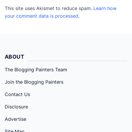
This site uses Akismet to reduce spam.
Learn how
your comment data is processed
.
ABOUT
The Blogging Painters Team
Join the Blogging Painters
Contact Us
Disclosure
Advertise
Site Map