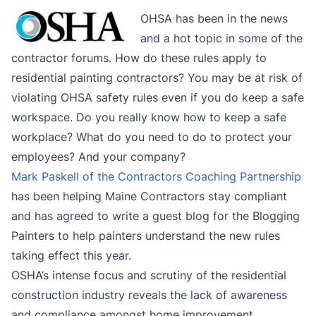
OHSA has been in the news
and a hot topic in some of the
contractor forums. How do these rules apply to
residential painting contractors? You may be at risk of
violating OHSA safety rules even if you do keep a safe
workspace. Do you really know how to keep a safe
workplace? What do you need to do to protect your
employees? And your company?
Mark Paskell of the Contractors Coaching Partnership
has been helping Maine Contractors stay compliant
and has agreed to write a guest blog for the Blogging
Painters to help painters understand the new rules
taking effect this year.
OSHA’s intense focus and scrutiny of the residential
construction industry reveals the lack of awareness
and compliance amongst home improvement