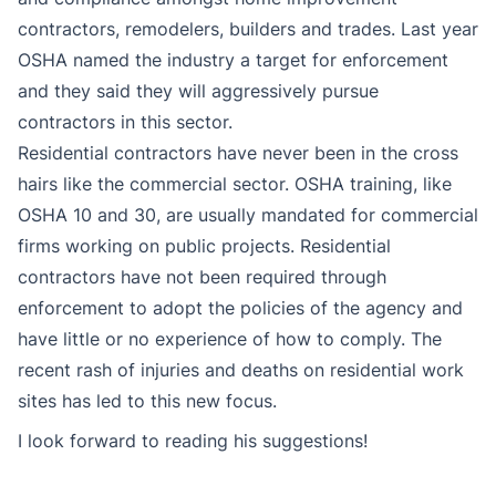
contractors, remodelers, builders and trades. Last year
OSHA named the industry a target for enforcement
and they said they will aggressively pursue
contractors in this sector.
Residential contractors have never been in the cross
hairs like the commercial sector. OSHA training, like
OSHA 10 and 30, are usually mandated for commercial
firms working on public projects. Residential
contractors have not been required through
enforcement to adopt the policies of the agency and
have little or no experience of how to comply. The
recent rash of injuries and deaths on residential work
sites has led to this new focus.
I look forward to reading his suggestions!