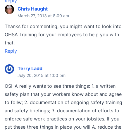
Reply
Chris Haught
March 27, 2013 at 8:00 am
Thanks for commenting, you might want to look into
OHSA Training for your employees to help you with
that.
Reply
Terry Ladd
July 20, 2015 at 1:00 pm
OSHA really wants to see three things: 1. a written
safety plan that your workers know about and agree
to follw; 2. documentation of ongoing safety training
and safety briefings; 3. documentation of efforts to
enforce safe work practices on your jobsites. If you
put these three things in place you will A. reduce the