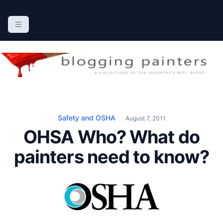
S
k
The Blogging Painters
The Online Resource for the Painting Industry
i
p
t
o
c
o
n
Safety and OSHA
August 7, 2011
t
OHSA Who? What do
e
n
painters need to know?
t