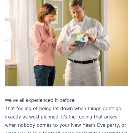
We’ve all experienced it before:
That feeling of being let down when things don’t go
exactly as we’d planned. It’s the feeling that arises
when nobody comes to your New Year’s Eve party, or