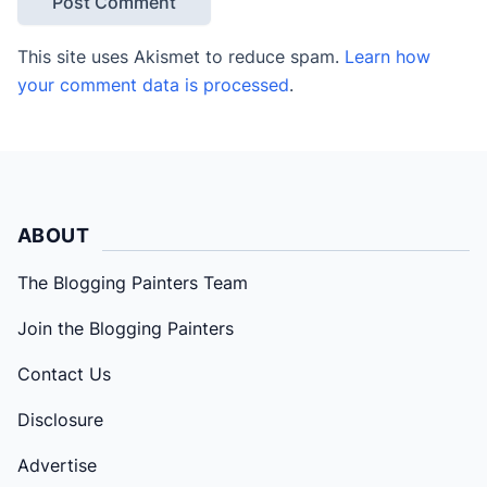
This site uses Akismet to reduce spam.
Learn how
your comment data is processed
.
ABOUT
The Blogging Painters Team
Join the Blogging Painters
Contact Us
Disclosure
Advertise