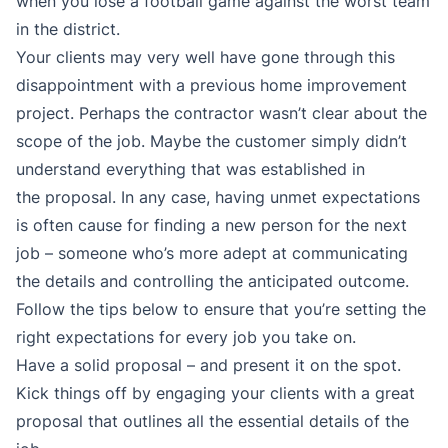
when you lose a football game against the worst team
in the district.
Your clients may very well have gone through this
disappointment with a previous home improvement
project. Perhaps the contractor wasn’t clear about the
scope of the job. Maybe the customer simply didn’t
understand everything that was established in
the proposal. In any case, having unmet expectations
is often cause for finding a new person for the next
job – someone who’s more adept at communicating
the details and controlling the anticipated outcome.
Follow the tips below to ensure that you’re setting the
right expectations for every job you take on.
Have a solid proposal – and present it on the spot.
Kick things off by engaging your clients with a great
proposal that outlines all the essential details of the