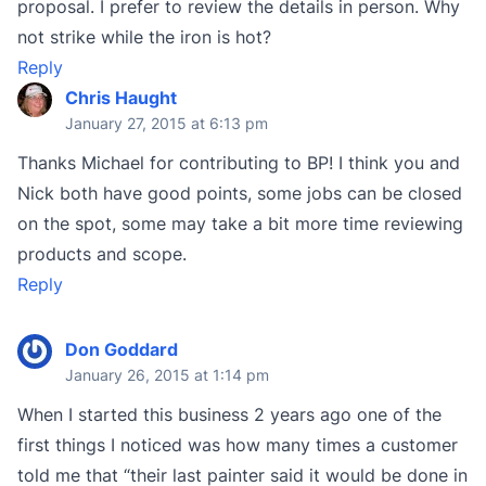
proposal. I prefer to review the details in person. Why
not strike while the iron is hot?
Reply
Chris Haught
January 27, 2015 at 6:13 pm
Thanks Michael for contributing to BP! I think you and
Nick both have good points, some jobs can be closed
on the spot, some may take a bit more time reviewing
products and scope.
Reply
Don Goddard
January 26, 2015 at 1:14 pm
When I started this business 2 years ago one of the
first things I noticed was how many times a customer
told me that “their last painter said it would be done in