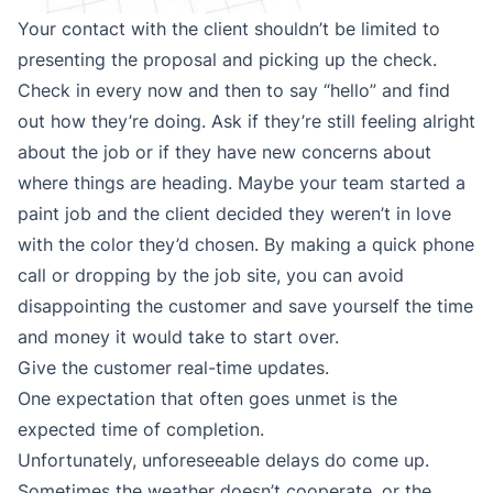
Your contact with the client shouldn’t be limited to
presenting the proposal and picking up the check.
Check in every now and then to say “hello” and find
out how they’re doing. Ask if they’re still feeling alright
about the job or if they have new concerns about
where things are heading. Maybe your team started a
paint job and the client decided they weren’t in love
with the color they’d chosen. By making a quick phone
call or dropping by the job site, you can avoid
disappointing the customer and save yourself the time
and money it would take to start over.
Give the customer real-time updates.
One expectation that often goes unmet is the
expected time of completion.
Unfortunately, unforeseeable delays do come up.
Sometimes the weather doesn’t cooperate, or the