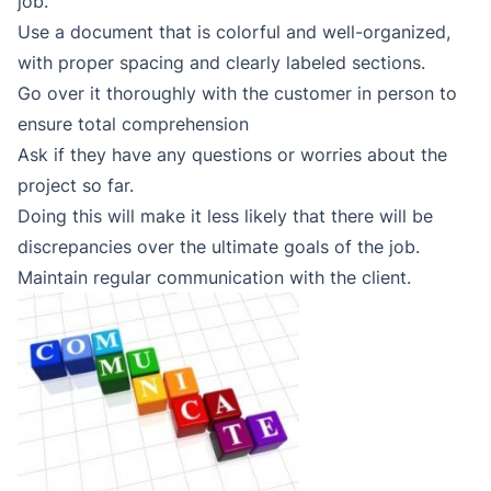
job.
Use a document that is colorful and well-organized,
with proper spacing and clearly labeled sections.
Go over it thoroughly with the customer in person to
ensure total comprehension
Ask if they have any questions or worries about the
project so far.
Doing this will make it less likely that there will be
discrepancies over the ultimate goals of the job.
Maintain regular communication with the client.