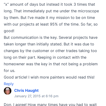
“x” amount of days but instead it took 3 times that
long. That immediately put me under the microscope
by them. But I’ve made it my mission to be on time
with our projects at least 95% of the time. So far, so
good!
But communication is the key. Several projects have
taken longer than initially stated. But it was due to
changes by the customer or other trades taking too
long on their part. Keeping in contact with the
homeowner was the key in that not being a problem
for us.
Good article! I wish more painters would read this!
Reply
Chris Haught
January 27, 2015 at 6:16 pm
Don, I agree! How many times have you had to wait