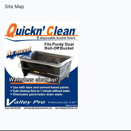
Site Map