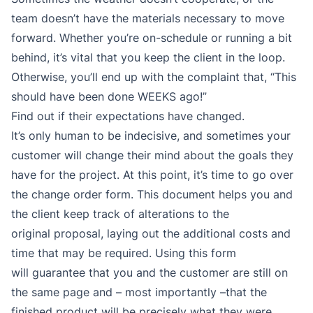
team doesn’t have the materials necessary to move
forward. Whether you’re on-schedule or running a bit
behind, it’s vital that you keep the client in the loop.
Otherwise, you’ll end up with the complaint that, “This
should have been done WEEKS ago!”
Find out if their expectations have changed.
It’s only human to be indecisive, and sometimes your
customer will change their mind about the goals they
have for the project. At this point, it’s time to go over
the change order form. This document helps you and
the client keep track of alterations to the
original proposal, laying out the additional costs and
time that may be required. Using this form
will guarantee that you and the customer are still on
the same page and – most importantly –that the
finished product will be precisely what they were