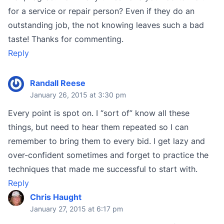
for a service or repair person? Even if they do an
outstanding job, the not knowing leaves such a bad
taste! Thanks for commenting.
Reply
Randall Reese
January 26, 2015 at 3:30 pm
Every point is spot on. I “sort of” know all these
things, but need to hear them repeated so I can
remember to bring them to every bid. I get lazy and
over-confident sometimes and forget to practice the
techniques that made me successful to start with.
Reply
Chris Haught
January 27, 2015 at 6:17 pm