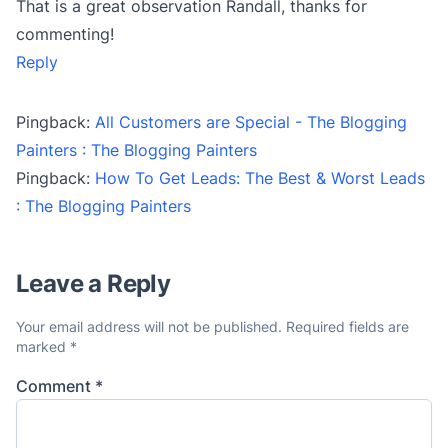
That is a great observation Randall, thanks for
commenting!
Reply
Pingback:
All Customers are Special - The Blogging
Painters : The Blogging Painters
Pingback:
How To Get Leads: The Best & Worst Leads
: The Blogging Painters
Leave a Reply
Your email address will not be published.
Required fields are
marked
*
Comment
*