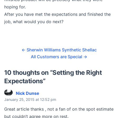
hoping for.
After you have met the expectations and finished the
job, what would you do next?
←
Sherwin Williams Synthetic Shellac
All Customers are Special
→
10 thoughts on “
Setting the Right
Expectations
”
Nick Dunse
January 25, 2015 at 12:52 pm
Great article thanks , not a fan of on the spot estimate
but couldn’t agree more on rest.