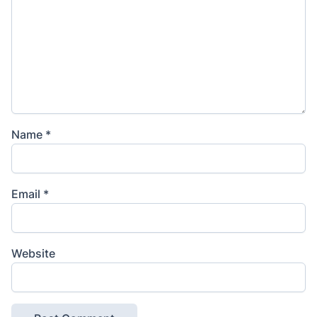
Name
*
Email
*
Website