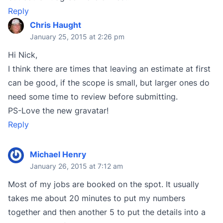
Reply
Chris Haught
January 25, 2015 at 2:26 pm
Hi Nick,
I think there are times that leaving an estimate at first
can be good, if the scope is small, but larger ones do
need some time to review before submitting.
PS-Love the new gravatar!
Reply
Michael Henry
January 26, 2015 at 7:12 am
Most of my jobs are booked on the spot. It usually
takes me about 20 minutes to put my numbers
together and then another 5 to put the details into a