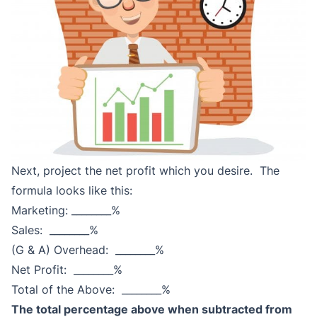
Next, project the net profit which you desire. The
formula looks like this:
Marketing: ________%
Sales: ________%
(G & A) Overhead: ________%
Net Profit: ________%
Total of the Above: ________%
The total percentage above when subtracted from