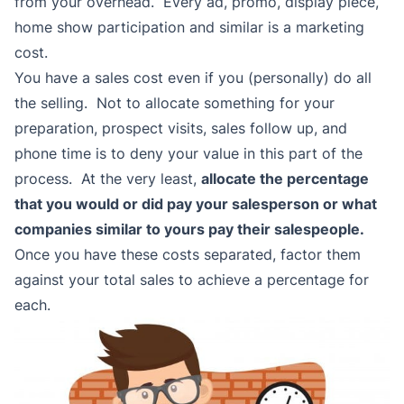
from your overhead. Every ad, promo, display piece,
home show participation and similar is a marketing
cost.
You have a sales cost even if you (personally) do all
the selling. Not to allocate something for your
preparation, prospect visits, sales follow up, and
phone time is to deny your value in this part of the
process. At the very least,
allocate the percentage
that you would or did pay your salesperson or what
companies similar to yours pay their salespeople.
Once you have these costs separated, factor them
against your total sales to achieve a percentage for
each.