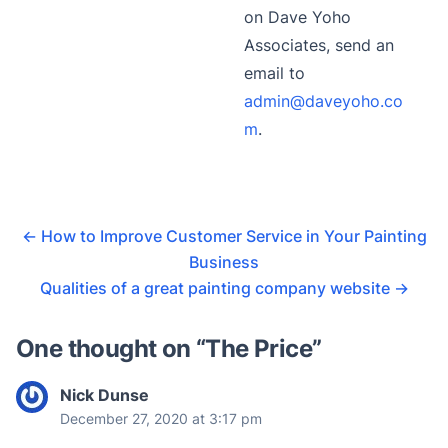
on Dave Yoho
Associates, send an
email to
admin@daveyoho.co
m
.
←
How to Improve Customer Service in Your Painting
Business
Qualities of a great painting company website
→
One thought on “
The Price
”
Nick Dunse
December 27, 2020 at 3:17 pm