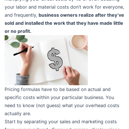
your labor and material costs don’t work for everyone,
and frequently,
business owners realize after they’ve
sold and installed the work that they have made little
or no profit.
Pricing formulas have to be based on actual and
specific costs within your particular business. You
need to know (not guess) what your overhead costs
actually are.
Start by separating your sales and marketing costs