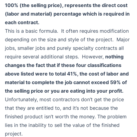
100% (the selling price), represents the direct cost
(labor and material) percentage which is required in
each contract.
This is a basic formula. It often requires modification
depending on the size and style of the project. Major
jobs, smaller jobs and purely specialty contracts all
require several additional steps. However,
nothing
changes the fact that if these four classifications
above listed were to total 41%, the cost of labor and
material to complete the job cannot exceed 59% of
the selling price or you are eating into your profit.
Unfortunately, most contractors don’t get the price
that they are entitled to, and it’s not because the
finished product isn’t worth the money. The problem
lies in the inability to sell the value of the finished
project.