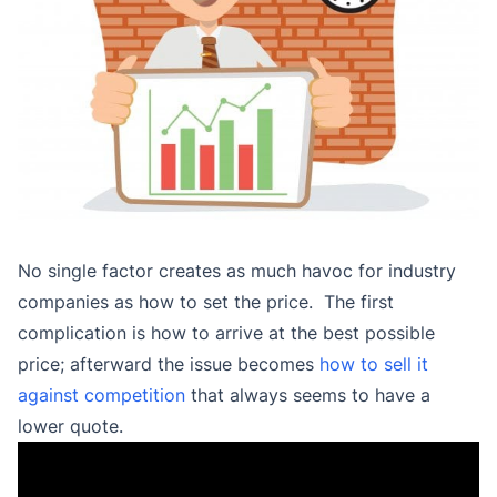
No single factor creates as much havoc for industry
companies as how to set the price. The first
complication is how to arrive at the best possible
price; afterward the issue becomes
how to sell it
against competition
that always seems to have a
lower quote.