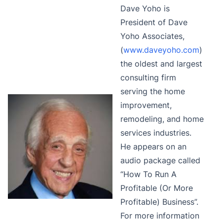
Dave Yoho is
President of Dave
Yoho Associates,
(
www.daveyoho.com
)
the oldest and largest
consulting firm
serving the home
improvement,
remodeling, and home
services industries.
He appears on an
audio package called
“How To Run A
Profitable (Or More
Profitable) Business”.
For more information