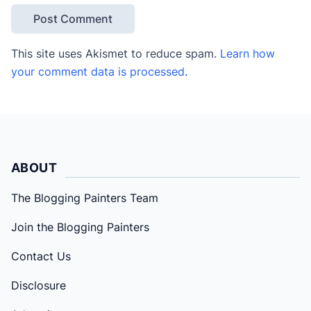
This site uses Akismet to reduce spam.
Learn how
your comment data is processed
.
ABOUT
The Blogging Painters Team
Join the Blogging Painters
Contact Us
Disclosure