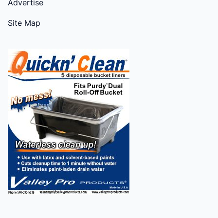
Advertise
Site Map