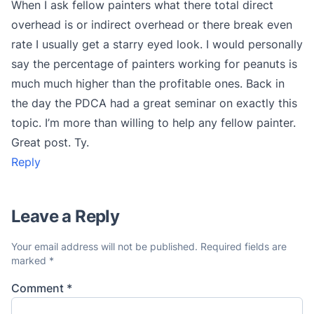
When I ask fellow painters what there total direct
overhead is or indirect overhead or there break even
rate I usually get a starry eyed look. I would personally
say the percentage of painters working for peanuts is
much much higher than the profitable ones. Back in
the day the PDCA had a great seminar on exactly this
topic. I’m more than willing to help any fellow painter.
Great post. Ty.
Reply
Leave a Reply
Your email address will not be published.
Required fields are
marked
*
Comment
*