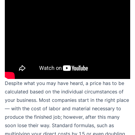
Despite what you may have heard, a price has to be
calculated based on the individual circumstances of
your business. Most companies start in the right place
— with the cost of labor and material necessary to
produce the finished job; however, after this many
soon lose their way. Standard formulas, such as
multiplying your direct costs by 1.5 or even doubling