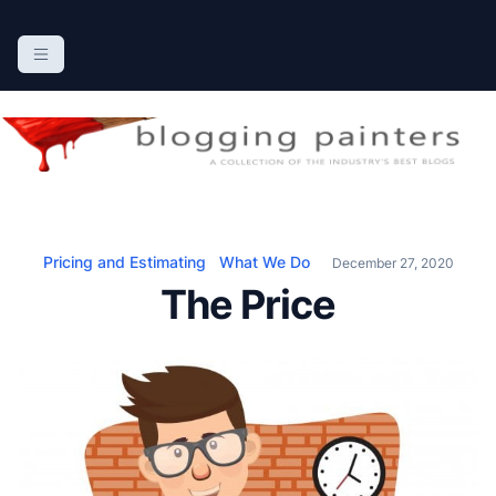
S
k
The Blogging Painters
The Online Resource for the Painting Industry
i
p
t
o
c
o
n
Pricing and Estimating
What We Do
December 27, 2020
t
The Price
e
n
t