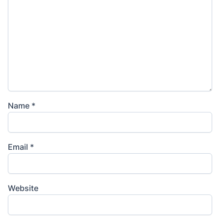
Name
*
Email
*
Website