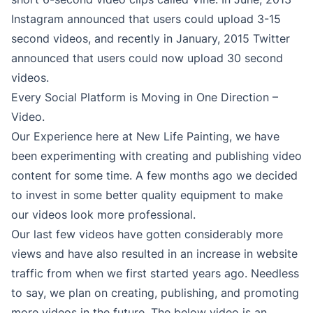
Instagram announced that users could upload 3-15
second videos, and recently in January, 2015 Twitter
announced that users could now upload 30 second
videos.
Every Social Platform is Moving in One Direction –
Video.
Our Experience here at New Life Painting, we have
been experimenting with creating and publishing video
content for some time. A few months ago we decided
to invest in some better quality equipment to make
our videos look more professional.
Our last few videos have gotten considerably more
views and have also resulted in an increase in website
traffic from when we first started years ago. Needless
to say, we plan on creating, publishing, and promoting
more videos in the future. The below video is an