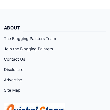
ABOUT
The Blogging Painters Team
Join the Blogging Painters
Contact Us
Disclosure
Advertise
Site Map