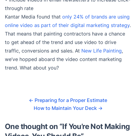
through rate
Kantar Media found that
only 24% of brands are using
online video as part of their digital marketing strategy
.
That means that painting contractors have a chance
to get ahead of the trend and use video to drive
traffic, conversions and sales. At
New Life Painting
,
we’ve hopped aboard the video content marketing
trend. What about you?
←
Preparing for a Proper Estimate
How to Maintain Your Deck
→
One thought on “
If You’re Not Making