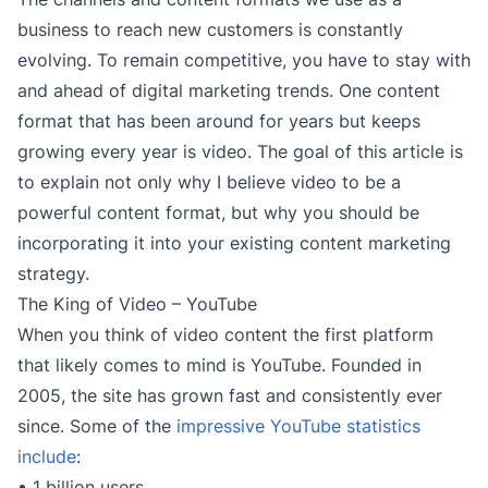
business to reach new customers is constantly
evolving. To remain competitive, you have to stay with
and ahead of digital marketing trends. One content
format that has been around for years but keeps
growing every year is video. The goal of this article is
to explain not only why I believe video to be a
powerful content format, but why you should be
incorporating it into your existing content marketing
strategy.
The King of Video – YouTube
When you think of video content the first platform
that likely comes to mind is YouTube. Founded in
2005, the site has grown fast and consistently ever
since. Some of the
impressive YouTube statistics
include
:
• 1 billion users