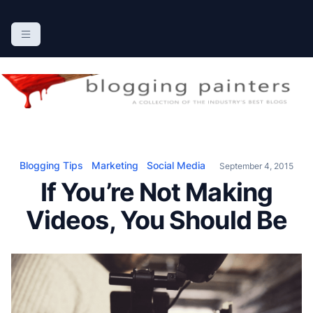
S
k
The Blogging Painters
The Online Resource for the Painting Industry
i
p
t
o
c
o
n
Blogging Tips
Marketing
Social Media
September 4, 2015
t
If You’re Not Making
e
n
Videos, You Should Be
t