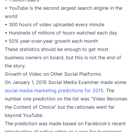
• YouTube is the second largest search engine in the
world
• 300 hours of video uploaded every minute
• Hundreds of millions of hours watched each day
• 50% year-over-year growth each month
These statistics should be enough to get most
business owners on board, but this is not the end of
the story.
Growth of Video on Other Social Platforms
On January 1, 2015 Social Media Examiner made some
social media marketing predictions for 2015.
The
number one prediction on the list was “Video Becomes
the Content of Choice” but the rationale went far
beyond YouTube.
The prediction was made based on Facebook‘s recent
introduction of native video as a way for businesses