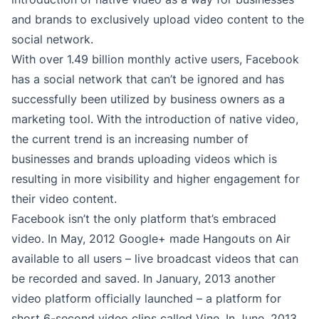
and brands to exclusively upload video content to the
social network.
With over 1.49 billion monthly active users, Facebook
has a social network that can’t be ignored and has
successfully been utilized by business owners as a
marketing tool. With the introduction of native video,
the current trend is an increasing number of
businesses and brands uploading videos which is
resulting in more visibility and higher engagement for
their video content.
Facebook isn’t the only platform that’s embraced
video. In May, 2012 Google+ made Hangouts on Air
available to all users – live broadcast videos that can
be recorded and saved. In January, 2013 another
video platform officially launched – a platform for
short 6-second video clips called Vine. In June, 2013