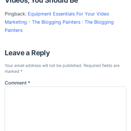
Videos, You Should Be
”
Pingback:
Equipment Essentials For Your Video
Marketing - The Blogging Painters : The Blogging
Painters
Leave a Reply
Your email address will not be published.
Required fields are
marked
*
Comment
*