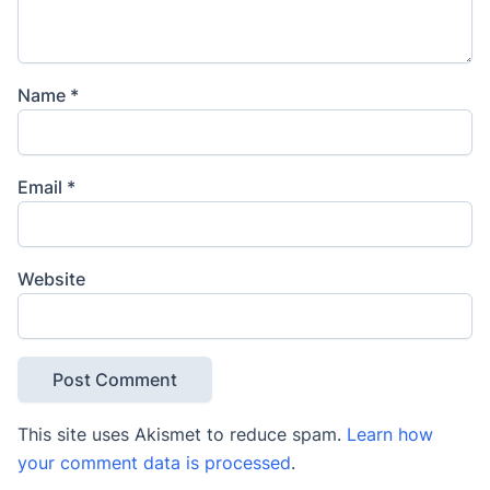
Name
*
Email
*
Website
This site uses Akismet to reduce spam.
Learn how
your comment data is processed
.