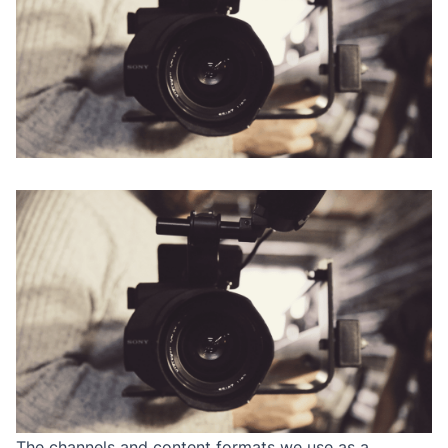
The channels and content formats we use as a