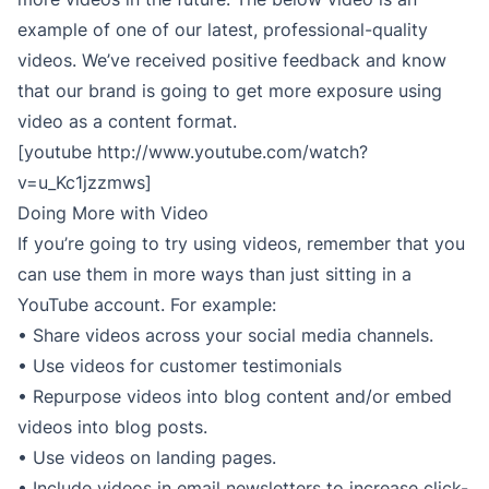
example of one of our latest, professional-quality
videos. We’ve received positive feedback and know
that our brand is going to get more exposure using
video as a content format.
[youtube http://www.youtube.com/watch?
v=u_Kc1jzzmws]
Doing More with Video
If you’re going to try using videos, remember that you
can use them in more ways than just sitting in a
YouTube account. For example:
• Share videos across your social media channels.
• Use videos for customer testimonials
• Repurpose videos into blog content and/or embed
videos into blog posts.
• Use videos on landing pages.
• Include videos in email newsletters to increase click-