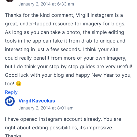
January 2, 2014 at 6:33 am
Thanks for the kind comment, Virgil! Instagram is a
great, under-tapped resource for imagery for blogs.
As long as you can take a photo, the simple editing
tools in the app can take it from drab to unique and
interesting in just a few seconds. I think your site
could really benefit from more of your own imagery,
but I do think your step by step guides are very useful!
Good luck with your blog and happy New Year to you,
too! 🙂
Reply
Virgil Kaveckas
January 2, 2014 at 8:01 am
I have opened Instagram account already. You are
right about editing possibilities, it’s impressive.
Thanks!