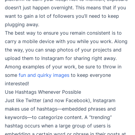
doesn’t just happen overnight. This means that if you
want to gain a lot of followers you’ll need to keep
plugging away.
The best way to ensure you remain consistent is to
carry a mobile device with you while you work. Along
the way, you can snap photos of your projects and
upload them to Instagram for sharing right away.
Among examples of your work, be sure to throw in
some
fun and quirky images
to keep everyone
interested!
Use Hashtags Whenever Possible
Just like Twitter (and now Facebook), Instagram
makes use of hashtags—embedded phrases and
keywords—to categorize content. A “trending”
hashtag occurs when a large group of users is
embedding a certain word or phrase in their posts at