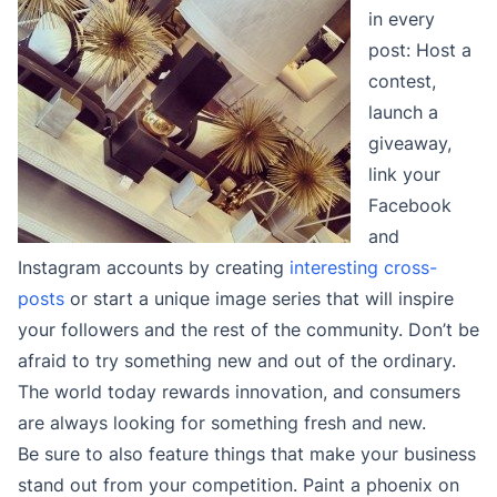
in every
post: Host a
contest,
launch a
giveaway,
link your
Facebook
and
Instagram accounts by creating
interesting cross-
posts
or start a unique image series that will inspire
your followers and the rest of the community. Don’t be
afraid to try something new and out of the ordinary.
The world today rewards innovation, and consumers
are always looking for something fresh and new.
Be sure to also feature things that make your business
stand out from your competition. Paint a phoenix on