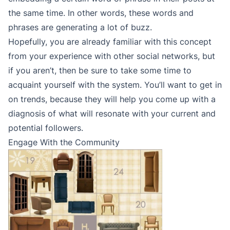
the same time. In other words, these words and
phrases are generating a lot of buzz.
Hopefully, you are already familiar with this concept
from your experience with other social networks, but
if you aren’t, then be sure to take some time to
acquaint yourself with the system. You’ll want to get in
on trends, because they will help you come up with a
diagnosis of what will resonate with your current and
potential followers.
Engage With the Community