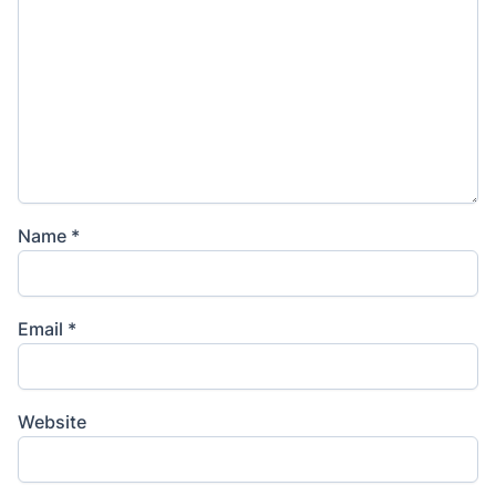
Name
*
Email
*
Website