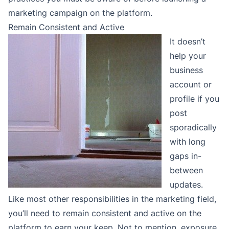
marketing campaign on the platform.
Remain Consistent and Active
It doesn’t
help your
business
account or
profile if you
post
sporadically
with long
gaps in-
between
updates.
Like most other responsibilities in the marketing field,
you’ll need to remain consistent and active on the
platform to earn your keep. Not to mention, exposure