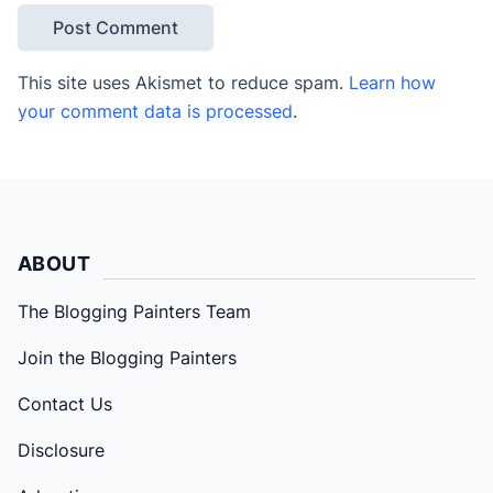
This site uses Akismet to reduce spam.
Learn how
your comment data is processed
.
ABOUT
The Blogging Painters Team
Join the Blogging Painters
Contact Us
Disclosure