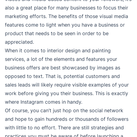
also a great place for many businesses to focus their
marketing efforts. The benefits of those visual media
features come to light when you have a business or
product that needs to be seen in order to be
appreciated.
When it comes to interior design and painting
services, a lot of the elements and features your
business offers are best showcased by images as
opposed to text. That is, potential customers and
sales leads will likely require visible examples of your
work before giving you their business. This is exactly
where Instagram comes in handy.
Of course, you can’t just hop on the social network
and hope to gain hundreds or thousands of followers
with little to no effort. There are still strategies and
practices you must be aware of before launching a