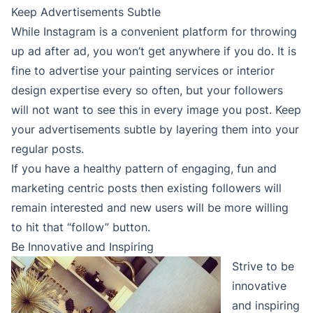
Keep Advertisements Subtle
While Instagram is a convenient platform for throwing
up ad after ad, you won’t get anywhere if you do. It is
fine to advertise your painting services or interior
design expertise every so often, but your followers
will not want to see this in every image you post. Keep
your advertisements subtle by layering them into your
regular posts.
If you have a healthy pattern of engaging, fun and
marketing centric posts then existing followers will
remain interested and new users will be more willing
to hit that “follow” button.
Be Innovative and Inspiring
Strive to be
innovative
and inspiring