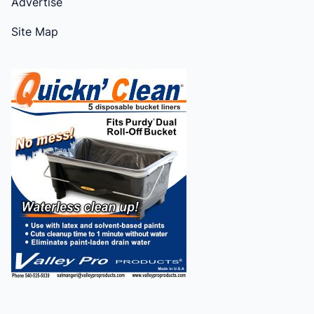
Advertise
Site Map