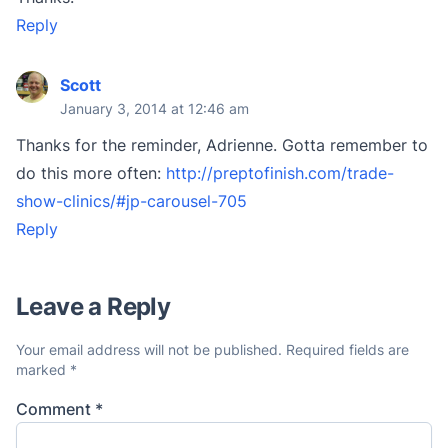
Reply
Scott
January 3, 2014 at 12:46 am
Thanks for the reminder, Adrienne. Gotta remember to
do this more often:
http://preptofinish.com/trade-
show-clinics/#jp-carousel-705
Reply
Leave a Reply
Your email address will not be published.
Required fields are
marked
*
Comment
*