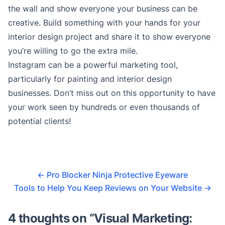
the wall and show everyone your business can be
creative. Build something with your hands for your
interior design project and share it to show everyone
you’re willing to go the extra mile.
Instagram can be a powerful marketing tool,
particularly for painting and interior design
businesses. Don’t miss out on this opportunity to have
your work seen by hundreds or even thousands of
potential clients!
←
Pro Blocker Ninja Protective Eyeware
Tools to Help You Keep Reviews on Your Website
→
4 thoughts on “
Visual Marketing: