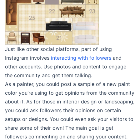
Just like other social platforms, part of using
Instagram involves
interacting with followers
and
other accounts. Use photos and content to engage
the community and get them talking.
As a painter, you could post a sample of a new paint
color you’re using to get opinions from the community
about it. As for those in interior design or landscaping,
you could ask followers their opinions on certain
setups or designs. You could even ask your visitors to
share some of their own! The main goal is get
followers commenting on and sharing your content.