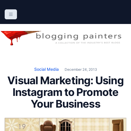
S
k
The Blogging Painters
The Online Resource for the Painting Industry
i
p
t
o
c
o
n
Social Media
December 24, 2013
t
Visual Marketing: Using
e
n
Instagram to Promote
t
Your Business