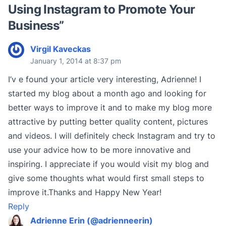
Using Instagram to Promote Your
Business
”
Virgil Kaveckas
January 1, 2014 at 8:37 pm
I’v e found your article very interesting, Adrienne! I
started my blog about a month ago and looking for
better ways to improve it and to make my blog more
attractive by putting better quality content, pictures
and videos. I will definitely check Instagram and try to
use your advice how to be more innovative and
inspiring. I appreciate if you would visit my blog and
give some thoughts what would first small steps to
improve it.Thanks and Happy New Year!
Reply
Adrienne Erin (@adrienneerin)