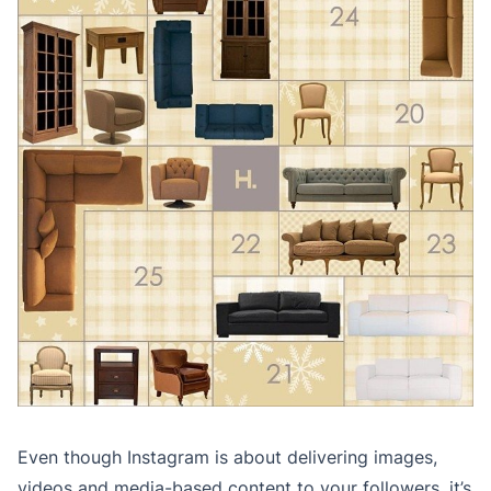
Even though Instagram is about delivering images,
videos and media-based content to your followers, it’s