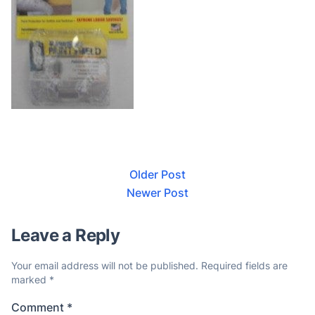
Older Post
Newer Post
Leave a Reply
Your email address will not be published.
Required fields are
marked
*
Comment
*