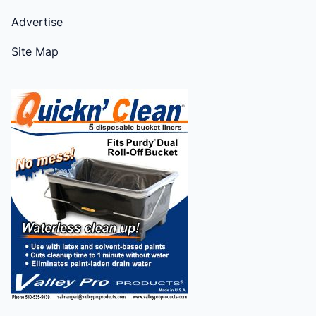
Advertise
Site Map