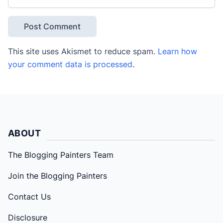
This site uses Akismet to reduce spam.
Learn how
your comment data is processed
.
ABOUT
The Blogging Painters Team
Join the Blogging Painters
Contact Us
Disclosure