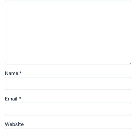
Name
*
Email
*
Website