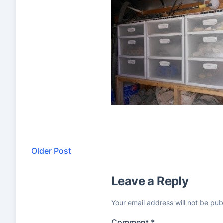
Older Post
Leave a Reply
Your email address will not be pub
Comment
*