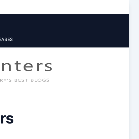
EASES
rs