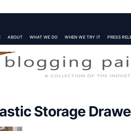
E
ABOUT
WHAT WE DO
WHEN WE TRY IT
PRESS REL
lastic Storage Drawe