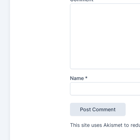
Name
*
This site uses Akismet to re