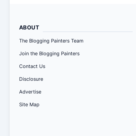
ABOUT
The Blogging Painters Team
Join the Blogging Painters
Contact Us
Disclosure
Advertise
Site Map