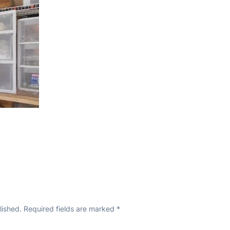
lished.
Required fields are marked
*