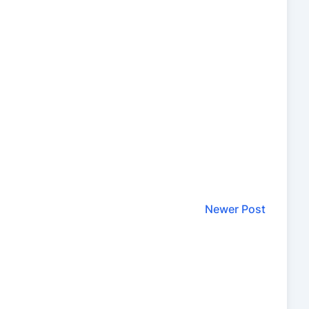
Newer Post