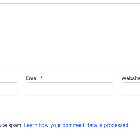
Email
*
Websit
duce spam.
Learn how your comment data is processed
.