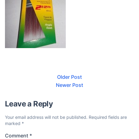
Older Post
Newer Post
Leave a Reply
Your email address will not be published.
Required fields are
marked
*
Comment
*