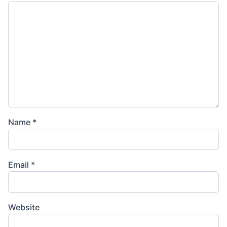
Name
*
Email
*
Website