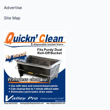
Advertise
Site Map