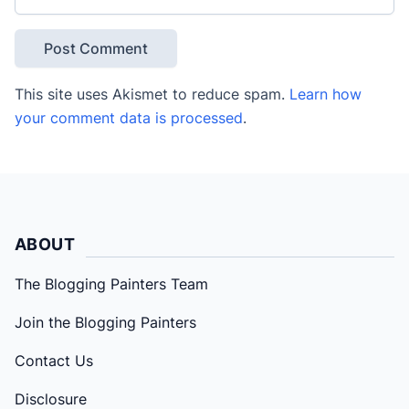
This site uses Akismet to reduce spam.
Learn how
your comment data is processed
.
ABOUT
The Blogging Painters Team
Join the Blogging Painters
Contact Us
Disclosure