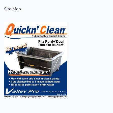
Site Map