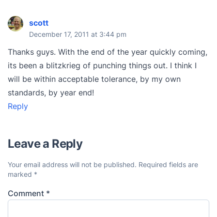
scott
December 17, 2011 at 3:44 pm
Thanks guys. With the end of the year quickly coming,
its been a blitzkrieg of punching things out. I think I
will be within acceptable tolerance, by my own
standards, by year end!
Reply
Leave a Reply
Your email address will not be published.
Required fields are
marked
*
Comment
*