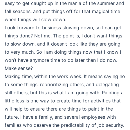
easy to get caught up in the mania of the summer and
fall seasons, and put things off for that magical time
when things will slow down.
Look forward to business slowing down, so I can get
things done? Not me. The point is, I don’t want things
to slow down, and it doesn’t look like they are going
to very much. So I am doing things now that I know I
won’t have anymore time to do later than I do now.
Make sense?
Making time, within the work week. It means saying no
to some things, reprioritizing others, and delegating
still others, but this is what I am going with. Painting a
little less is one way to create time for activities that
will help to ensure there are things to paint in the
future. I have a family, and several employees with
families who deserve the predictability of job security.