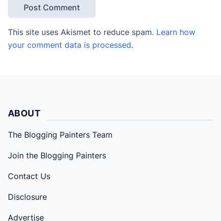
This site uses Akismet to reduce spam.
Learn how
your comment data is processed
.
ABOUT
The Blogging Painters Team
Join the Blogging Painters
Contact Us
Disclosure
Advertise