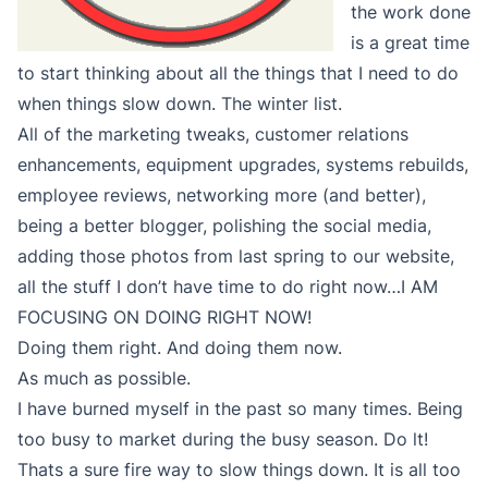
the work done
is a great time
to start thinking about all the things that I need to do
when things slow down. The winter list.
All of the marketing tweaks, customer relations
enhancements, equipment upgrades, systems rebuilds,
employee reviews, networking more (and better),
being a better blogger, polishing the social media,
adding those photos from last spring to our website,
all the stuff I don’t have time to do right now…I AM
FOCUSING ON DOING RIGHT NOW!
Doing them right. And doing them now.
As much as possible.
I have burned myself in the past so many times. Being
too busy to market during the busy season. Do lt!
Thats a sure fire way to slow things down. It is all too