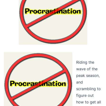
Riding the
wave of the
peak season,
and
scrambling to
figure out
how to get all