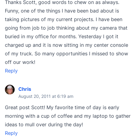
Thanks Scott, good words to chew on as always.
Funny, one of the things I have been bad about is
taking pictures of my current projects. I have been
going from job to job thinking about my camera that
buried in my office for months. Yesterday I got it
charged up and it is now sitting in my center console
of my truck. So many opportunities I missed to show
off our work!
Reply
Chris
August 20, 2011 at 6:19 am
Great post Scott! My favorite time of day is early
morning with a cup of coffee and my laptop to gather
ideas to mull over during the day!
Reply