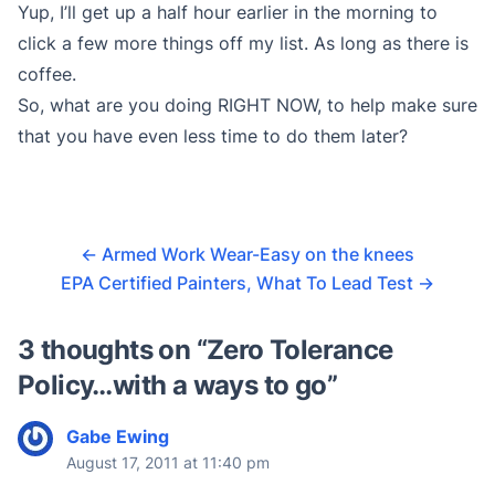
Yup, I’ll get up a half hour earlier in the morning to
click a few more things off my list. As long as there is
coffee.
So, what are you doing RIGHT NOW, to help make sure
that you have even less time to do them later?
←
Armed Work Wear-Easy on the knees
EPA Certified Painters, What To Lead Test
→
3 thoughts on “
Zero Tolerance
Policy…with a ways to go
”
Gabe Ewing
August 17, 2011 at 11:40 pm