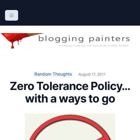
S
k
The Blogging Painters
The Online Resource for the Painting Industry
i
p
t
o
c
o
n
Random Thoughts
August 17, 2011
t
Zero Tolerance Policy…
e
n
with a ways to go
t