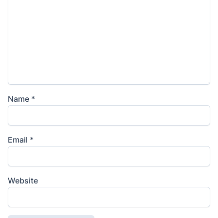
Name
*
Email
*
Website