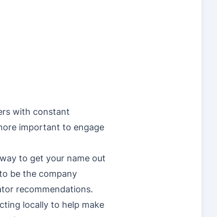
ers with constant
 more important to engage
t way to get your name out
t to be the company
rator recommendations.
cting locally to help make