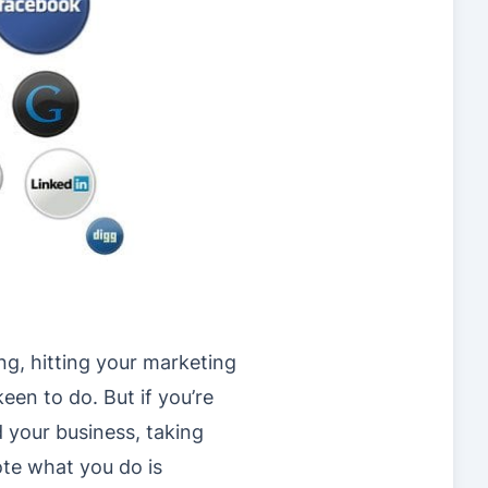
ng, hitting your marketing
keen to do. But if you’re
 your business, taking
te what you do is