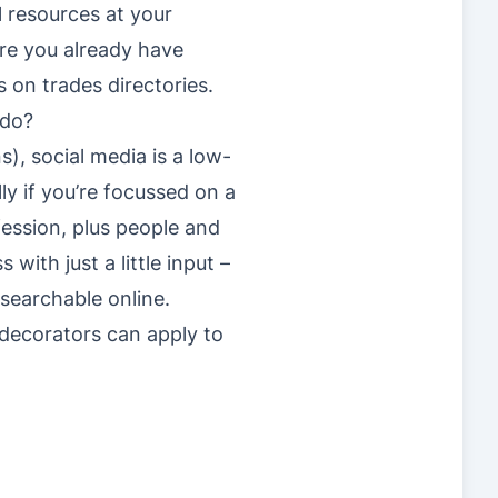
l resources at your
are you already have
s on trades directories.
 do?
s), social media is a low-
y if you’re focussed on a
fession, plus people and
ith just a little input –
searchable online.
 decorators can apply to