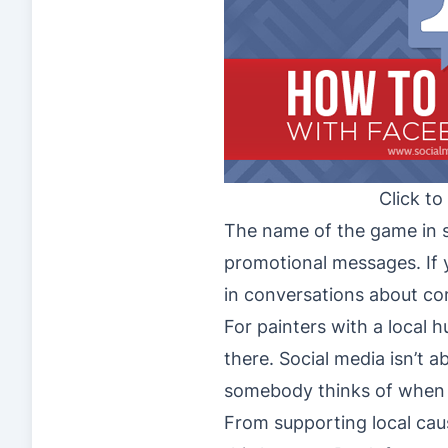
Click to
The name of the game in s
promotional messages. If 
in conversations about co
For painters with a local 
there. Social media isn’t 
somebody thinks of when 
From supporting local caus