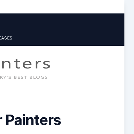
EASES
 Painters