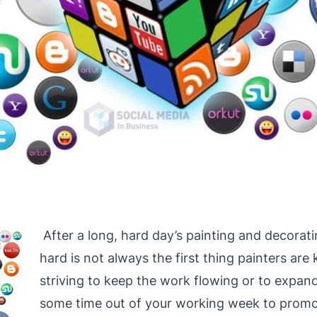
After a long, hard day’s painting and decorati
hard is not always the first thing painters are 
striving to keep the work flowing or to expand
some time out of your working week to promo