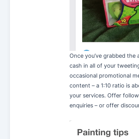
Once you’ve grabbed the att
cash in all of your tweet
occasional promotional m
content – a 1:10 ratio is 
your services. Offer follo
enquiries – or offer discou