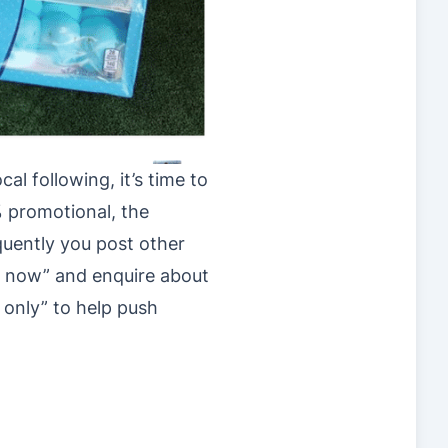
al following, it’s time to
% promotional, the
uently you post other
ct now” and enquire about
 only” to help push