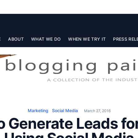
E
ABOUT
WHAT WE DO
WHEN WE TRY IT
PRESS REL
Marketing
Social Media
March 27, 2016
o Generate Leads for