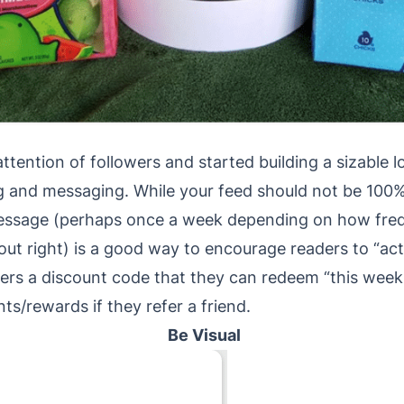
ention of followers and started building a sizable loc
ing and messaging. While your feed should not be 100
essage (perhaps once a week depending on how freq
about right) is a good way to encourage readers to “a
wers a discount code that they can redeem “this week
nts/rewards if they refer a friend.
Be Visual