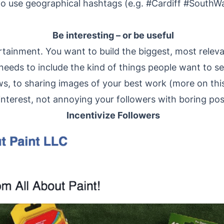
to use geographical hashtags (e.g. #Cardiff #SouthWa
Be interesting – or be useful
rtainment. You want to build the biggest, most releva
eeds to include the kind of things people want to se
s, to sharing images of your best work (more on this
interest, not annoying your followers with boring po
Incentivize Followers