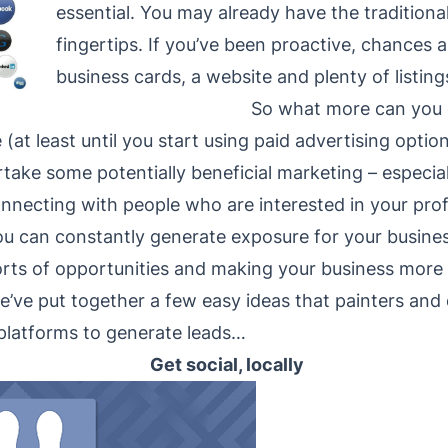
essential. You may already have the traditiona
fingertips. If you’ve been proactive, chances 
business cards, a website and plenty of listing
So what more can you
(at least until you start using paid advertising option
ke some potentially beneficial marketing – especiall
connecting with people who are interested in your pro
u can constantly generate exposure for your business w
orts of opportunities and making your business more 
e’ve put together a few easy ideas that painters and
 platforms to generate leads…
Get social, locally