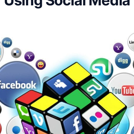
Using Social Media