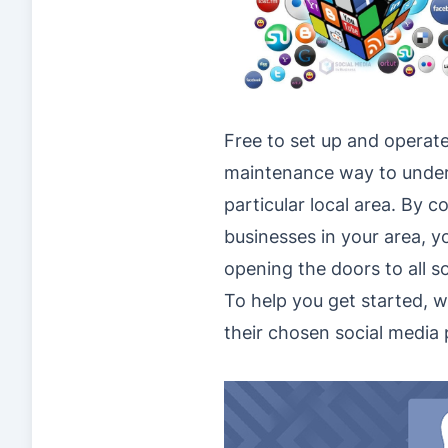
Free to set up and operate 
maintenance way to underta
particular local area. By 
businesses in your area, yo
opening the doors to all s
To help you get started, w
their chosen social media