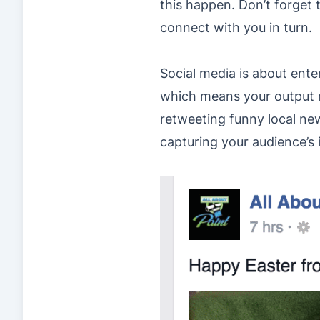
this happen. Don’t forget 
connect with you in turn.
Social media is about ente
which means your output n
retweeting funny local new
capturing your audience’s 