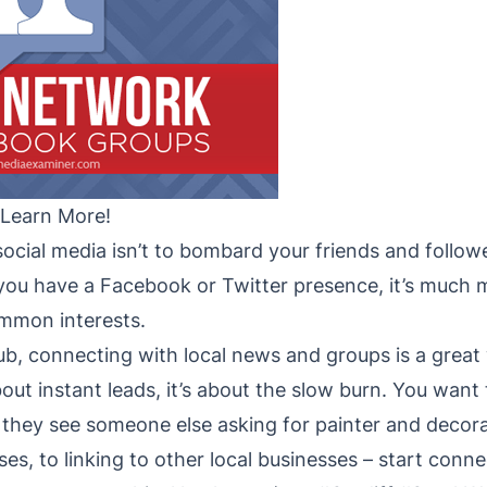
 Learn More!
ocial media isn’t to bombard your friends and follow
you have a Facebook or Twitter presence, it’s much
mmon interests.
hub, connecting with local news and groups is a grea
about instant leads, it’s about the slow burn. You wan
they see someone else asking for painter and deco
es, to linking to other local businesses – start conne