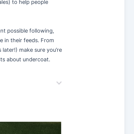
les) to help people
nt possible following,
e in their feeds. From
 later!) make sure you’re
sts about undercoat.