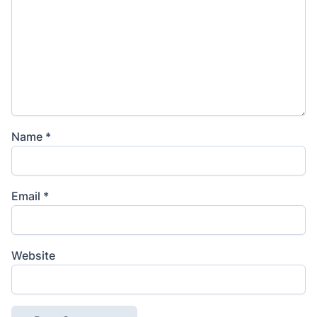
Name
*
Email
*
Website