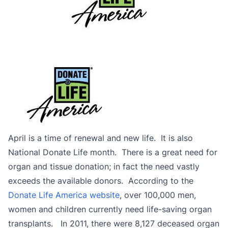
April is a time of renewal and new life. It is also
National Donate Life month. There is a great need for
organ and tissue donation; in fact the need vastly
exceeds the available donors. According to the
Donate Life America website
, over 100,000 men,
women and children currently need life-saving organ
transplants. In 2011, there were 8,127 deceased organ