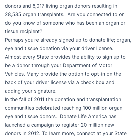
donors and 6,017 living organ donors resulting in
28,535 organ transplants. Are you connected to or
do you know of someone who has been an organ or
tissue recipient?
Perhaps you’re already signed up to donate life; organ,
eye and tissue donation via your driver license.
Almost every State provides the ability to sign up to
be a donor through your Department of Motor
Vehicles. Many provide the option to opt-in on the
back of your driver license via a check box and
adding your signature.
In the fall of 2011 the donation and transplantation
communities celebrated reaching 100 million organ,
eye and tissue donors. Donate Life America has
launched a campaign to register 20 million new
donors in 2012. To learn more, connect at your State