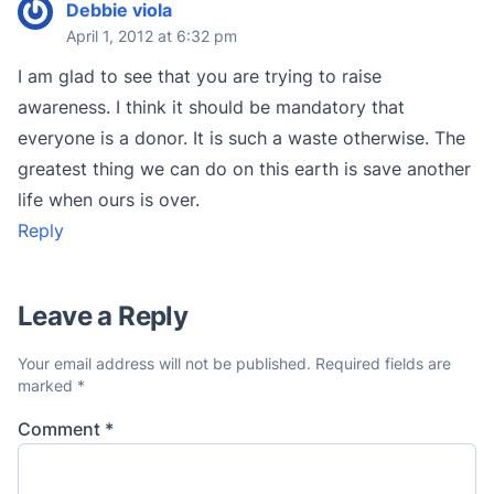
Debbie viola
April 1, 2012 at 6:32 pm
I am glad to see that you are trying to raise
awareness. I think it should be mandatory that
everyone is a donor. It is such a waste otherwise. The
greatest thing we can do on this earth is save another
life when ours is over.
Reply
Leave a Reply
Your email address will not be published.
Required fields are
marked
*
Comment
*