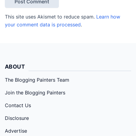
This site uses Akismet to reduce spam.
Learn how
your comment data is processed
.
ABOUT
The Blogging Painters Team
Join the Blogging Painters
Contact Us
Disclosure
Advertise