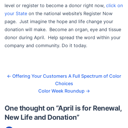
level or register to become a donor right now,
click on
your State
on the national website’s Register Now
page. Just imagine the hope and life change your
donation will make. Become an organ, eye and tissue
donor during April. Help spread the word within your
company and community. Do it today.
←
Offering Your Customers A Full Spectrum of Color
Choices
Color Week Roundup
→
One thought on “
April is for Renewal,
New Life and Donation
”