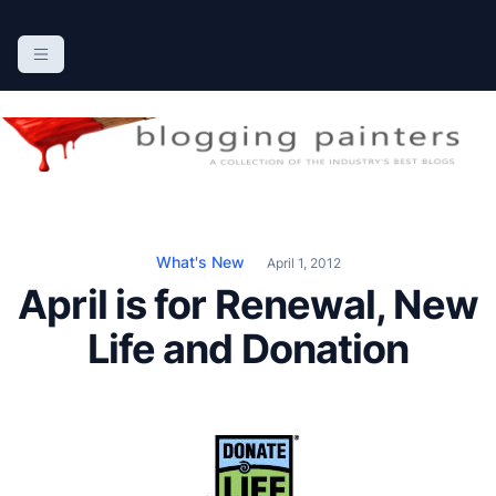
S
k
The Blogging Painters
The Online Resource for the Painting Industry
i
p
t
o
c
o
n
What's New
April 1, 2012
t
April is for Renewal, New
e
n
Life and Donation
t