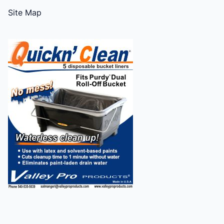
Site Map