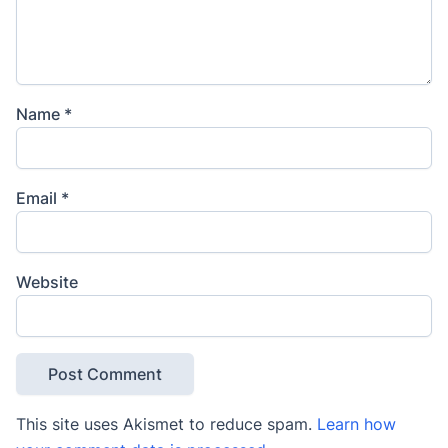
Name
*
Email
*
Website
This site uses Akismet to reduce spam.
Learn how