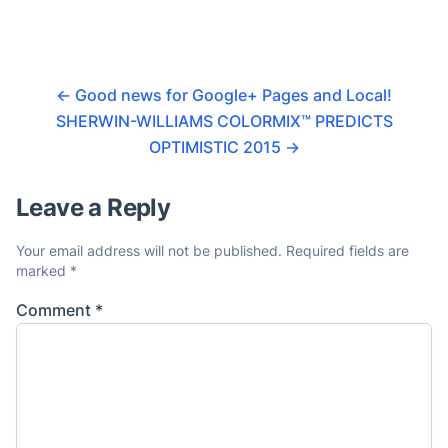
←
Good news for Google+ Pages and Local!
SHERWIN-WILLIAMS COLORMIX™ PREDICTS
OPTIMISTIC 2015
→
Leave a Reply
Your email address will not be published.
Required fields are
marked
*
Comment
*