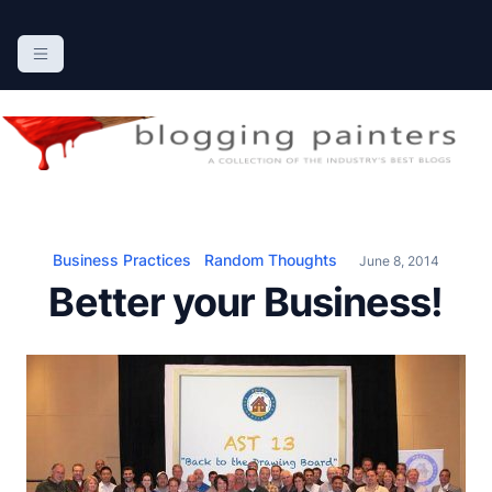
S
k
The Blogging Painters
The Online Resource for the Painting Industry
i
p
t
o
c
o
n
Business Practices
Random Thoughts
June 8, 2014
t
Better your Business!
e
n
t