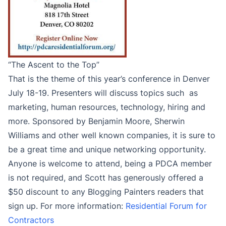
“The Ascent to the Top”
That is the theme of this year’s conference in Denver
July 18-19. Presenters will discuss topics such as
marketing, human resources, technology, hiring and
more. Sponsored by Benjamin Moore, Sherwin
Williams and other well known companies, it is sure to
be a great time and unique networking opportunity.
Anyone is welcome to attend, being a PDCA member
is not required, and Scott has generously offered a
$50 discount to any Blogging Painters readers that
sign up. For more information:
Residential Forum for
Contractors