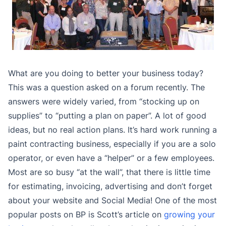
What are you doing to better your business today?
This was a question asked on a forum recently. The
answers were widely varied, from “stocking up on
supplies” to “putting a plan on paper”. A lot of good
ideas, but no real action plans. It’s hard work running a
paint contracting business, especially if you are a solo
operator, or even have a “helper” or a few employees.
Most are so busy “at the wall”, that there is little time
for estimating, invoicing, advertising and don’t forget
about your website and Social Media! One of the most
popular posts on BP is Scott’s article on
growing your