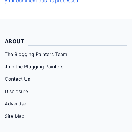
your comment data is processed
.
ABOUT
The Blogging Painters Team
Join the Blogging Painters
Contact Us
Disclosure
Advertise
Site Map