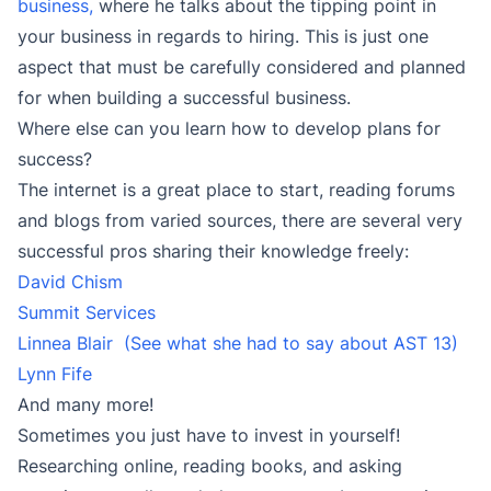
business,
where he talks about the tipping point in
your business in regards to hiring. This is just one
aspect that must be carefully considered and planned
for when building a successful business.
Where else can you learn how to develop plans for
success?
The internet is a great place to start, reading forums
and blogs from varied sources, there are several very
successful pros sharing their knowledge freely:
David Chism
Summit Services
Linnea Blair
(See what she had to say about AST 13)
Lynn Fife
And many more!
Sometimes you just have to invest in yourself!
Researching online, reading books, and asking