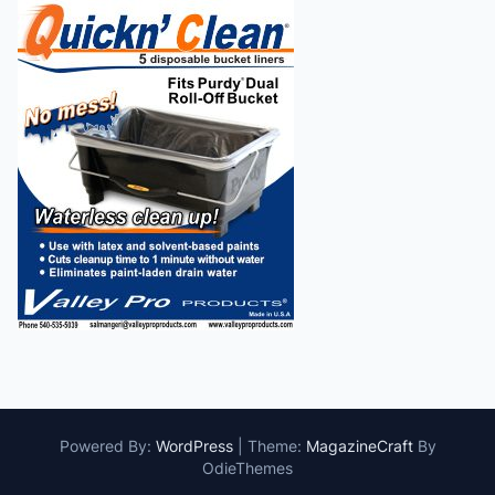
Powered By:
WordPress
|
Theme:
MagazineCraft
By
OdieThemes