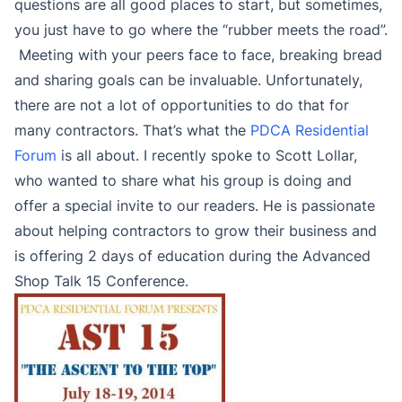
questions are all good places to start, but sometimes,
you just have to go where the “rubber meets the road”.
Meeting with your peers face to face, breaking bread
and sharing goals can be invaluable. Unfortunately,
there are not a lot of opportunities to do that for
many contractors. That’s what the
PDCA Residential
Forum
is all about. I recently spoke to Scott Lollar,
who wanted to share what his group is doing and
offer a special invite to our readers. He is passionate
about helping contractors to grow their business and
is offering 2 days of education during the Advanced
Shop Talk 15 Conference.