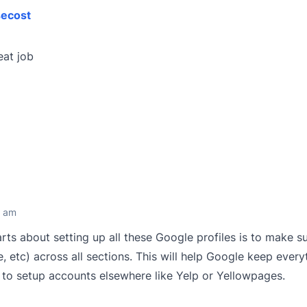
ecost
eat job
2 am
ts about setting up all these Google profiles is to make s
, etc) across all sections. This will help Google keep every
o setup accounts elsewhere like Yelp or Yellowpages.