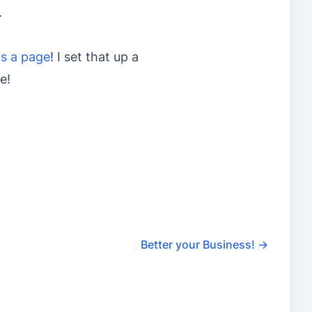
.
as a page
! I set that up a
e!
Better your Business!
→