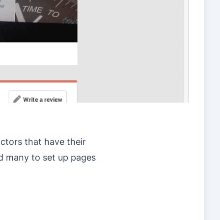
actors that have their
ed many to set up pages