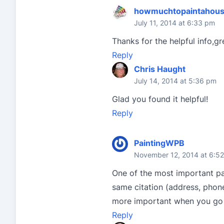
howmuchtopaintahous
July 11, 2014 at 6:33 pm
Thanks for the helpful info,gr
Reply
Chris Haught
July 14, 2014 at 5:36 pm
Glad you found it helpful!
Reply
PaintingWPB
November 12, 2014 at 6:5
One of the most important par
same citation (address, phone
more important when you go t
Reply