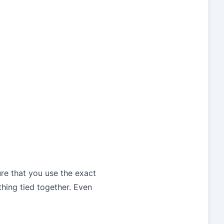
ure that you use the exact
thing tied together. Even