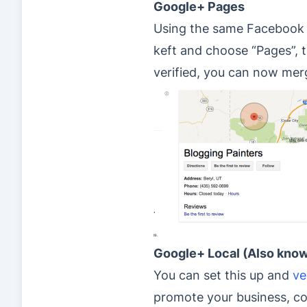
Google+ Pages
Using the same Facebook a
keft and choose “Pages”, t
verified, you can now me
Google+ Local (Also know
You can set this up and
ve
promote your business, col