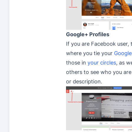
Google+ Profiles
If you are Facebook user, t
where you tie your
Google
those in
your circles
, as w
others to see who you are 
or description.