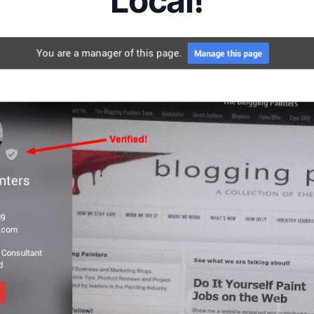
Local!