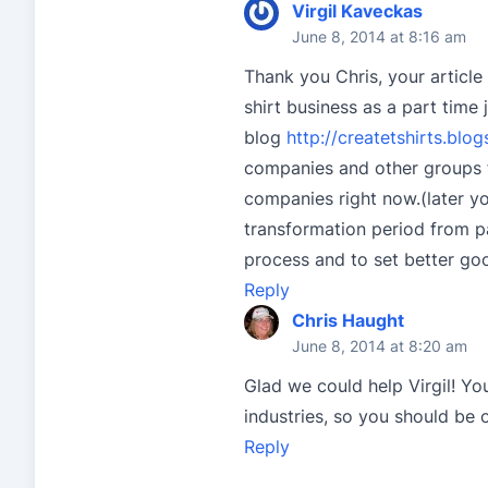
Virgil Kaveckas
June 8, 2014 at 8:16 am
Thank you Chris, your article 
shirt business as a part time 
blog
http://createtshirts.blo
companies and other groups f
companies right now.(later you
transformation period from pa
process and to set better go
Reply
Chris Haught
June 8, 2014 at 8:20 am
Glad we could help Virgil! Yo
industries, so you should be 
Reply