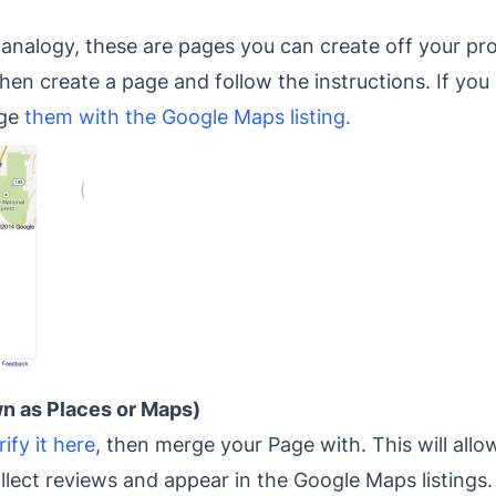
nalogy, these are pages you can create off your pro
hen create a page and follow the instructions. If you 
rge
them with the Google Maps listing.
n as Places or Maps)
rify it here
, then merge your Page with. This will all
lect reviews and appear in the Google Maps listings.