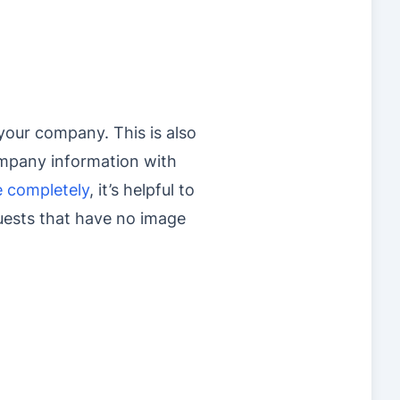
your company. This is also
ompany information with
e completely
, it’s helpful to
quests that have no image