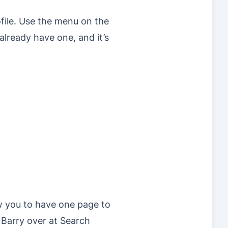
file. Use the menu on the
already have one, and it’s
ow you to have one page to
 Barry over at Search