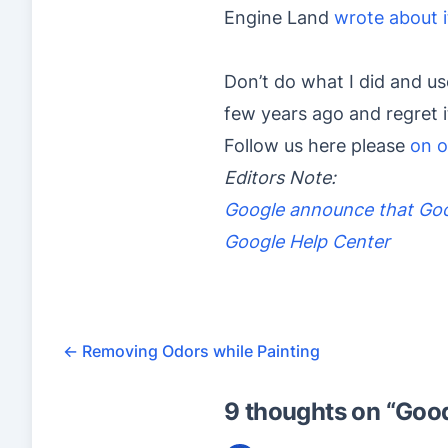
Engine Land
wrote about i
Don’t do what I did and us
few years ago and regret 
Follow us here please
on o
Editors Note:
Google announce that Goo
Google Help Center
←
Removing Odors while Painting
9 thoughts on “
Good