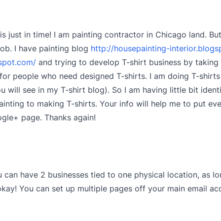
is just in time! I am painting contractor in Chicago land. B
job. I have painting blog
http://housepainting-interior.blog
gspot.com/
and trying to develop T-shirt business by taking 
or people who need designed T-shirts. I am doing T-shirts 
 will see in my T-shirt blog). So I am having little bit iden
inting to making T-shirts. Your info will help me to put eve
ogle+ page. Thanks again!
u can have 2 businesses tied to one physical location, as lo
okay! You can set up multiple pages off your main email ac