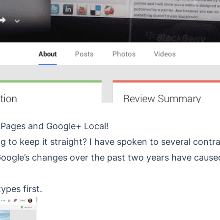
 Pages and Google+ Local!
ng to keep it straight? I have spoken to several contr
 Google’s changes over the past two years have caus
types first.