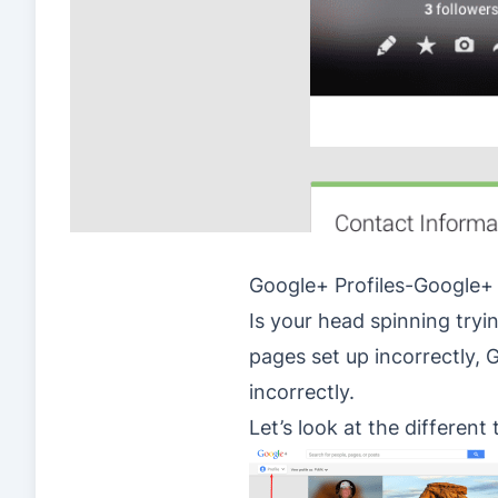
Google+ Profiles-Google+
Is your head spinning tryi
pages set up incorrectly,
incorrectly.
Let’s look at the different 