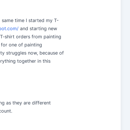
ut same time I started my T-
spot.com/
and starting new
T-shirt orders from painting
for one of painting
tity struggles now, because of
rything together in this
ng as they are different
count.