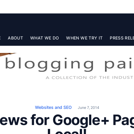
E
ABOUT
WHAT WE DO
WHEN WE TRY IT
PRESS REL
Websites and SEO
June 7, 2014
ews for Google+ Pa