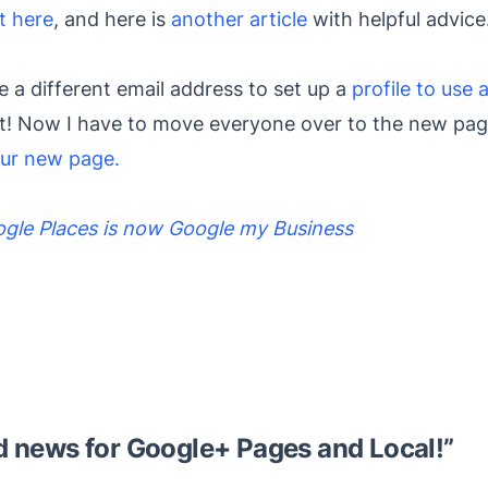
t here
, and here is
another article
with helpful advice
e a different email address to set up a
profile to use 
it! Now I have to move everyone over to the new pag
ur new page.
gle Places is now Google my Business
 news for Google+ Pages and Local!
”