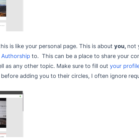
his is like your personal page. This is about
you,
not 
 Authorship
to. This can be a place to share your c
ell as any other topic. Make sure to fill out
your profil
before adding you to their circles, I often ignore re