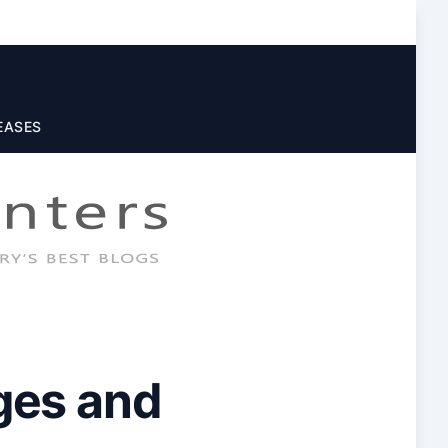
EASES
ges and