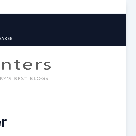
EASES
r