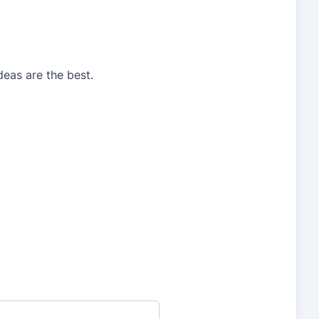
deas are the best.