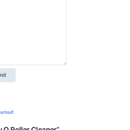
pursuit
y Q Roller Cleaner
”