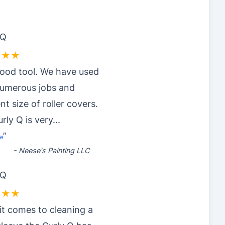
 Q
★★★
ood tool. We have used
numerous jobs and
nt size of roller covers.
rly Q is very
...
”
e
-
Neese's Painting LLC
 Q
★★★
t comes to cleaning a