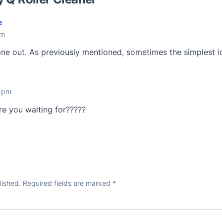
e
pm
y one out. As previously mentioned, sometimes the simplest i
5 pm
are you waiting for?????
lished.
Required fields are marked
*