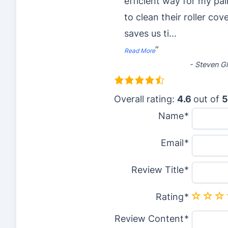
efficient way for my pai
to clean their roller cove
saves us ti
...
”
Read More
-
Steven Gl
4
.
Overall rating:
4.6
out of
5
6
Name
r
Email
a
t
Review Title
i
n
Rating
g
Review Content