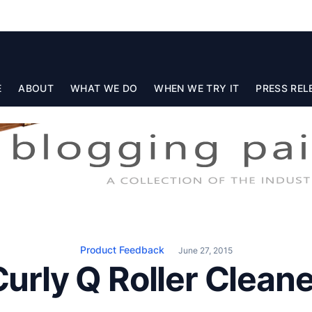
E
ABOUT
WHAT WE DO
WHEN WE TRY IT
PRESS REL
Product Feedback
June 27, 2015
Curly Q Roller Cleane