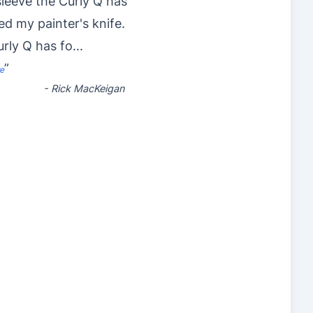
 sleeve the Curly Q has
ed my painter's knife.
rly Q has fo
...
”
e
-
Rick MacKeigan