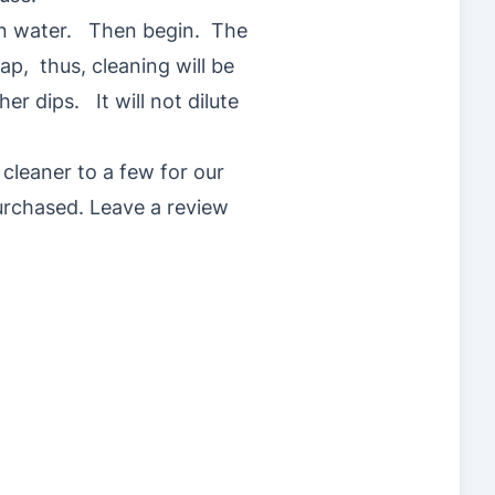
t in water. Then begin. The
ap, thus, cleaning will be
er dips. It will not dilute
cleaner to a few for our
rchased. Leave a review