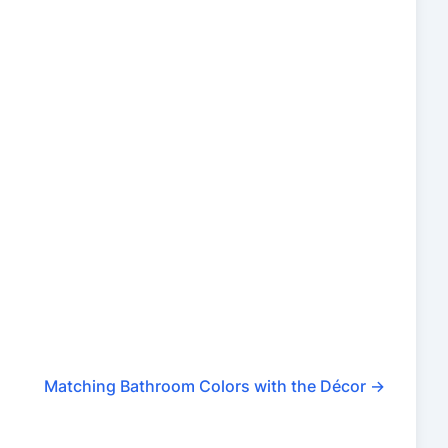
Matching Bathroom Colors with the Décor
→