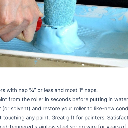
ers with nap ¾” or less and most 1″ naps.
t from the roller in seconds before putting in water 
 (or solvent) and restore your roller to like-new cond
ut touching any paint. Great gift for painters. Satisf
d-tempered stainless steel spring wire for years of 