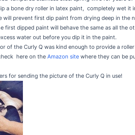
ip a bone dry roller in latex paint, completely wet i
will prevent first dip paint from drying deep in the n
 first dipped paint will behave the same as all the oth
excess water out before you dip it in the paint.
 of the Curly Q was kind enough to provide a roller 
 check here on the
Amazon site
where they can be pu
rs for sending the picture of the Curly Q in use!