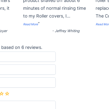
nters
product shaved off about 6
roller
rs, it
minutes of normal rinsing time
replac
to my Roller covers, I
...
The Cu
”
Read More
Read Mor
oyer
-
Jeffrey Whiting
based on
6
reviews.