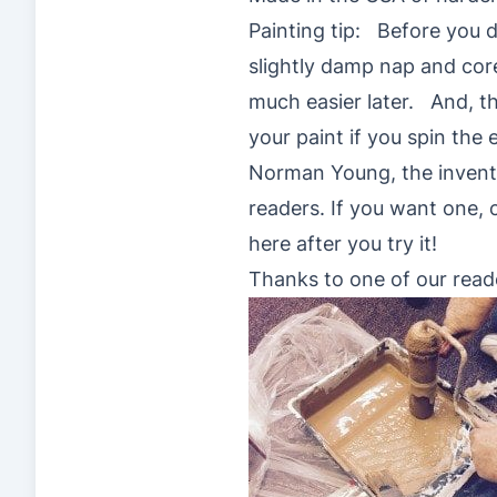
Painting tip: Before you d
slightly damp nap and core 
much easier later. And, the
your paint if you spin the 
Norman Young, the inventor
readers. If you want one,
here after you try it!
Thanks to one of our reade