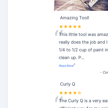
Amazing Tool!
★★★★★
“
This little tool was amaz
really does the job and 
1/4 to 1/2 cup of paint 
clean up. P
...
”
Read More
-
Cur
Curly Q
★★★★☆
“
The Curly Q is a very e