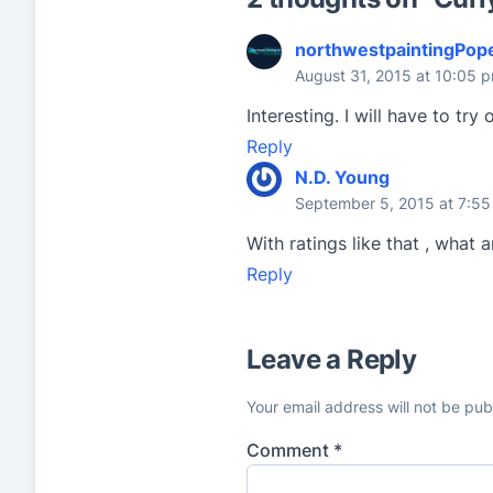
a
t
northwestpaintingPop
i
August 31, 2015 at 10:05 
n
Interesting. I will have to tr
g
Reply
s
N.D. Young
September 5, 2015 at 7:5
With ratings like that , what 
Reply
Leave a Reply
Your email address will not be pub
Comment
*