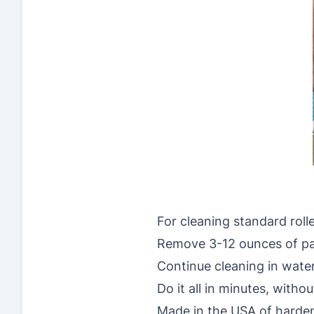
For cleaning standard roll
Remove 3-12 ounces of pain
Continue cleaning in water
Do it all in minutes, witho
Made in the USA of hardene