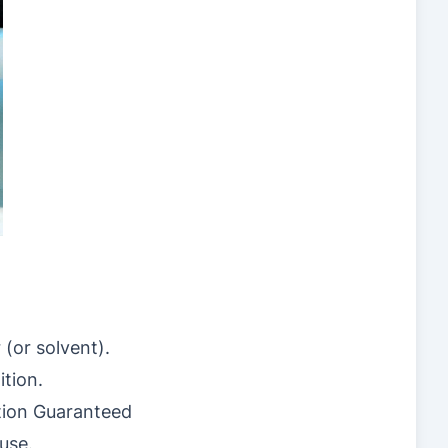
(or solvent).
ition.
action Guaranteed
use.