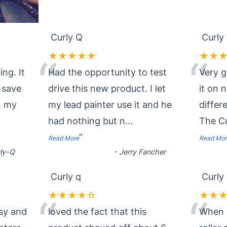
Curly Q
Curly
★★★★★
★★
“
“
ing. It
Had the opportunity to test
Very g
I save
drive this new product. I let
it on 
in my
my lead painter use it and he
differe
had nothing but n
...
The Cu
”
Read More
Read Mor
ly-Q
-
Jerry Fancher
Curly q
Curly
★★★★☆
★★
“
“
asy and
loved the fact that this
When i