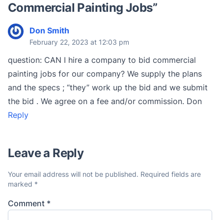
Commercial Painting Jobs
”
Don Smith
February 22, 2023 at 12:03 pm
question: CAN I hire a company to bid commercial
painting jobs for our company? We supply the plans
and the specs ; “they” work up the bid and we submit
the bid . We agree on a fee and/or commission. Don
Reply
Leave a Reply
Your email address will not be published.
Required fields are
marked
*
Comment
*