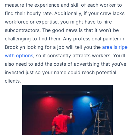
measure the experience and skill of each worker to
find their hourly rate. Additionally, if your crew lacks
workforce or expertise, you might have to hire
subcontractors. The good news is that it won’t be
challenging to find them. Any professional painter in
Brooklyn looking for a job will tell you the
area is ripe
with options
, so it constantly attracts workers. You’ll
also need to add the costs of advertising that you’ve
invested just so your name could reach potential
clients.