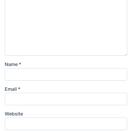
Name
*
Email
*
Website