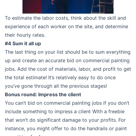
To estimate the labor costs, think about the skill and
experience of each worker on the site, and determine
their hourly rates.
#4 Sum it all up
The last thing on your list should be to sum everything
up and create an accurate bid on commercial painting
jobs. Add the cost of materials, labor, and profit to get
the total estimate! It’s relatively easy to do once
you’ve gone through all the previous stages!
Bonus round: Impress the client
You can’t bid on commercial painting jobs if you don’t
include something to impress a client With a freebie
that won’t do significant damage to your profits. For
instance, you might offer to do the handrails or paint