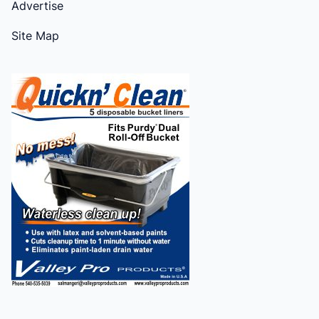
Advertise
Site Map