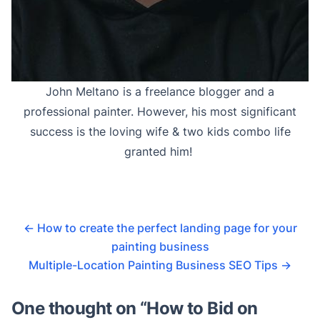
John Meltano is a freelance blogger and a
professional painter. However, his most significant
success is the loving wife & two kids combo life
granted him!
←
How to create the perfect landing page for your
painting business
Multiple-Location Painting Business SEO Tips
→
One thought on “
How to Bid on