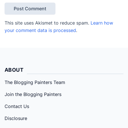
This site uses Akismet to reduce spam.
Learn how
your comment data is processed
.
ABOUT
The Blogging Painters Team
Join the Blogging Painters
Contact Us
Disclosure