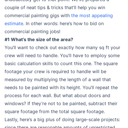
couple of neat tips & tricks that’ll help you win
commercial painting gigs with
the most appealing
estimate
. In other words: here’s how to bid on
commercial painting jobs!
#1 What’s the size of the area?
You’ll want to check out exactly how many sq ft your
crew will need to handle. You’ll have to employ some
basic calculation skills to count this one. The square
footage your crew is required to handle will be
measured by multiplying the length of a wall that
needs to be painted with its height. You’ll repeat the
process for each wall. But what about doors and
windows? If they’re not to be painted, subtract their
square footage from the total square footage.
Lastly, here’s a big plus of doing large-scale projects:
since there are reasonable amounts of unrestricted