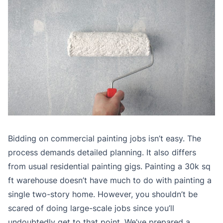
Bidding on commercial painting jobs isn’t easy. The
process demands detailed planning. It also differs
from usual residential painting gigs. Painting a 30k sq
ft warehouse doesn’t have much to do with painting a
single two-story home. However, you shouldn’t be
scared of doing large-scale jobs since you’ll
undoubtedly get to that point. We’ve prepared a