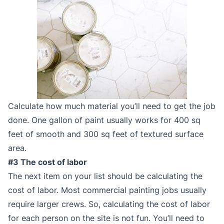
Calculate how much material you’ll need to get the job
done. One gallon of paint usually works for 400 sq
feet of smooth and 300 sq feet of textured surface
area.
#3 The cost of labor
The next item on your list should be calculating the
cost of labor. Most commercial painting jobs usually
require larger crews. So, calculating the cost of labor
for each person on the site is not fun. You’ll need to