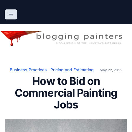
S
k
The Blogging Painters
The Online Resource for the Painting Industry
i
p
t
o
c
o
n
Business Practices
Pricing and Estimating
May 22, 2022
t
How to Bid on
e
n
Commercial Painting
t
Jobs