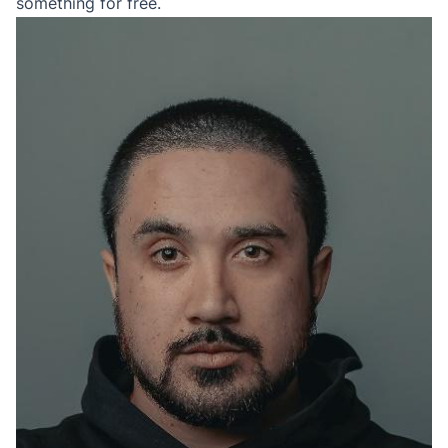
something for free.