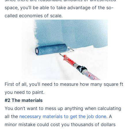
space, you’ll be able to take advantage of the so-
called economies of scale.
First of all, you’ll need to measure how many square ft
you need to paint.
#2 The materials
You don’t want to mess up anything when calculating
all the
necessary materials to get the job done
. A
minor mistake could cost you thousands of dollars