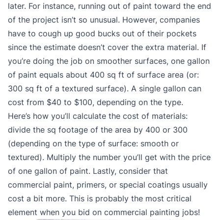
later. For instance, running out of paint toward the end
of the project isn’t so unusual. However, companies
have to cough up good bucks out of their pockets
since the estimate doesn’t cover the extra material. If
you’re doing the job on smoother surfaces, one gallon
of paint equals about 400 sq ft of surface area (or:
300 sq ft of a textured surface). A single gallon can
cost from $40 to $100, depending on the type.
Here’s how you’ll calculate the cost of materials:
divide the sq footage of the area by 400 or 300
(depending on the type of surface: smooth or
textured). Multiply the number you’ll get with the price
of one gallon of paint. Lastly, consider that
commercial paint, primers, or special coatings usually
cost a bit more. This is probably the most critical
element when you bid on commercial painting jobs!