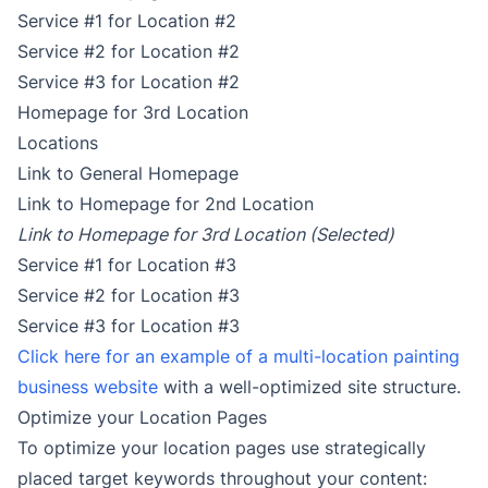
Service #1 for Location #2
Service #2 for Location #2
Service #3 for Location #2
Homepage for 3rd Location
Locations
Link to General Homepage
Link to Homepage for 2nd Location
Link to Homepage for 3rd Location (Selected)
Service #1 for Location #3
Service #2 for Location #3
Service #3 for Location #3
Click here for an example of a multi-location painting
business website
with a well-optimized site structure.
Optimize your Location Pages
To optimize your location pages use strategically
placed target keywords throughout your content: