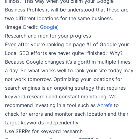
Illinois.” This way when you claim your Google
Business Profiles it will be understood that these are
two different locations for the same business.
(Image Credit:
Google
)
Research and monitor your progress
Even after you’re ranking on page #1 of Google your
Local SEO efforts are never quite “finished.” Why?
Because Google changes it’s algorithm multiple times
a day. So what works well to rank your site today may
not work tomorrow. Optimizing your locations for
search engines is an ongoing strategy that requires
keyword research and constant monitoring. We
recommend investing in a tool such as
Ahrefs
to
check for errors and monitor each location and their
target keywords independently.
Use SERPs for keyword research