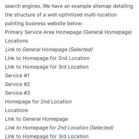
search engines. We have an example sitemap detailing
the structure of a well-optimized multi-location
painting business website below:
Primary Service Area Homepage (General Homepage)
Locations
Link to General Homepage (Selected)
Link to Homepage for 2nd Location
Link to Homepage for 3rd Location
Service #1
Service #2
Service #3
Homepage for 2nd Location
Locations
Link to General Homepage
Link to Homepage for 2nd Location (Selected)
Link to Homepage for 3rd Location