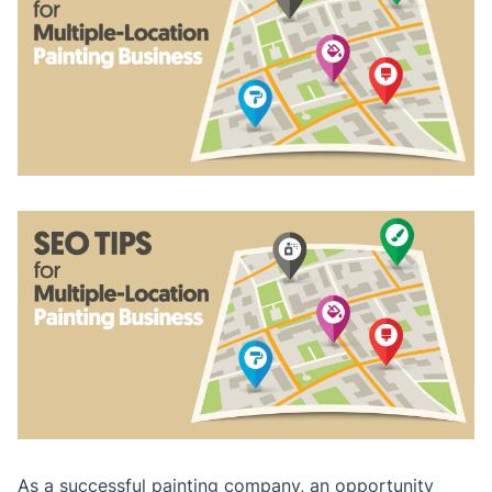
As a successful painting company, an opportunity