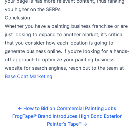
your page is has more relevant content, thus ranking
you higher on the SERPs.
Conclusion
Whether you have a painting business franchise or are
just looking to expand to another market, it’s critical
that you consider how each location is going to
generate business online. If you’re looking for a hands-
off approach to optimize your painting business
website for search engines, reach out to the team at
Base Coat Marketing
.
←
How to Bid on Commercial Painting Jobs
FrogTape® Brand Introduces High Bond Exterior
Painter’s Tape™
→