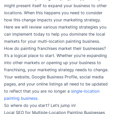
might present itself to expand your business to other
locations. When this happens you need to consider
how this change impacts your marketing strategy.
Here we will review various marketing strategies you
can implement today to help you dominate the local
markets for your multi-location painting business.
How do painting franchises market their businesses?
It’s a logical place to start. Whether you’re expanding
into other markets or opening up your business to
franchising, your marketing strategy needs to change.
Your website, Google Business Profile, social media
pages, and your online listings all need to be updated
to reflect that you are no longer a
single-location
painting business.
So where do you start? Let’s jump in!
Local SEO for Multiple-Location Painting Businesses