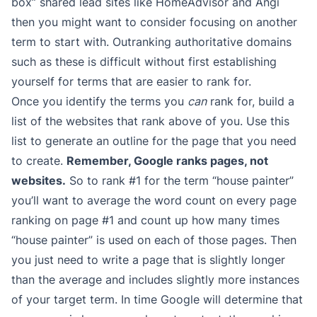
box” shared lead sites like HomeAdvisor and Angi
then you might want to consider focusing on another
term to start with. Outranking authoritative domains
such as these is difficult without first establishing
yourself for terms that are easier to rank for.
Once you identify the terms you
can
rank for, build a
list of the websites that rank above of you. Use this
list to generate an outline for the page that you need
to create.
Remember, Google ranks pages, not
websites.
So to rank #1 for the term “house painter”
you’ll want to average the word count on every page
ranking on page #1 and count up how many times
“house painter” is used on each of those pages. Then
you just need to write a page that is slightly longer
than the average and includes slightly more instances
of your target term. In time Google will determine that