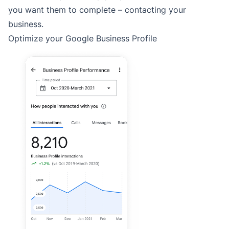
you want them to complete – contacting your
business.
Optimize your Google Business Profile