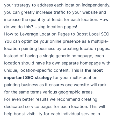
your strategy to address each location independently,
you can greatly increase traffic to your website and
increase the quantity of leads for each location. How
do we do this? Using location pages!
How to Leverage Location Pages to Boost Local SEO
You can optimize your online presence as a multiple-
location painting business by creating location pages.
Instead of having a single generic homepage, each
location should have its own separate homepage with
unique, location-specific content. This is
the most
important SEO strategy
for your multi-location
painting business as it ensures one website will rank
for the same terms various geographic areas.
For even better results we recommend creating
dedicated service pages for each location. This will
help boost visibility for each individual service in