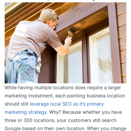
While having multiple locations does require a larger
marketing investment, each painting business location
should still
leverage local SEO as it’s primary
marketing strategy.
Why? Because whether you have
three or 300 locations, your customers still search
Google based on their own location. When you change