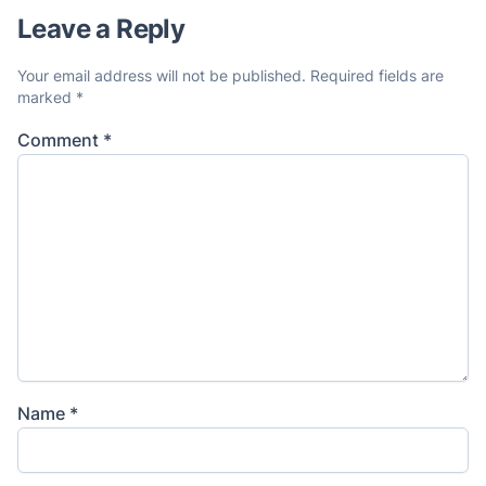
Leave a Reply
Your email address will not be published.
Required fields are
marked
*
Comment
*
Name
*