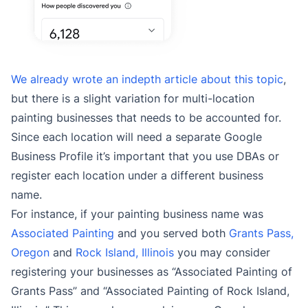
We already wrote an indepth article about this topic
,
but there is a slight variation for multi-location
painting businesses that needs to be accounted for.
Since each location will need a separate Google
Business Profile it’s important that you use DBAs or
register each location under a different business
name.
For instance, if your painting business name was
Associated Painting
and you served both
Grants Pass,
Oregon
and
Rock Island, Illinois
you may consider
registering your businesses as “Associated Painting of
Grants Pass” and “Associated Painting of Rock Island,