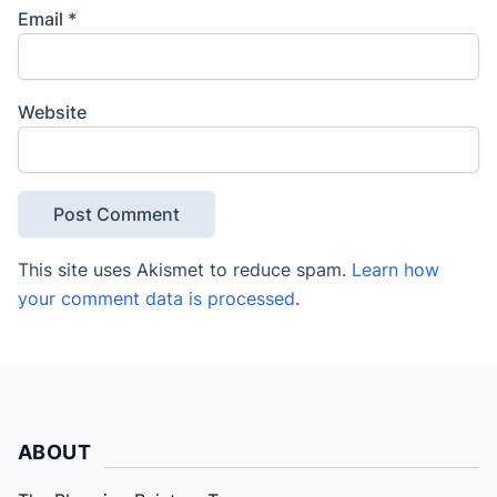
Email
*
Website
This site uses Akismet to reduce spam.
Learn how
your comment data is processed
.
ABOUT