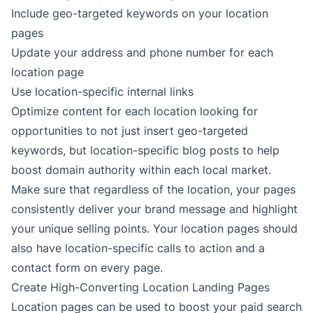
Include geo-targeted keywords on your location
pages
Update your address and phone number for each
location page
Use location-specific internal links
Optimize content for each location looking for
opportunities to not just insert geo-targeted
keywords, but location-specific blog posts to help
boost domain authority within each local market.
Make sure that regardless of the location, your pages
consistently deliver your brand message and highlight
your unique selling points. Your location pages should
also have location-specific calls to action and a
contact form on every page.
Create High-Converting Location Landing Pages
Location pages can be used to boost your paid search