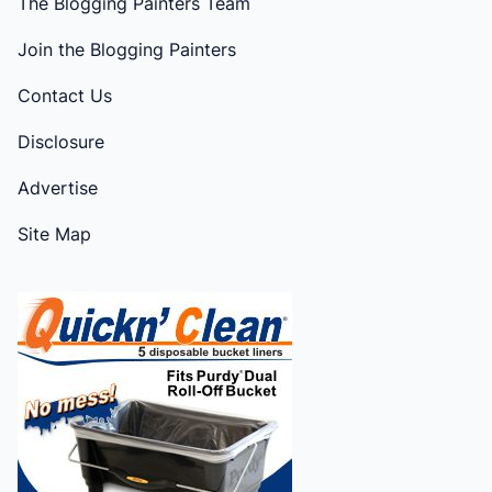
The Blogging Painters Team
Join the Blogging Painters
Contact Us
Disclosure
Advertise
Site Map