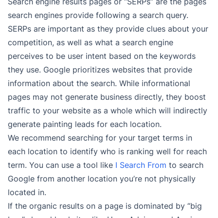
Search engine results pages or “SERPs” are the pages
search engines provide following a search query.
SERPs are important as they provide clues about your
competition, as well as what a search engine
perceives to be user intent based on the keywords
they use. Google prioritizes websites that provide
information about the search. While informational
pages may not generate business directly, they boost
traffic to your website as a whole which will indirectly
generate painting leads for each location.
We recommend searching for your target terms in
each location to identify who is ranking well for reach
term. You can use a tool like
I Search From
to search
Google from another location you’re not physically
located in.
If the organic results on a page is dominated by “big