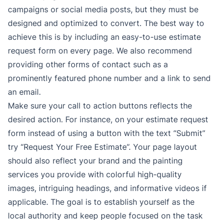
campaigns or social media posts, but they must be
designed and optimized to convert. The best way to
achieve this is by including an easy-to-use estimate
request form on every page. We also recommend
providing other forms of contact such as a
prominently featured phone number and a link to send
an email.
Make sure your call to action buttons reflects the
desired action. For instance, on your estimate request
form instead of using a button with the text “Submit”
try “Request Your Free Estimate”. Your page layout
should also reflect your brand and the painting
services you provide with colorful high-quality
images, intriguing headings, and informative videos if
applicable. The goal is to establish yourself as the
local authority and keep people focused on the task