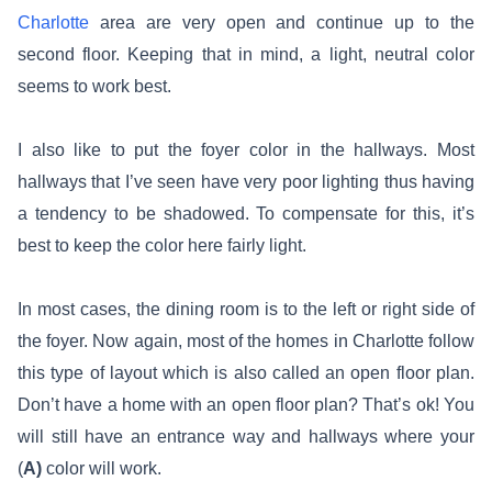
Charlotte
area are very open and continue up to the
second floor. Keeping that in mind, a light, neutral color
seems to work best.
I also like to put the foyer color in the hallways. Most
hallways that I’ve seen have very poor lighting thus having
a tendency to be shadowed. To compensate for this, it’s
best to keep the color here fairly light.
In most cases, the dining room is to the left or right side of
the foyer. Now again, most of the homes in Charlotte follow
this type of layout which is also called an open floor plan.
Don’t have a home with an open floor plan? That’s ok! You
will still have an entrance way and hallways where your
(
A)
color will work.