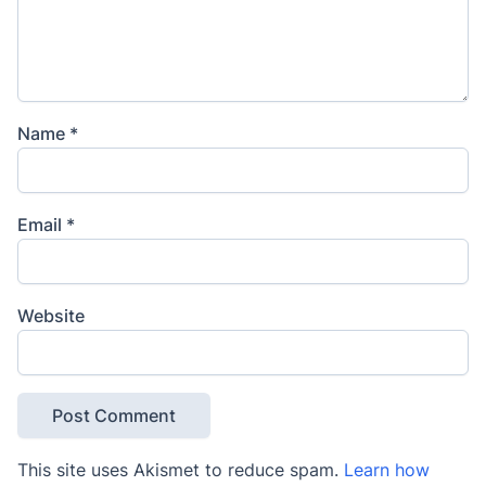
Name
*
Email
*
Website
This site uses Akismet to reduce spam.
Learn how