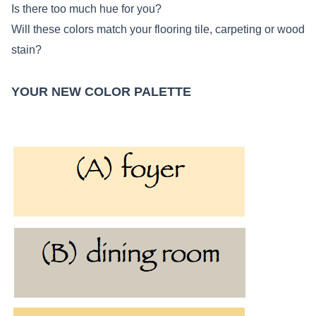
Is there too much hue for you?
Will these colors match your flooring tile, carpeting or wood
stain?
YOUR NEW COLOR PALETTE