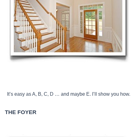
It’s easy as A, B, C, D … and maybe E. I’ll show you how.
THE FOYER