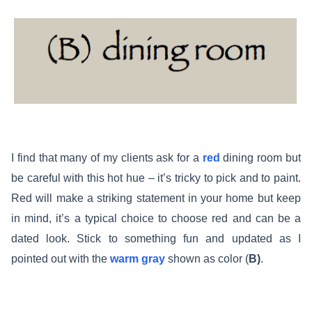
I find that many of my clients ask for a
red
dining room but
be careful with this hot hue – it’s tricky to pick and to paint.
Red will make a striking statement in your home but keep
in mind, it’s a typical choice to choose red and can be a
dated look. Stick to something fun and updated as I
pointed out with the
warm gray
shown as color (
B)
.