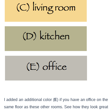
I added an additional color (
E
) if you have an office on the
same floor as these other rooms. See how they look great