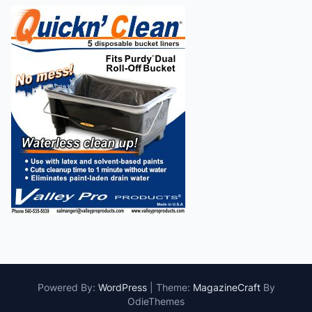
Powered By:
WordPress
|
Theme:
MagazineCraft
By
OdieThemes