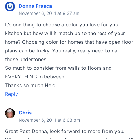
Donna Frasca
November 6, 2011 at 9:37 am
It’s one thing to choose a color you love for your
kitchen but how will it match up to the rest of your
home? Choosing color for homes that have open floor
plans can be tricky. You really, really need to nail
those undertones.
So much to consider from walls to floors and
EVERYTHING in between.
Thanks so much Heidi.
Reply
Chris
November 6, 2011 at 6:03 pm
Great Post Donna, look forward to more from you.