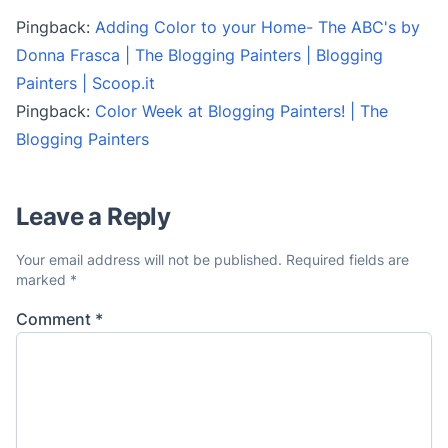
Pingback:
Adding Color to your Home- The ABC's by
Donna Frasca | The Blogging Painters | Blogging
Painters | Scoop.it
Pingback:
Color Week at Blogging Painters! | The
Blogging Painters
Leave a Reply
Your email address will not be published.
Required fields are
marked
*
Comment
*