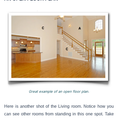
Great example of an open floor plan.
Here is another shot of the Living room. Notice how you
can see other rooms from standing in this one spot. Take