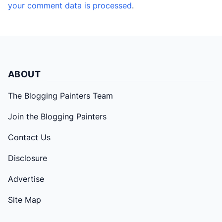
your comment data is processed
.
ABOUT
The Blogging Painters Team
Join the Blogging Painters
Contact Us
Disclosure
Advertise
Site Map