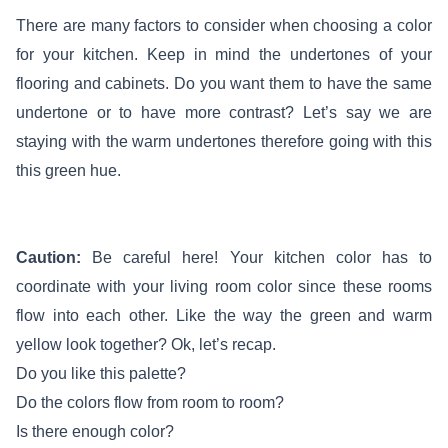
There are many factors to consider when choosing a color
for your kitchen. Keep in mind the undertones of your
flooring and cabinets. Do you want them to have the same
undertone or to have more contrast? Let’s say we are
staying with the warm undertones therefore going with this
this green hue.
Caution:
Be careful here! Your kitchen color has to
coordinate with your living room color since these rooms
flow into each other. Like the way the green and warm
yellow look together? Ok, let’s recap.
Do you like this palette?
Do the colors flow from room to room?
Is there enough color?