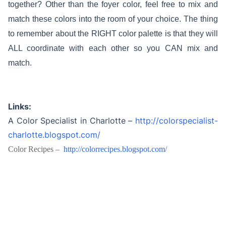
together? Other than the foyer color, feel free to mix and
match these colors into the room of your choice. The thing
to remember about the RIGHT color palette is that they will
ALL coordinate with each other so you CAN mix and
match.
Links:
A Color Specialist in Charlotte –
http://colorspecialist-
charlotte.blogspot.com/
Color Recipes –
http://colorrecipes.blogspot.
com/