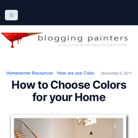
S
k
The Blogging Painters
The Online Resource for the Painting Industry
i
p
t
o
c
o
n
Homeowner Resources
How we use Color.
November 5, 2011
t
How to Choose Colors
e
n
for your Home
t