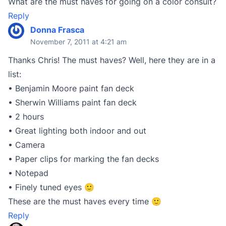
What are the must haves for going on a color consult?
Reply
Donna Frasca
November 7, 2011 at 4:21 am
Thanks Chris! The must haves? Well, here they are in a
list:
• Benjamin Moore paint fan deck
• Sherwin Williams paint fan deck
• 2 hours
• Great lighting both indoor and out
• Camera
• Paper clips for marking the fan decks
• Notepad
• Finely tuned eyes 🙂
These are the must haves every time 🙂
Reply