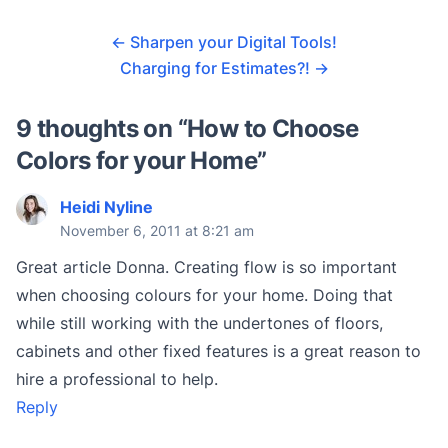
←
Sharpen your Digital Tools!
Charging for Estimates?!
→
9 thoughts on “
How to Choose
Colors for your Home
”
Heidi Nyline
November 6, 2011 at 8:21 am
Great article Donna. Creating flow is so important
when choosing colours for your home. Doing that
while still working with the undertones of floors,
cabinets and other fixed features is a great reason to
hire a professional to help.
Reply