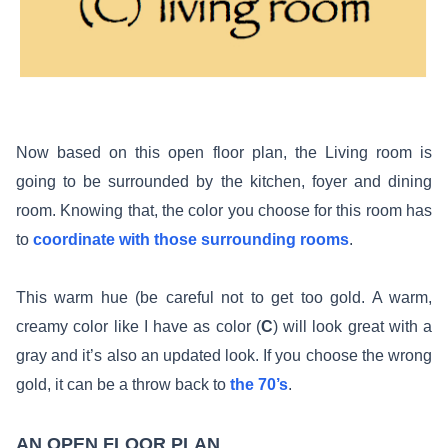
Now based on this open floor plan, the Living room is
going to be surrounded by the kitchen, foyer and dining
room. Knowing that, the color you choose for this room has
to
coordinate with those surrounding rooms
.
This warm hue (be careful not to get too gold. A warm,
creamy color like I have as color (
C
) will look great with a
gray and it’s also an updated look. If you choose the wrong
gold, it can be a throw back to
the 70’s
.
AN OPEN FLOOR PLAN