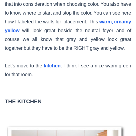
that into consideration when choosing color. You also have
to know where to start and stop the color. You can see here
how I labeled the walls for placement. This
warm, creamy
yellow
will look great beside the neutral foyer and of
course we all know that gray and yellow look great
together but they have to be the RIGHT gray and yellow.
Let’s move to the
kitchen
. I think I see a nice warm green
for that room.
THE KITCHEN