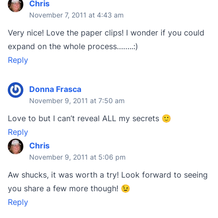
Chris
November 7, 2011 at 4:43 am
Very nice! Love the paper clips! I wonder if you could
expand on the whole process……..:)
Reply
Donna Frasca
November 9, 2011 at 7:50 am
Love to but I can’t reveal ALL my secrets 🙂
Reply
Chris
November 9, 2011 at 5:06 pm
Aw shucks, it was worth a try! Look forward to seeing
you share a few more though! 😉
Reply