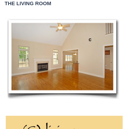
THE LIVING ROOM