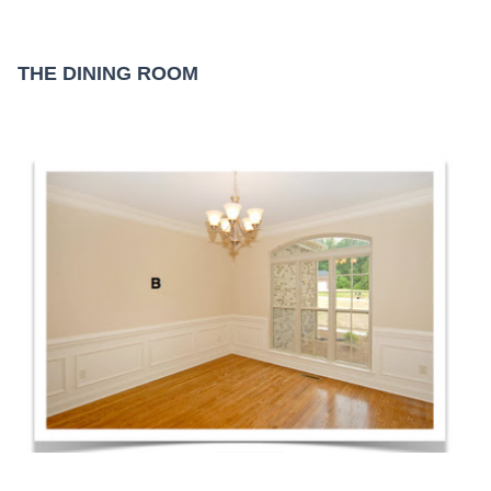
THE DINING ROOM