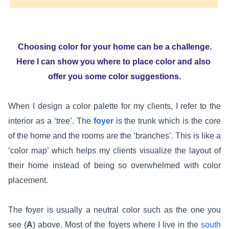
Choosing color for your home can be a challenge.
Here I can show you where to place color and also
offer you some color suggestions.
When I design a color palette for my clients, I refer to the
interior as a ‘tree’. The
foyer
is the trunk which is the core
of the home and the rooms are the ‘branches’. This is like a
‘color map’ which helps my clients visualize the layout of
their home instead of being so overwhelmed with color
placement.
The foyer is usually a neutral color such as the one you
see (
A
) above. Most of the foyers where I live in the
south