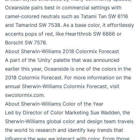
Oceanside pairs best in commercial settings with
camel-colored neutrals such as Tatami Tan SW 6116
and Tamarind SW 7538. As a base color, it effortlessly
accents pops of red, like Heartthrob SW 6866 or
Borscht SW 7578.
About Sherwin-Williams 2018 Colormix Forecast
A part of the ‘Unity’ palette that was announced
earlier this year, Oceanside is one of the colors in the
2018 Colormix Forecast. For more information on the
annual Sherwin-Williams Colormix Forecast, visit
swcolormix.com.
About Sherwin-Williams Color of the Year
Led by Director of Color Marketing Sue Wadden, the
Sherwin-Williams global color and design team travels
the world to research and identify key trends that
influence the way we interact with color. From those