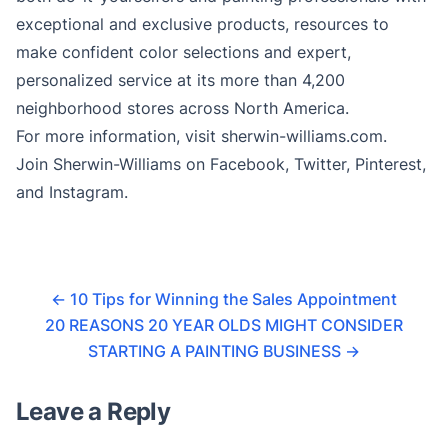
exceptional and exclusive products, resources to
make confident color selections and expert,
personalized service at its more than 4,200
neighborhood stores across North America.
For more information, visit sherwin-williams.com.
Join Sherwin-Williams on Facebook, Twitter, Pinterest,
and Instagram.
←
10 Tips for Winning the Sales Appointment
20 REASONS 20 YEAR OLDS MIGHT CONSIDER
STARTING A PAINTING BUSINESS
→
Leave a Reply