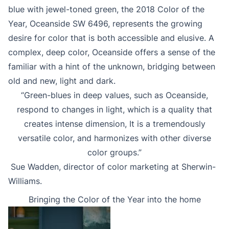
blue with jewel-toned green, the 2018 Color of the
Year, Oceanside SW 6496, represents the growing
desire for color that is both accessible and elusive. A
complex, deep color, Oceanside offers a sense of the
familiar with a hint of the unknown, bridging between
old and new, light and dark.
“Green-blues in deep values, such as Oceanside,
respond to changes in light, which is a quality that
creates intense dimension, It is a tremendously
versatile color, and harmonizes with other diverse
color groups.”
Sue Wadden, director of color marketing at Sherwin-
Williams.
Bringing the Color of the Year into the home