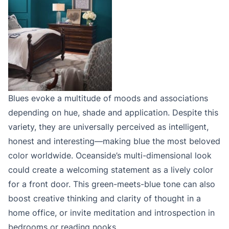
Blues evoke a multitude of moods and associations
depending on hue, shade and application. Despite this
variety, they are universally perceived as intelligent,
honest and interesting—making blue the most beloved
color worldwide. Oceanside’s multi-dimensional look
could create a welcoming statement as a lively color
for a front door. This green-meets-blue tone can also
boost creative thinking and clarity of thought in a
home office, or invite meditation and introspection in
bedrooms or reading nooks.