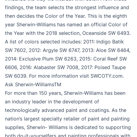
findings, the team selects the strongest influence and
then decides the Color of the Year. This is the eighth
year Sherwin-Williams has named an official Color of
the Year with the 2018 selection, Oceanside SW 6493.
A list of colors selected includes: 2011: Indigo Batik
SW 7602, 2012: Argyle SW 6747, 2013: Aloe SW 6464,
2014: Exclusive Plum SW 6263, 2015: Coral Reef SW
6606, 2016: Alabaster SW 7008, 2017: Poised Taupe
SW 6039. For more information visit SWCOTY.com.
Ask Sherwin-WilliamsTM
For more than 150 years, Sherwin-Williams has been
an industry leader in the development of
technologically advanced paint and coatings. As the
nation’s largest specialty retailer of paint and painting
supplies, Sherwin- Williams is dedicated to supporting
both do-it-yourselfers and painting professionals with