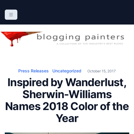
S
k
The Blogging Painters
The Online Resource for the Painting Industry
i
p
t
o
c
o
n
Press Releases
Uncategorized
October 15, 2017
t
Inspired by Wanderlust,
e
n
Sherwin-Williams
t
Names 2018 Color of the
Year