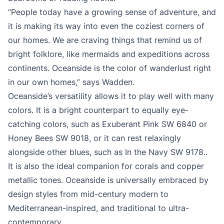
“People today have a growing sense of adventure, and
it is making its way into even the coziest corners of
our homes. We are craving things that remind us of
bright folklore, like mermaids and expeditions across
continents. Oceanside is the color of wanderlust right
in our own homes,” says Wadden.
Oceanside’s versatility allows it to play well with many
colors. It is a bright counterpart to equally eye-
catching colors, such as Exuberant Pink SW 6840 or
Honey Bees SW 9018, or it can rest relaxingly
alongside other blues, such as In the Navy SW 9178..
It is also the ideal companion for corals and copper
metallic tones. Oceanside is universally embraced by
design styles from mid-century modern to
Mediterranean-inspired, and traditional to ultra-
contemporary.