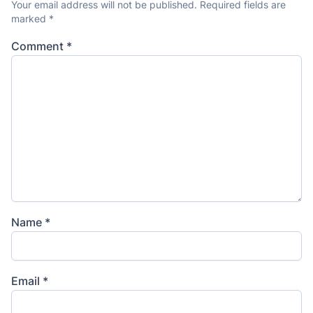
Your email address will not be published.
Required fields are
marked
*
Comment
*
Name
*
Email
*