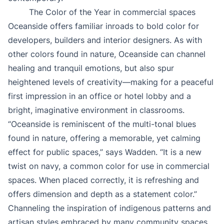
The Color of the Year in commercial spaces
Oceanside offers familiar inroads to bold color for
developers, builders and interior designers. As with
other colors found in nature, Oceanside can channel
healing and tranquil emotions, but also spur
heightened levels of creativity—making for a peaceful
first impression in an office or hotel lobby and a
bright, imaginative environment in classrooms.
“Oceanside is reminiscent of the multi-tonal blues
found in nature, offering a memorable, yet calming
effect for public spaces,” says Wadden. “It is a new
twist on navy, a common color for use in commercial
spaces. When placed correctly, it is refreshing and
offers dimension and depth as a statement color.”
Channeling the inspiration of indigenous patterns and
artisan styles embraced by many community spaces,