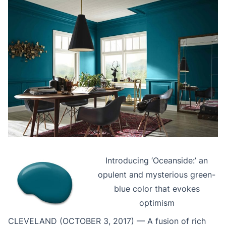
Introducing ‘Oceanside:’ an
opulent and mysterious green-
blue color that evokes
optimism
CLEVELAND (OCTOBER 3, 2017) — A fusion of rich