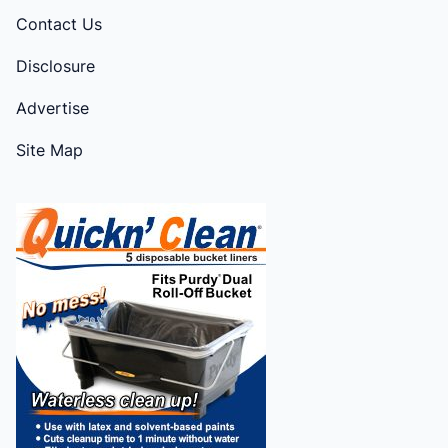
Contact Us
Disclosure
Advertise
Site Map