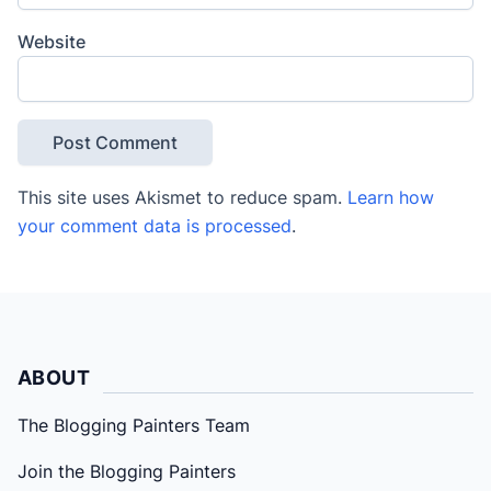
Website
This site uses Akismet to reduce spam.
Learn how
your comment data is processed
.
ABOUT
The Blogging Painters Team
Join the Blogging Painters