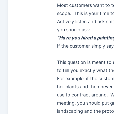
Most customers want to te
scope. This is your time t
Actively listen and ask s
you should ask:
“Have you hired a paintin
If the customer simply say
This question is meant to 
to tell you exactly what t
For example, if the custom
her plants and then never 
use to contract around. 
meeting, you should put g
landscaping and the protoc