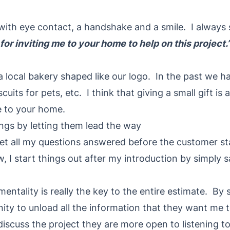
 with eye contact, a handshake and a smile. I always
or inviting me to your home to help on this project.
 local bakery shaped like our logo. In the past we ha
cuits for pets, etc. I think that giving a small gift is
e to your home.
ings by letting them lead the way
 get all my questions answered before the customer s
 I start things out after my introduction by simply 
entality is really the key to the entire estimate. By s
ty to unload all the information that they want me to
iscuss the project they are more open to listening t