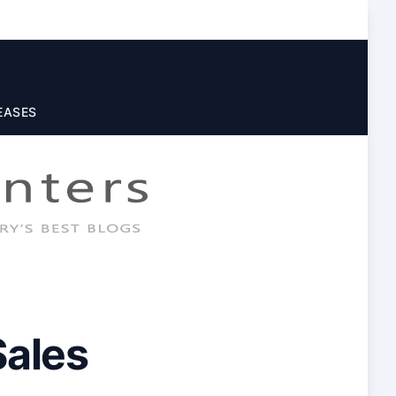
EASES
Sales