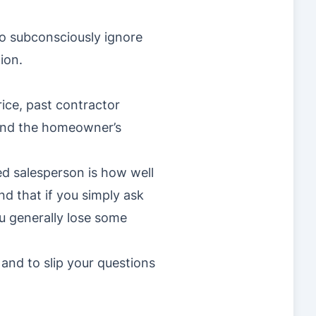
o subconsciously ignore
ion.
rice, past contractor
 and the homeowner’s
d salesperson is how well
nd that if you simply ask
ou generally lose some
 and to slip your questions