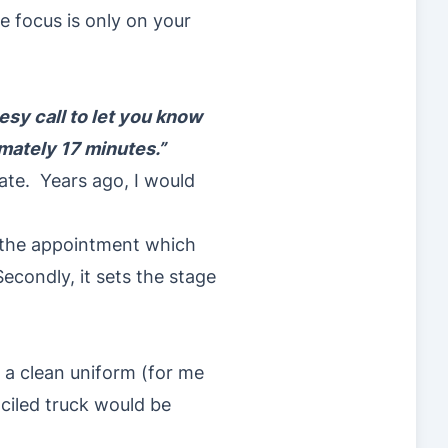
e focus is only on your
esy call to let you know
imately 17 minutes.”
late. Years ago, I would
f the appointment which
econdly, it sets the stage
 a clean uniform (for me
nciled truck would be