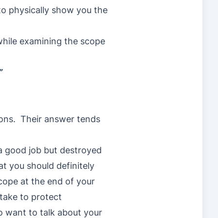
to physically show you the
 while examining the scope
”
tons. Their answer tends
 a good job but destroyed
t you should definitely
ope at the end of your
take to protect
o want to talk about your