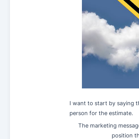
I want to start by saying 
person for the estimate.
The marketing message
position t