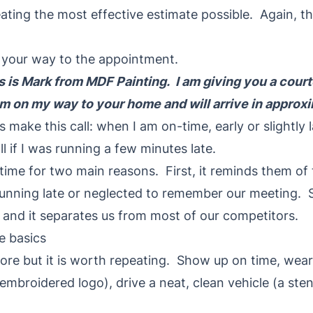
eating the most effective estimate possible. Again, th
n your way to the appointment.
is is Mark from MDF Painting. I am giving you a court
 am on my way to your home and will arrive in approx
s make this call: when I am on-time, early or slightly 
ll if I was running a few minutes late.
 time for two main reasons. First, it reminds them o
 running late or neglected to remember our meeting. S
 and it separates us from most of our competitors.
e basics
fore but it is worth repeating. Show up on time, wear
n embroidered logo), drive a neat, clean vehicle (a ste