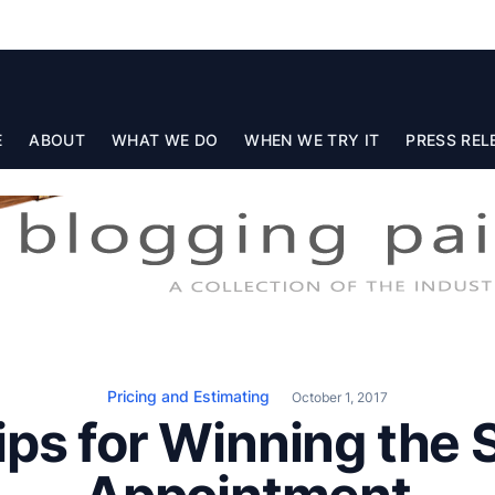
E
ABOUT
WHAT WE DO
WHEN WE TRY IT
PRESS REL
Pricing and Estimating
October 1, 2017
ips for Winning the 