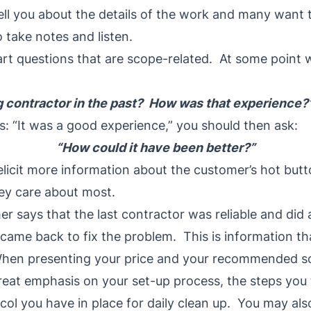
ll you about the details of the work and many want 
o take notes and listen.
mart questions that are scope-related. At some point
g contractor in the past? How was that experience?
s: “It was a good experience,” you should then ask:
“How could it have been better?”
elicit more information about the customer’s hot but
hey care about most.
er says that the last contractor was reliable and did
came back to fix the problem. This is information tha
When presenting your price and your recommended sc
reat emphasis on your set-up process, the steps you 
ol you have in place for daily clean up. You may als