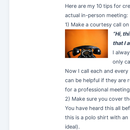
Here are my 10 tips for cr
actual in-person meeting:
1) Make a courtesy call o
“Hi, th
that I
I alway
only ca
Now I call each and every
can be helpful if they are
for a professional meeting
2) Make sure you cover th
You have heard this all be
this is a polo shirt with a
ideal).