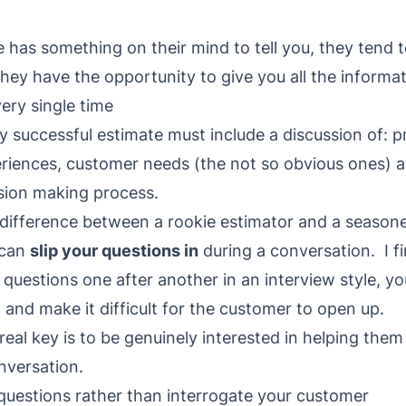
s something on their mind to tell you, they tend t
they have the opportunity to give you all the informat
ery single time
y successful estimate must include a discussion of: p
riences, customer needs (the not so obvious ones)
sion making process.
difference between a rookie estimator and a seasone
 can
slip your questions in
during a conversation. I fi
 questions one after another in an interview style, y
t and make it difficult for the customer to open up.
real key is to be genuinely interested in helping them
onversation.
 questions rather than interrogate your customer