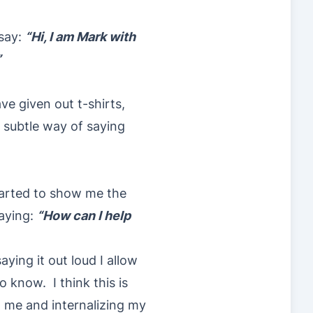
 say:
“Hi, I am Mark with
”
ve given out t-shirts,
 a subtle way of saying
tarted to show me the
saying:
“How can I help
aying it out loud I allow
 know. I think this is
o me and internalizing my