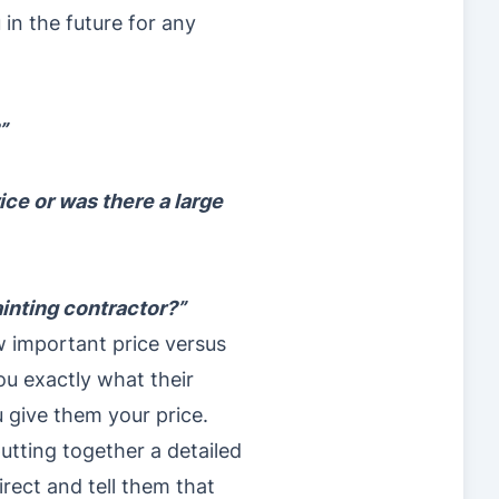
in the future for any
”
ce or was there a large
ainting contractor?”
w important price versus
ou exactly what their
u give them your price.
utting together a detailed
irect and tell them that