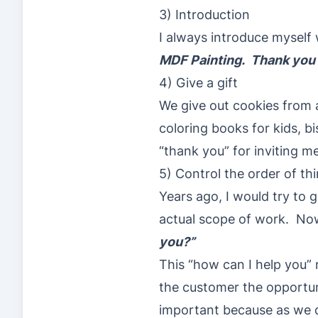
3) Introduction
I always introduce myself
MDF Painting. Thank you f
4) Give a gift
We give out cookies from a
coloring books for kids, bis
“thank you” for inviting m
5) Control the order of th
Years ago, I would try to
actual scope of work. Now,
you?”
This “how can I help you” m
the customer the opportuni
important because as we d