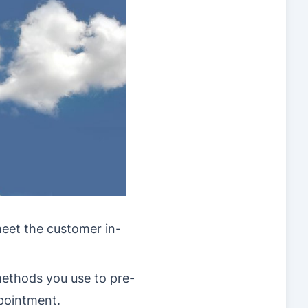
meet the customer in-
ethods you use to pre-
ppointment.