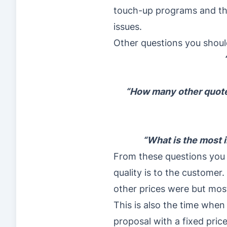
touch-up programs and the
issues.
Other questions you shoul
“How many other quotes
“What is the most i
From these questions you w
quality is to the custome
other prices were but most
This is also the time when
proposal with a fixed price