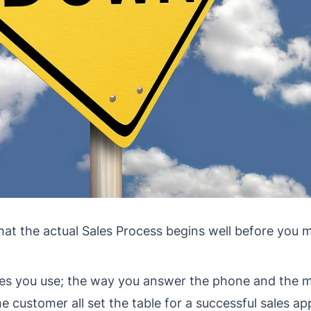
that the actual Sales Process begins well before you 
s you use; the way you answer the phone and the m
he customer all set the table for a successful sales a