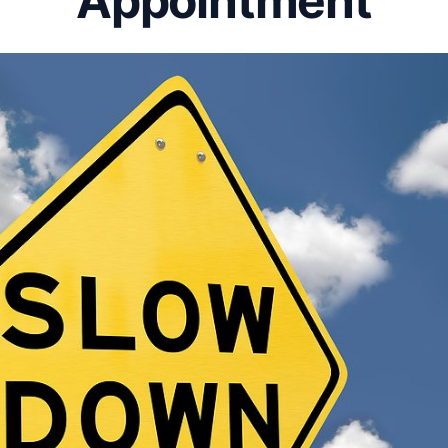
Appointment