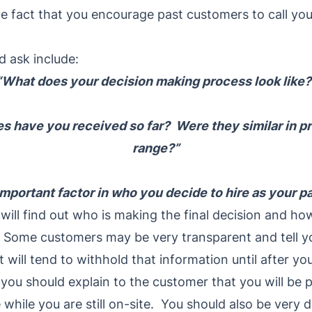
 fact that you encourage past customers to call you 
d ask include:
“What does your decision making process look like?
 have you received so far? Were they similar in pri
range?”
mportant factor in who you decide to hire as your p
ill find out who is making the final decision and ho
r. Some customers may be very transparent and tell y
 will tend to withhold that information until after yo
 you should explain to the customer that you will be p
 while you are still on-site. You should also be very d