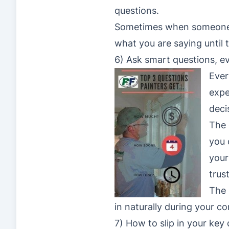
questions.
Sometimes when someone ha
what you are saying until 
6) Ask smart questions, ev
Ever
expe
deci
The 
you
your
trus
The 
in naturally during your c
7) How to slip in your key