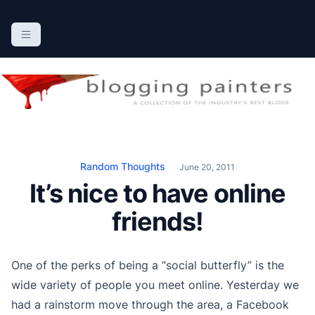
S
k
The Blogging Painters
The Online Resource for the Painting Industry
i
p
t
o
c
o
n
Random Thoughts
June 20, 2011
t
It’s nice to have online
e
n
friends!
t
One of the perks of being a “social butterfly” is the
wide variety of people you meet online. Yesterday we
had a rainstorm move through the area, a Facebook