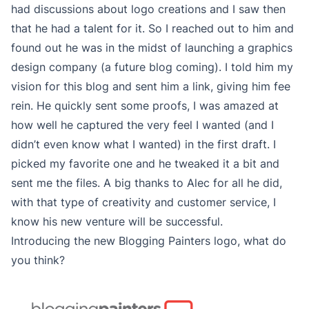
had discussions about logo creations and I saw then
that he had a talent for it. So I reached out to him and
found out he was in the midst of launching a graphics
design company (a future blog coming). I told him my
vision for this blog and sent him a link, giving him fee
rein. He quickly sent some proofs, I was amazed at
how well he captured the very feel I wanted (and I
didn’t even know what I wanted) in the first draft. I
picked my favorite one and he tweaked it a bit and
sent me the files. A big thanks to Alec for all he did,
with that type of creativity and customer service, I
know his new venture will be successful.
Introducing the new Blogging Painters logo, what do
you think?