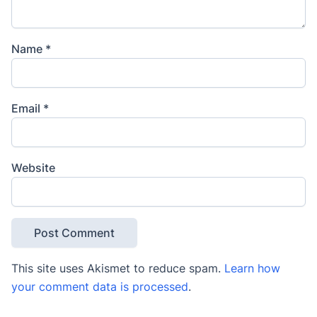
Name
*
Email
*
Website
This site uses Akismet to reduce spam.
Learn how
your comment data is processed
.