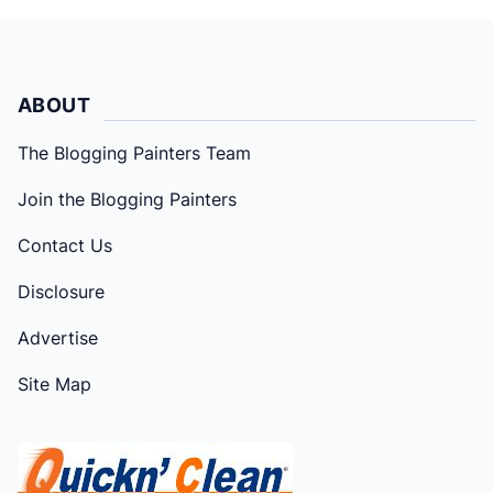
ABOUT
The Blogging Painters Team
Join the Blogging Painters
Contact Us
Disclosure
Advertise
Site Map