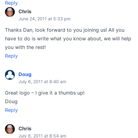
Reply
Chris
June 24, 2011 at 5:33 pm
Thanks Dan, look forward to you joining us! All you
have to do is write what you know about, we will help
you with the rest!
Reply
Doug
July 6, 2011 at 8:40 am
Great logo – I give it a thumbs up!
Doug
Reply
Chris
July 6, 2011 at 8:54 am