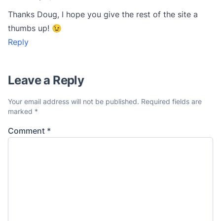
Thanks Doug, I hope you give the rest of the site a
thumbs up! 😉
Reply
Leave a Reply
Your email address will not be published.
Required fields are
marked
*
Comment
*