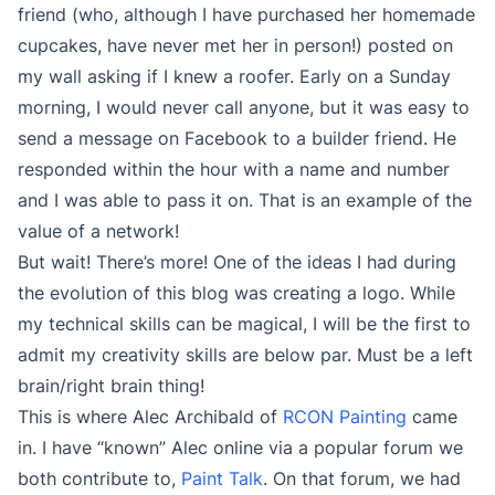
friend (who, although I have purchased her homemade
cupcakes, have never met her in person!) posted on
my wall asking if I knew a roofer. Early on a Sunday
morning, I would never call anyone, but it was easy to
send a message on Facebook to a builder friend. He
responded within the hour with a name and number
and I was able to pass it on. That is an example of the
value of a network!
But wait! There’s more! One of the ideas I had during
the evolution of this blog was creating a logo. While
my technical skills can be magical, I will be the first to
admit my creativity skills are below par. Must be a left
brain/right brain thing!
This is where Alec Archibald of
RCON Painting
came
in. I have “known” Alec online via a popular forum we
both contribute to,
Paint Talk
. On that forum, we had