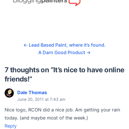
←
Lead Based Paint, where it’s found.
A Darn Good Product
→
7 thoughts on “
It’s nice to have online
friends!
”
Dale Thomas
June 20, 2011 at 7:43 am
Nice logo, RCON did a nice job. Am getting your rain
today. (and maybe most of the week.)
Reply