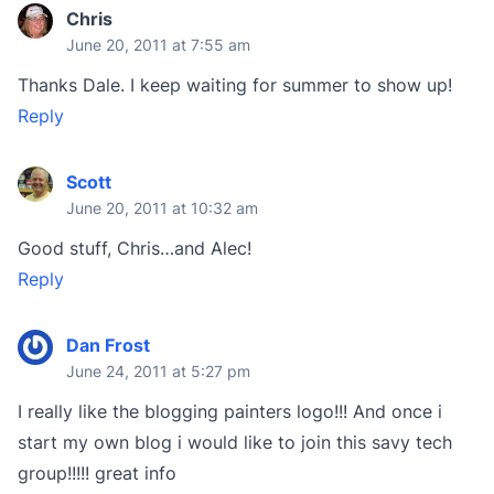
Chris
June 20, 2011 at 7:55 am
Thanks Dale. I keep waiting for summer to show up!
Reply
Scott
June 20, 2011 at 10:32 am
Good stuff, Chris…and Alec!
Reply
Dan Frost
June 24, 2011 at 5:27 pm
I really like the blogging painters logo!!! And once i
start my own blog i would like to join this savy tech
group!!!!! great info