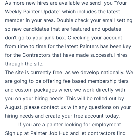
As more new hires are available we send you “Your
Weekly Painter Update” which includes the latest
member in your area. Double check your email setting
so new candidates that are featured and updates
don’t go to your junk box. Checking your account
from time to time for the latest Painters has been key
for the Contractors that have made successful hires
through the site.
The site is currently free as we develop nationally. We
are going to be offering fee based membership tiers
and custom packages where we work directly with
you on your hiring needs. This will be rolled out by
August, please contact us with any questions on your
hiring needs and create your free account today.
If you are a painter looking for employment
Sign up at Painter Job Hub and let contractors find