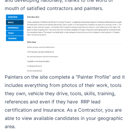
and developing nationally, thanks to the word of
mouth of satisfied contractors and painters.
Painters on the site complete a “Painter Profile” and it
includes everything from photos of their work, tools
they own, vehicle they drive, tools, skills, training,
references and even if they have RRP lead
certification and Insurance. As a Contractor, you are
able to view available candidates in your geographic
area.