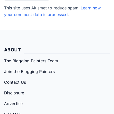
This site uses Akismet to reduce spam.
Learn how
your comment data is processed
.
ABOUT
The Blogging Painters Team
Join the Blogging Painters
Contact Us
Disclosure
Advertise