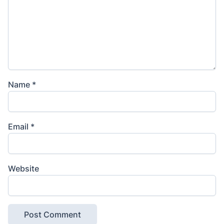
Name
*
Email
*
Website