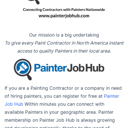
Our mission is a big undertaking
To give every Paint Contractor in North America instant
access to quality Painters in their local area.
If you are a Painting Contractor or a company in need
of hiring painters, you can register for free at
Painter
Job Hub
Within minutes you can connect with
available Painters in your geographic area. Painter
membership on Painter Job Hub is always growing