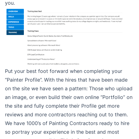
you.
Put your best foot forward when completing your
“Painter Profile”. With the hires that have been made
on the site we have seen a pattern: Those who upload
an image, or even build their own online “Portfolio” on
the site and fully complete their Profile get more
reviews and more contractors reaching out to them.
We have 1000’s of Painting Contractors ready to hire
so portray your experience in the best and most