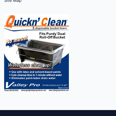
Site Map