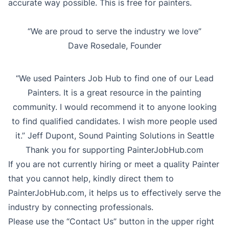
accurate way possible. This is free for painters.
“We are proud to serve the industry we love”
Dave Rosedale, Founder
“We used Painters Job Hub to find one of our Lead
Painters. It is a great resource in the painting
community. I would recommend it to anyone looking
to find qualified candidates. I wish more people used
it.” Jeff Dupont, Sound Painting Solutions in Seattle
Thank you for supporting PainterJobHub.com
If you are not currently hiring or meet a quality Painter
that you cannot help, kindly direct them to
PainterJobHub.com, it helps us to effectively serve the
industry by connecting professionals.
Please use the “Contact Us” button in the upper right