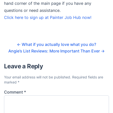
hand corner of the main page if you have any
questions or need assistance.
Click here to sign up at Painter Job Hub now!
←
What if you actually love what you do?
Angie’s List Reviews: More Important Than Ever
→
Leave a Reply
Your email address will not be published.
Required fields are
marked
*
Comment
*