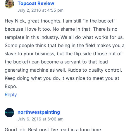
Topcoat Review
July 2, 2016 at 4:55 pm
Hey Nick, great thoughts. I am still “in the bucket”
because I love it too. No shame in that. There is no
template in this industry. We all do what works for us.
Some people think that being in the field makes you a
slave to your business, but the flip side (those out of
the bucket) can become a servant to that lead
generating machine as well. Kudos to quality control.
Keep doing what you do. It was nice to meet you at
Expo.
Reply
northwestpainting
July 6, 2016 at 6:06 am
Good job. Best post I’ve read in a long time.