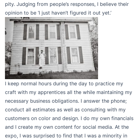
pity. Judging from people’s responses, I believe their
opinion to be ‘I just haven’t figured it out yet.’
I keep normal hours during the day to practice my
craft with my apprentices all the while maintaining my
necessary business obligations. I answer the phone;
conduct all estimates as well as consulting with my
customers on color and design. I do my own financials
and I create my own content for social media. At the
expo, I was surprised to find that I was a minority in