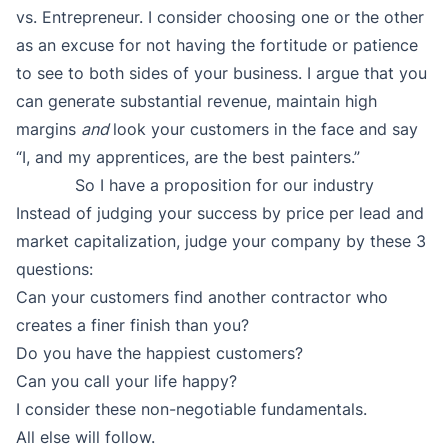
vs. Entrepreneur. I consider choosing one or the other
as an excuse for not having the fortitude or patience
to see to both sides of your business. I argue that you
can generate substantial revenue, maintain high
margins
and
look your customers in the face and say
“I, and my apprentices, are the best painters.”
So I have a proposition for our industry
Instead of judging your success by price per lead and
market capitalization, judge your company by these 3
questions:
Can your customers find another contractor who
creates a finer finish than you?
Do you have the happiest customers?
Can you call your life happy?
I consider these non-negotiable fundamentals.
All else will follow.