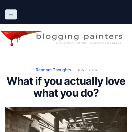
S
k
The Blogging Painters
The Online Resource for the Painting Industry
i
p
t
o
c
o
n
Random Thoughts
July 1, 2016
t
What if you actually love
e
n
what you do?
t