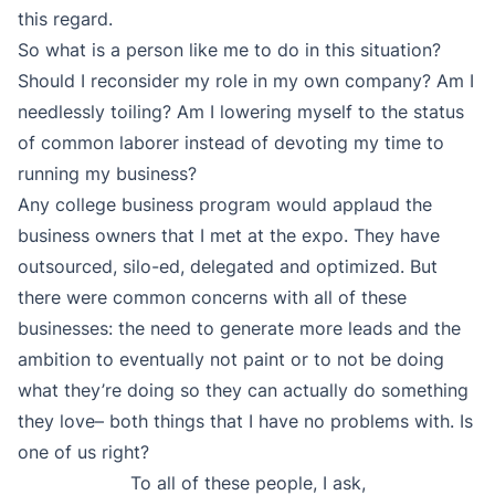
this regard.
So what is a person like me to do in this situation?
Should I reconsider my role in my own company? Am I
needlessly toiling? Am I lowering myself to the status
of common laborer instead of devoting my time to
running my business?
Any college business program would applaud the
business owners that I met at the expo. They have
outsourced, silo-ed, delegated and optimized. But
there were common concerns with all of these
businesses: the need to generate more leads and the
ambition to eventually not paint or to not be doing
what they’re doing so they can actually do something
they love– both things that I have no problems with. Is
one of us right?
To all of these people, I ask,