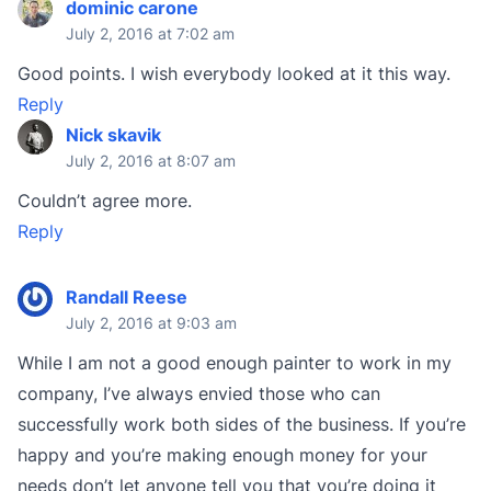
dominic carone
July 2, 2016 at 7:02 am
Good points. I wish everybody looked at it this way.
Reply
Nick skavik
July 2, 2016 at 8:07 am
Couldn’t agree more.
Reply
Randall Reese
July 2, 2016 at 9:03 am
While I am not a good enough painter to work in my
company, I’ve always envied those who can
successfully work both sides of the business. If you’re
happy and you’re making enough money for your
needs don’t let anyone tell you that you’re doing it