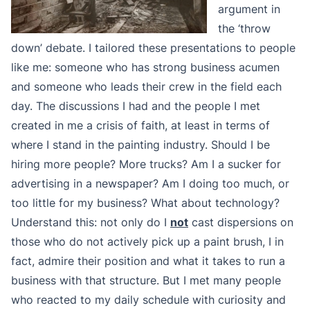
argument in
the ‘throw
down’ debate. I tailored these presentations to people
like me: someone who has strong business acumen
and someone who leads their crew in the field each
day. The discussions I had and the people I met
created in me a crisis of faith, at least in terms of
where I stand in the painting industry. Should I be
hiring more people? More trucks? Am I a sucker for
advertising in a newspaper? Am I doing too much, or
too little for my business? What about technology?
Understand this: not only do I
not
cast dispersions on
those who do not actively pick up a paint brush, I in
fact, admire their position and what it takes to run a
business with that structure. But I met many people
who reacted to my daily schedule with curiosity and