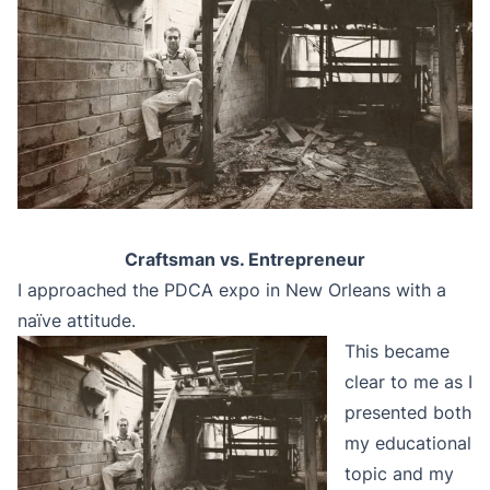
Craftsman vs. Entrepreneur
I approached the PDCA expo in New Orleans with a
naïve attitude.
This became
clear to me as I
presented both
my educational
topic and my