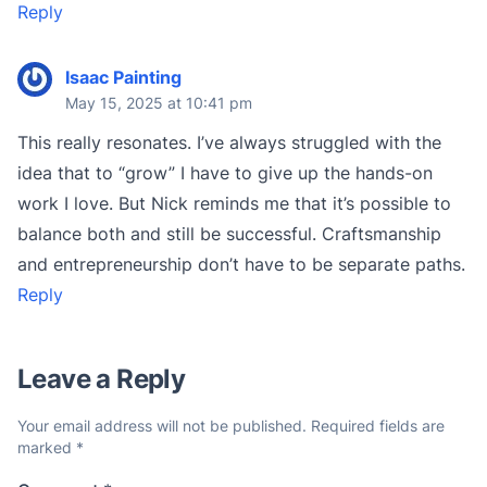
Reply
Isaac Painting
May 15, 2025 at 10:41 pm
This really resonates. I’ve always struggled with the
idea that to “grow” I have to give up the hands-on
work I love. But Nick reminds me that it’s possible to
balance both and still be successful. Craftsmanship
and entrepreneurship don’t have to be separate paths.
Reply
Leave a Reply
Your email address will not be published.
Required fields are
marked
*