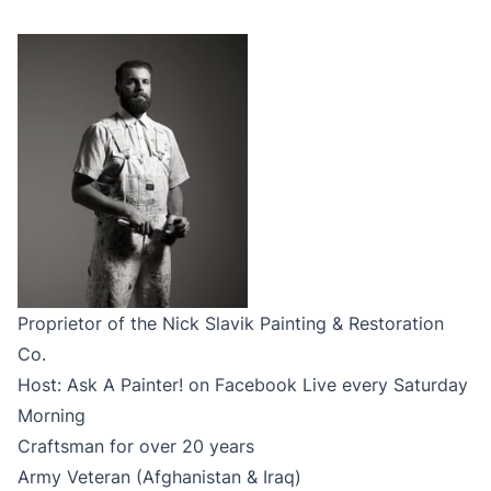
Proprietor of the Nick Slavik Painting & Restoration
Co.
Host: Ask A Painter! on Facebook Live every Saturday
Morning
Craftsman for over 20 years
Army Veteran (Afghanistan & Iraq)