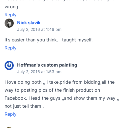
wrong.
Reply
Nick slavik
July 2, 2016 at 1:46 pm
It’s easier than you think. I taught myself.
Reply
Hoffman's custom painting
July 2, 2016 at 1:53 pm
I love doing both ,, I take.pride from bidding,all the
way to posting pics of the finish product on
Facebook. I lead the guys ,,and show them my way ,,
not just tell them .
Reply