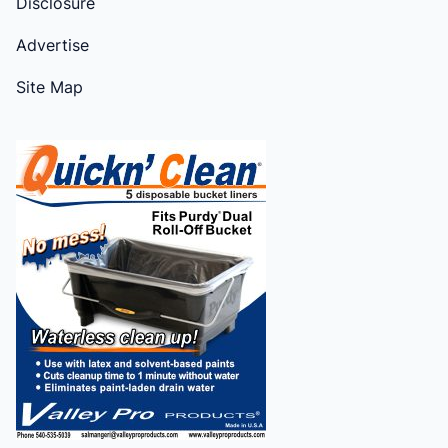
Disclosure
Advertise
Site Map