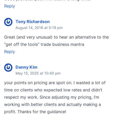
Reply
Tony Richardson
August 14, 2016 at 5:19 pm
Great (and very unusual) to hear an alternative to the
“get off the tools” trade business mantra
Reply
Danny Kim
May 15, 2025 at 10:40 pm
your points on pricing are spot on. I wasted a lot of
time on clients who expected low rates and didn’t
respect my work. Since adjusting my pricing, I’m
working with better clients and actually making a
profit. Thanks for the guidance!