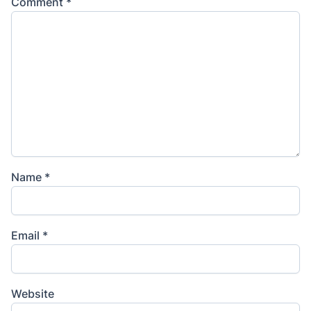
Comment
*
Name
*
Email
*
Website