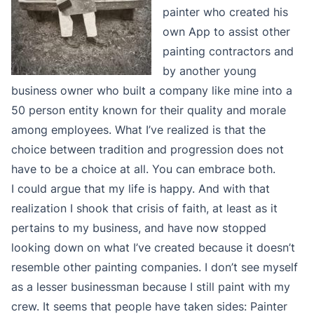
painter who created his
own App to assist other
painting contractors and
by another young
business owner who built a company like mine into a
50 person entity known for their quality and morale
among employees. What I’ve realized is that the
choice between tradition and progression does not
have to be a choice at all. You can embrace both.
I could argue that my life is happy. And with that
realization I shook that crisis of faith, at least as it
pertains to my business, and have now stopped
looking down on what I’ve created because it doesn’t
resemble other painting companies. I don’t see myself
as a lesser businessman because I still paint with my
crew. It seems that people have taken sides: Painter