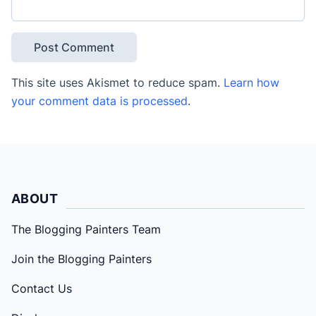
This site uses Akismet to reduce spam.
Learn how
your comment data is processed
.
ABOUT
The Blogging Painters Team
Join the Blogging Painters
Contact Us