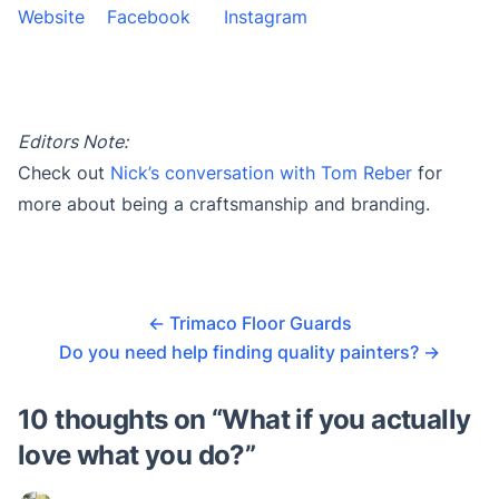
Website
Facebook
Instagram
Editors Note:
Check out
Nick’s conversation with Tom Reber
for
more about being a craftsmanship and branding.
←
Trimaco Floor Guards
Do you need help finding quality painters?
→
10 thoughts on “
What if you actually
love what you do?
”