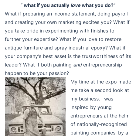
“
what if you actually
love
what you do?”
What if preparing an income statement, doing payroll
and creating your own marketing excites you? What if
you take pride in experimenting with finishes to
further your expertise? What if you love to restore
antique furniture and spray industrial epoxy? What if
your company’s best asset is the trustworthiness of its
leader? What if both painting
and
entrepreneurship
happen to be your passion?
My time at the expo made
me take a second look at
my business. I was
inspired by young
entrepreneurs at the helm
of nationally-recognized
painting companies, by a