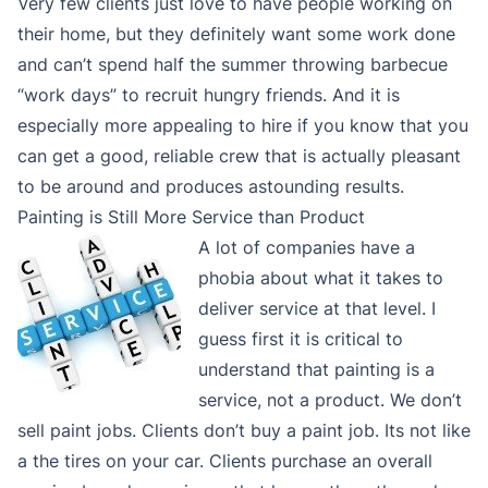
Very few clients just love to have people working on
their home, but they definitely want some work done
and can’t spend half the summer throwing barbecue
“work days” to recruit hungry friends. And it is
especially more appealing to hire if you know that you
can get a good, reliable crew that is actually pleasant
to be around and produces astounding results.
Painting is Still More Service than Product
A lot of companies have a
phobia about what it takes to
deliver service at that level. I
guess first it is critical to
understand that painting is a
service, not a product. We don’t
sell paint jobs. Clients don’t buy a paint job. Its not like
a the tires on your car. Clients purchase an overall