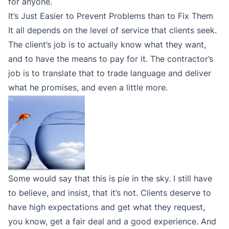
for anyone.
It’s Just Easier to Prevent Problems than to Fix Them
It all depends on the level of service that clients seek.
The client’s job is to actually know what they want,
and to have the means to pay for it. The contractor’s
job is to translate that to trade language and deliver
what he promises, and even a little more.
Some would say that this is pie in the sky. I still have
to believe, and insist, that it’s not. Clients deserve to
have high expectations and get what they request,
you know, get a fair deal and a good experience. And