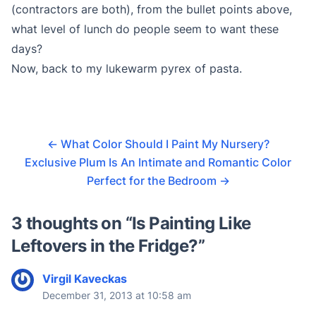
(contractors are both), from the bullet points above,
what level of lunch do people seem to want these
days?
Now, back to my lukewarm pyrex of pasta.
←
What Color Should I Paint My Nursery?
Exclusive Plum Is An Intimate and Romantic Color
Perfect for the Bedroom
→
3 thoughts on “
Is Painting Like
Leftovers in the Fridge?
”
Virgil Kaveckas
December 31, 2013 at 10:58 am