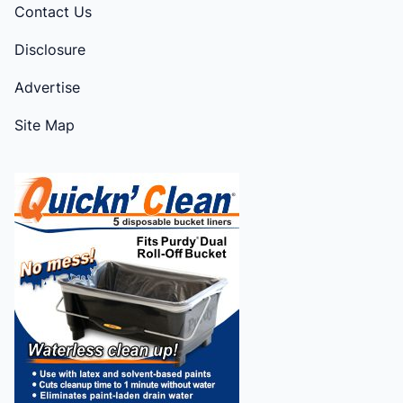
Contact Us
Disclosure
Advertise
Site Map