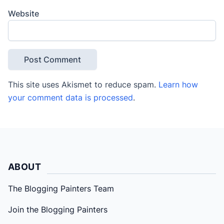
Website
This site uses Akismet to reduce spam.
Learn how
your comment data is processed
.
ABOUT
The Blogging Painters Team
Join the Blogging Painters