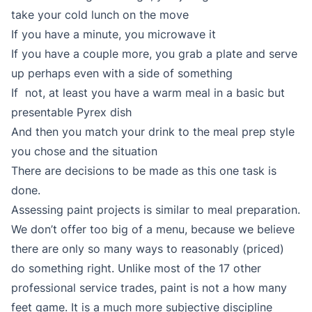
take your cold lunch on the move
If you have a minute, you microwave it
If you have a couple more, you grab a plate and serve
up perhaps even with a side of something
If not, at least you have a warm meal in a basic but
presentable Pyrex dish
And then you match your drink to the meal prep style
you chose and the situation
There are decisions to be made as this one task is
done.
Assessing paint projects is similar to meal preparation.
We don’t offer too big of a menu, because we believe
there are only so many ways to reasonably (priced)
do something right. Unlike most of the 17 other
professional service trades, paint is not a how many
feet game. It is a much more subjective discipline