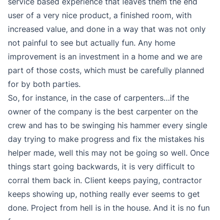
service based experience that leaves them the end
user of a very nice product, a finished room, with
increased value, and done in a way that was not only
not painful to see but actually fun. Any home
improvement is an investment in a home and we are
part of those costs, which must be carefully planned
for by both parties.
So, for instance, in the case of carpenters…if the
owner of the company is the best carpenter on the
crew and has to be swinging his hammer every single
day trying to make progress and fix the mistakes his
helper made, well this may not be going so well. Once
things start going backwards, it is very difficult to
corral them back in. Client keeps paying, contractor
keeps showing up, nothing really ever seems to get
done. Project from hell is in the house. And it is no fun