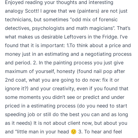
Enjoyed reading your thoughts and interesting
analogy Scott! I agree that we (painters) are not just
technicians, but sometimes “odd mix of forensic
detectives, psychologists and math magicians”. That’s
what makes us desirable Leftovers in the Fridge. I’ve
found that it is important: 1.To think about a price and
money just in an estimating and a negotiating process
and period. 2. In the painting process you just give
maximum of yourself, honesty (found nail pop after
2nd coat, what you are going to do now: fix it or
ignore it?) and your creativity, even if you found that
some moments you didn’t see or predict and under
priced in a estimating process (do you need to start
speeding job or still do the best you can and as long
as it needs) It is not about client now, but about you
and “little man in your head 🙂 3. To hear and feel