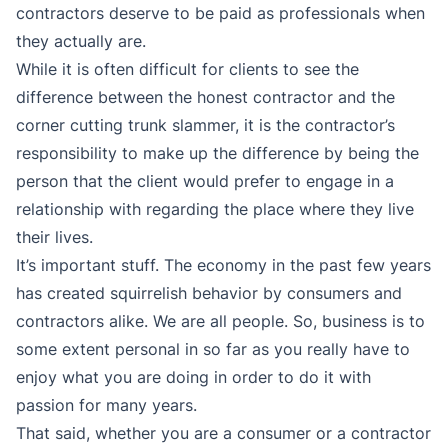
contractors deserve to be paid as professionals when
they actually are.
While it is often difficult for clients to see the
difference between the honest contractor and the
corner cutting trunk slammer, it is the contractor’s
responsibility to make up the difference by being the
person that the client would prefer to engage in a
relationship with regarding the place where they live
their lives.
It’s important stuff. The economy in the past few years
has created squirrelish behavior by consumers and
contractors alike. We are all people. So, business is to
some extent personal in so far as you really have to
enjoy what you are doing in order to do it with
passion for many years.
That said, whether you are a consumer or a contractor