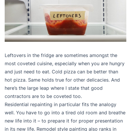
Leftovers in the fridge are sometimes amongst the
most coveted cuisine, especially when you are hungry
and just need to eat. Cold pizza can be better than
hot pizza. Same holds true for other delicacies. And
here’s the large leap where I state that good
contractors are to be coveted too.
Residential repainting in particular fits the analogy
well. You have to go into a tired old room and breathe
new life into it – to prepare it for proper presentation
in its new life. Remodel style painting also ranks in