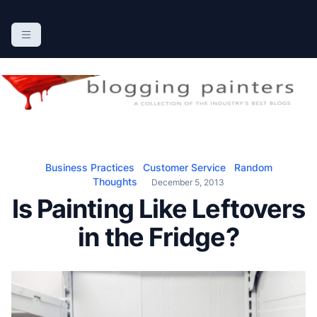
S
k
The Blogging Painters
The Online Resource for the Painting Industry
i
p
t
o
c
o
n
Business Practices
Customer Service
Random
t
Thoughts
December 5, 2013
e
Is Painting Like Leftovers
n
in the Fridge?
t