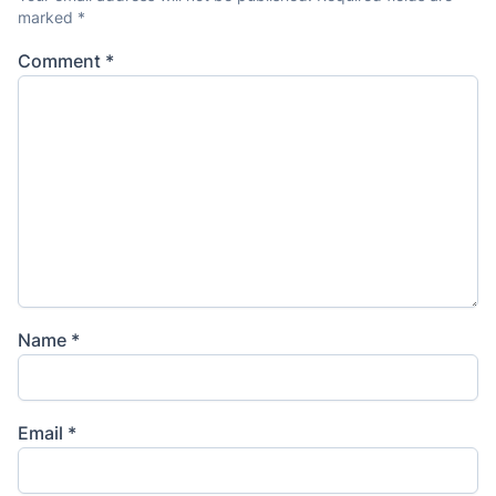
marked
*
Comment
*
Name
*
Email
*