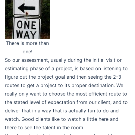
There is more than
one!
So our assessment, usually during the initial visit or
estimating phase of a project, is based on listening to
figure out the project goal and then seeing the 2-3
routes to get a project to its proper destination. We
really only want to choose the most efficient route to
the stated level of expectation from our client, and to
deliver that in a way that is actually fun to do and
watch. Good clients like to watch a little here and
there to see the talent in the room.