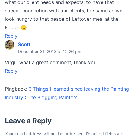
what our client needs and expects, to have that
special connection with our clients, the same as we
look hungry to that peace of Leftover meal at the
Fridge 🙂
Reply
Scott
December 31, 2013 at 12:26 pm
Virgil, what a great comment, thank you!
Reply
Pingback:
3 Things I learned since leaving the Painting
Industry : The Blogging Painters
Leave a Reply
Your email address will not be published.
Required fields are