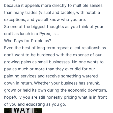
because it appeals more directly to multiple senses
than many trades (visual and tactile), with notable
exceptions, and you all know who you are.
So one of the biggest thoughts as you think of your
craft as lunch in a Pyrex, is…
Who Pays for Problems?
Even the best of long term repeat client relationships
don’t want to be burdened with the expense of our
growing pains as small businesses. No one wants to
pay as much or more than they ever did for our
painting services and receive something watered
down in return. Whether your business has shrunk,
grown or held its own during the economic downturn,
hopefully you are still honestly pricing what is in front
of you and educating as you go.