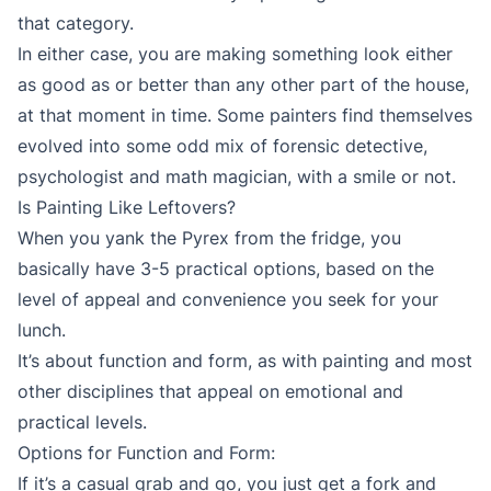
that category.
In either case, you are making something look either
as good as or better than any other part of the house,
at that moment in time. Some painters find themselves
evolved into some odd mix of forensic detective,
psychologist and math magician, with a smile or not.
Is Painting Like Leftovers?
When you yank the Pyrex from the fridge, you
basically have 3-5 practical options, based on the
level of appeal and convenience you seek for your
lunch.
It’s about function and form, as with painting and most
other disciplines that appeal on emotional and
practical levels.
Options for Function and Form:
If it’s a casual grab and go, you just get a fork and