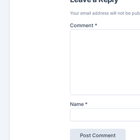
Your email address will not be pub
Comment
*
Name
*