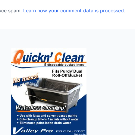
duce spam.
Learn how your comment data is processed
.