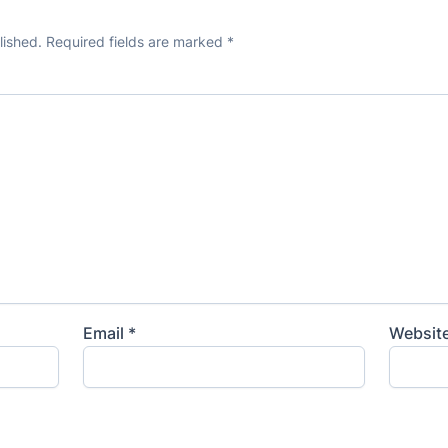
lished.
Required fields are marked
*
Email
*
Websit