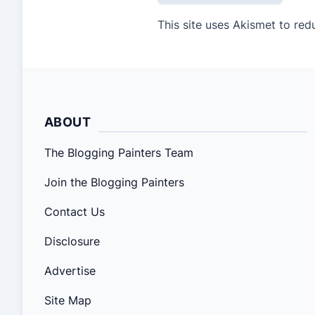
This site uses Akismet to re
ABOUT
The Blogging Painters Team
Join the Blogging Painters
Contact Us
Disclosure
Advertise
Site Map