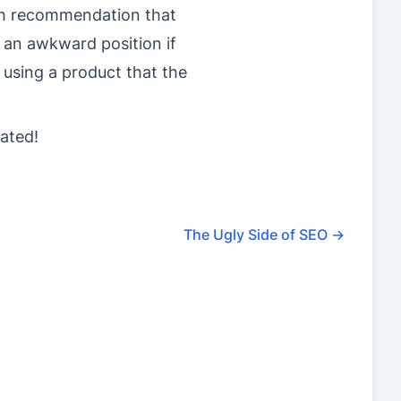
ish recommendation that
 an awkward position if
 using a product that the
ated!
The Ugly Side of SEO
→