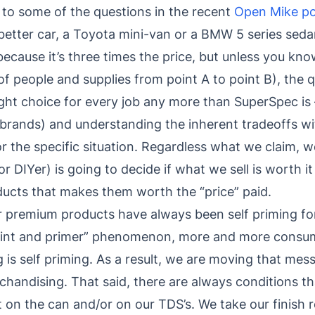
to some of the questions in the recent
Open Mike po
he better car, a Toyota mini-van or a BMW 5 series se
 because it’s three times the price, but unless you kn
 of people and supplies from point A to point B), the
ight choice for every job any more than SuperSpec is 
 brands) and understanding the inherent tradeoffs wi
r the specific situation. Regardless what we claim, w
 DIYer) is going to decide if what we sell is worth it
roducts that makes them worth the “price” paid.
our premium products have always been self priming fo
paint and primer” phenomenon, more and more consu
g is self priming. As a result, we are moving that mes
handising. That said, there are always conditions tha
ut on the can and/or on our TDS’s. We take our finis