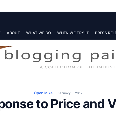
E
ABOUT
WHAT WE DO
WHEN WE TRY IT
PRESS REL
Open Mike
February 3, 2012
ponse to Price and V