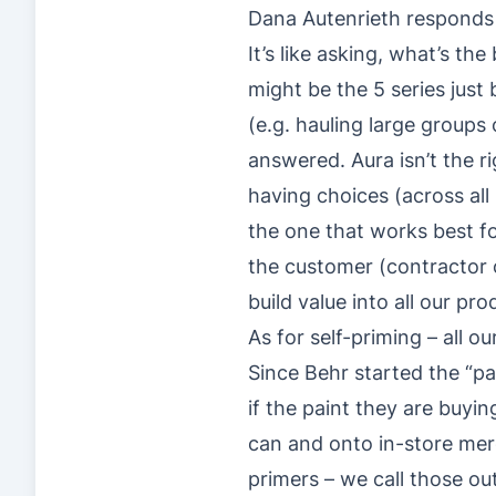
Dana Autenrieth responds 
It’s like asking, what’s t
might be the 5 series just
(e.g. hauling large groups
answered. Aura isn’t the r
having choices (across all
the one that works best fo
the customer (contractor or
build value into all our p
As for self-priming – all 
Since Behr started the “
if the paint they are buyin
can and onto in-store merc
primers – we call those o