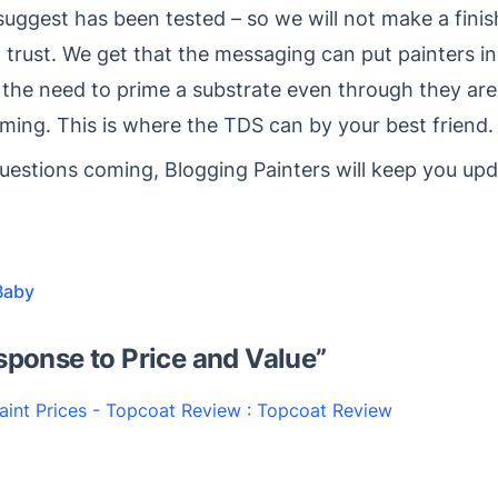
 suggest has been tested – so we will not make a fin
trust. We get that the messaging can put painters in
 the need to prime a substrate even through they are
iming. This is where the TDS can by your best friend.
stions coming, Blogging Painters will keep you upd
Baby
sponse to Price and Value
”
aint Prices - Topcoat Review : Topcoat Review