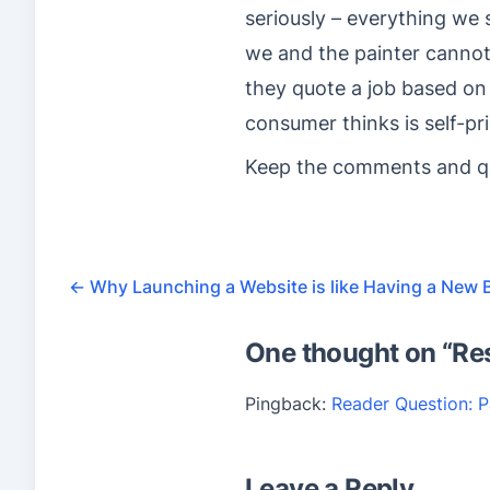
seriously – everything we
we and the painter cannot 
they quote a job based on
consumer thinks is self-pr
Keep the comments and que
←
Why Launching a Website is like Having a New 
One thought on “
Re
Pingback:
Reader Question: P
Leave a Reply