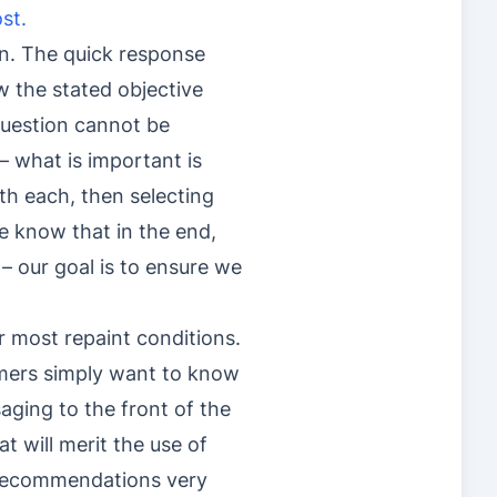
st.
dan. The quick response
ow the stated objective
 question cannot be
– what is important is
th each, then selecting
e know that in the end,
 – our goal is to ensure we
r most repaint conditions.
mers simply want to know
saging to the front of the
t will merit the use of
h recommendations very