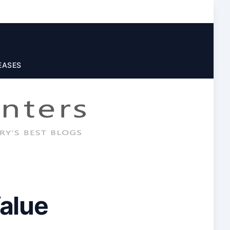
EASES
alue