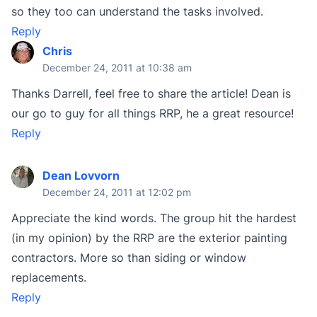
so they too can understand the tasks involved.
Reply
Chris
December 24, 2011 at 10:38 am
Thanks Darrell, feel free to share the article! Dean is
our go to guy for all things RRP, he a great resource!
Reply
Dean Lovvorn
December 24, 2011 at 12:02 pm
Appreciate the kind words. The group hit the hardest
(in my opinion) by the RRP are the exterior painting
contractors. More so than siding or window
replacements.
Reply