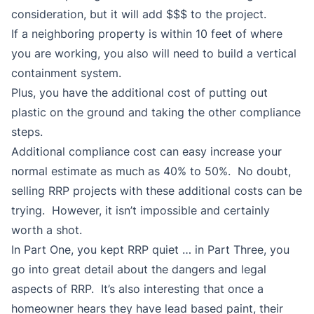
consideration, but it will add $$$ to the project.
If a neighboring property is within 10 feet of where
you are working, you also will need to build a vertical
containment system.
Plus, you have the additional cost of putting out
plastic on the ground and taking the other compliance
steps.
Additional compliance cost can easy increase your
normal estimate as much as 40% to 50%. No doubt,
selling RRP projects with these additional costs can be
trying. However, it isn’t impossible and certainly
worth a shot.
In Part One, you kept RRP quiet … in Part Three, you
go into great detail about the dangers and legal
aspects of RRP. It’s also interesting that once a
homeowner hears they have lead based paint, their