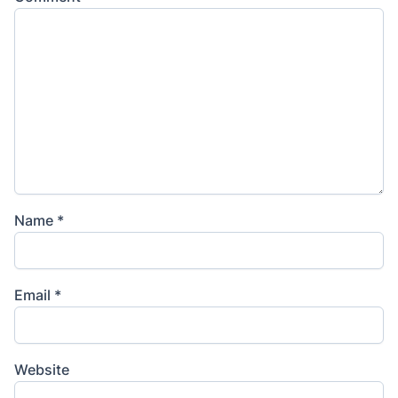
Name
*
Email
*
Website