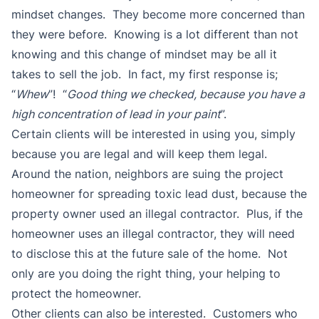
mindset changes. They become more concerned than
they were before. Knowing is a lot different than not
knowing and this change of mindset may be all it
takes to sell the job. In fact, my first response is;
“
Whew
”! “
Good thing we checked, because you have a
high concentration of lead in your paint
”.
Certain clients will be interested in using you, simply
because you are legal and will keep them legal.
Around the nation, neighbors are suing the project
homeowner for spreading toxic lead dust, because the
property owner used an illegal contractor. Plus, if the
homeowner uses an illegal contractor, they will need
to disclose this at the future sale of the home. Not
only are you doing the right thing, your helping to
protect the homeowner.
Other clients can also be interested. Customers who