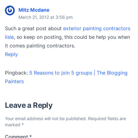
Mitz Mcdane
March 21, 2012 at 3:56 pm
Such a great post about
exterior painting contractors
lisle
, so keep on posting, this could be help you when
it comes painting contractors.
Reply
Pingback:
5 Reasons to join 5 groups | The Blogging
Painters
Leave a Reply
Your email address will not be published.
Required fields are
marked
*
Comment
*