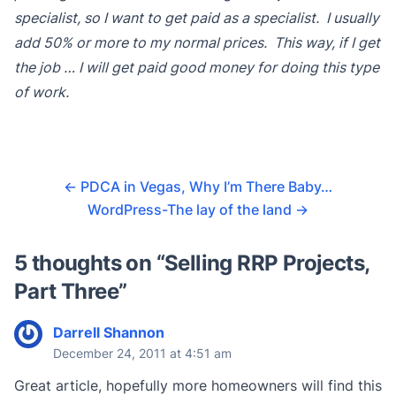
specialist, so I want to get paid as a specialist. I usually
add 50% or more to my normal prices. This way, if I get
the job … I will get paid good money for doing this type
of work.
←
PDCA in Vegas, Why I’m There Baby…
WordPress-The lay of the land
→
5 thoughts on “
Selling RRP Projects,
Part Three
”
Darrell Shannon
December 24, 2011 at 4:51 am
Great article, hopefully more homeowners will find this