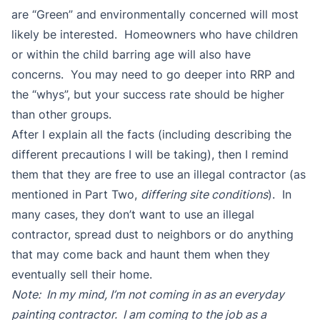
are “Green” and environmentally concerned will most
likely be interested. Homeowners who have children
or within the child barring age will also have
concerns. You may need to go deeper into RRP and
the “whys”, but your success rate should be higher
than other groups.
After I explain all the facts (including describing the
different precautions I will be taking), then I remind
them that they are free to use an illegal contractor (as
mentioned in Part Two,
differing site conditions
). In
many cases, they don’t want to use an illegal
contractor, spread dust to neighbors or do anything
that may come back and haunt them when they
eventually sell their home.
Note: In my mind, I’m not coming in as an everyday
painting contractor. I am coming to the job as a