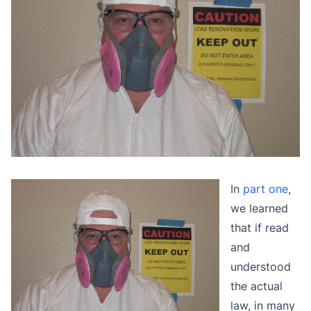
In
part one
,
we learned
that if read
and
understood
the actual
law, in many