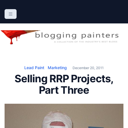
S
k
The Blogging Painters
The Online Resource for the Painting Industry
i
p
t
o
c
o
n
Lead Paint
Marketing
December 20, 2011
t
Selling RRP Projects,
e
n
Part Three
t