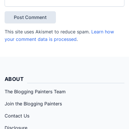
This site uses Akismet to reduce spam.
Learn how
your comment data is processed
.
ABOUT
The Blogging Painters Team
Join the Blogging Painters
Contact Us
Disclosure