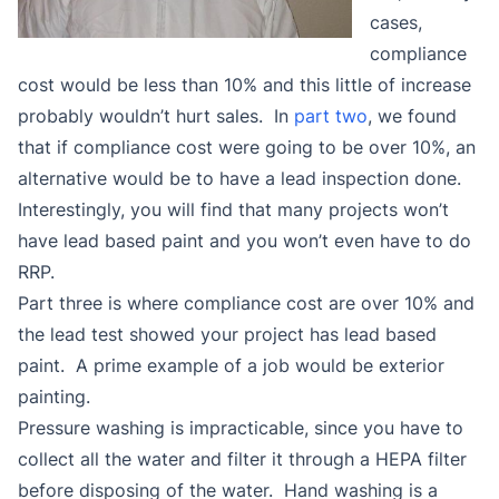
cases,
compliance
cost would be less than 10% and this little of increase
probably wouldn’t hurt sales. In
part two
, we found
that if compliance cost were going to be over 10%, an
alternative would be to have a lead inspection done.
Interestingly, you will find that many projects won’t
have lead based paint and you won’t even have to do
RRP.
Part three is where compliance cost are over 10% and
the lead test showed your project has lead based
paint. A prime example of a job would be exterior
painting.
Pressure washing is impracticable, since you have to
collect all the water and filter it through a HEPA filter
before disposing of the water. Hand washing is a