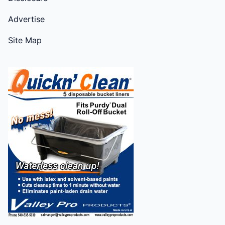
Advertise
Site Map