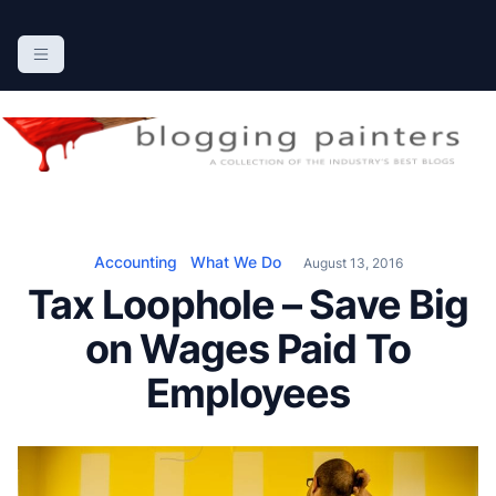
S
k
The Blogging Painters
The Online Resource for the Painting Industry
i
p
t
o
c
o
n
Accounting
What We Do
August 13, 2016
t
Tax Loophole – Save Big
e
n
on Wages Paid To
t
Employees