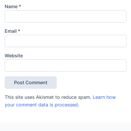
Name
*
Email
*
Website
This site uses Akismet to reduce spam.
Learn how
your comment data is processed
.