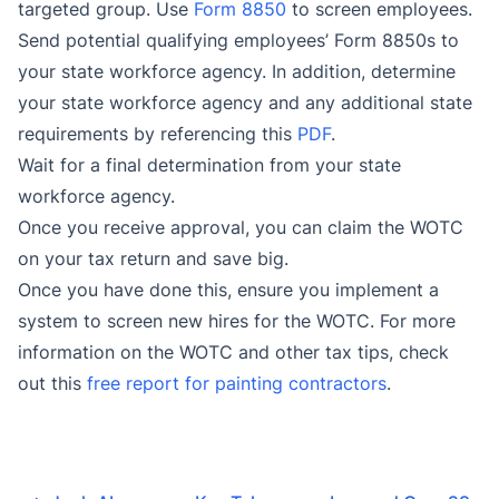
targeted group. Use
Form 8850
to screen employees
.
Send potential qualifying employees’ Form 8850s to
your state workforce agency. In addition, determine
your state workforce agency and any additional state
requirements by referencing this
PDF
.
Wait for a final determination from your state
workforce agency.
Once you receive approval, you can claim the WOTC
on your tax return and save big.
Once you have done this, ensure you implement a
system to screen new hires for the WOTC. For more
information on the WOTC and other tax tips, check
out this
free report for painting contractors
.