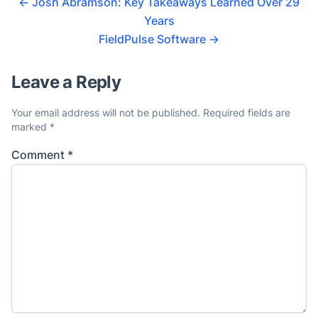
←
Josh Abramson: Key Takeaways Learned Over 29
Years
FieldPulse Software
→
Leave a Reply
Your email address will not be published.
Required fields are
marked
*
Comment
*