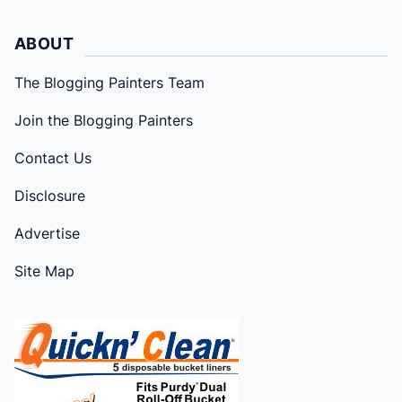
ABOUT
The Blogging Painters Team
Join the Blogging Painters
Contact Us
Disclosure
Advertise
Site Map