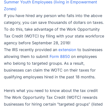
Summer Youth Employees (living in Empowerment
Zones)
If you have hired any person who falls into the above
category, you can save thousands of dollars on taxes.
To do this, take advantage of the Work Opportunity
Tax Credit (WOTC) by filing with your state workforce
agency before September 28, 2016!
The IRS recently provided an
extension
to businesses
allowing them to submit
Form 8850
on employees
who belong to targeted groups. As a result,
businesses can claim the WOTC on their taxes for
qualifying employees hired in the past 18 months.
Here’s what you need to know about the tax credit
The Work Opportunity Tax Credit (WOTC) rewards
businesses for hiring certain “targeted groups” (listed