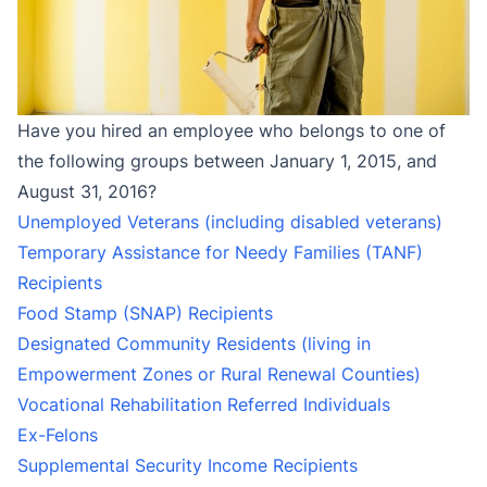
Have you hired an employee who belongs to one of
the following groups between January 1, 2015, and
August 31, 2016?
Unemployed Veterans (including disabled veterans)
Temporary Assistance for Needy Families (TANF)
Recipients
Food Stamp (SNAP) Recipients
Designated Community Residents (living in
Empowerment Zones or Rural Renewal Counties)
Vocational Rehabilitation Referred Individuals
Ex-Felons
Supplemental Security Income Recipients