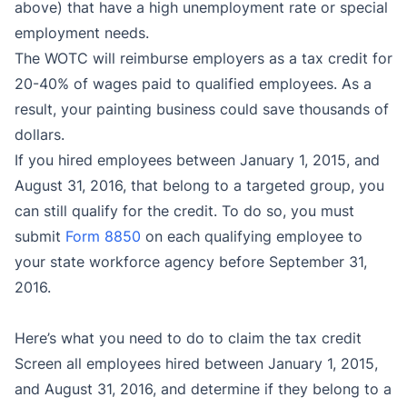
above) that have a high unemployment rate or special
employment needs.
The WOTC will reimburse employers as a tax credit for
20-40% of wages paid to qualified employees. As a
result, your painting business could save thousands of
dollars.
If you hired employees between January 1, 2015, and
August 31, 2016, that belong to a targeted group, you
can still qualify for the credit. To do so, y
ou must
submit
Form 8850
on each qualifying employee to
your state workforce agency before September 31,
2016.
Here’s what you need to do to claim the tax credit
Screen all employees hired between January 1, 2015,
and August 31, 2016, and determine if they belong to a