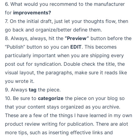
6. What would you recommend to the manufacturer
for
improvements?
7. On the initial draft, just let your thoughts flow, then
go back and organize/better define them.
8. Always, always, hit the
“Preview”
button before the
“Publish” button so you can
EDIT
. This becomes
particularly important when you are shipping every
post out for syndication. Double check the title, the
visual layout, the paragraphs, make sure it reads like
you wrote it.
9. Always
tag
the piece.
10. Be sure to
categorize
the piece on your blog so
that your content stays organized as you archive.
These are a few of the things I have learned in my own
product review writing for publication. There are alot
more tips, such as inserting effective links and