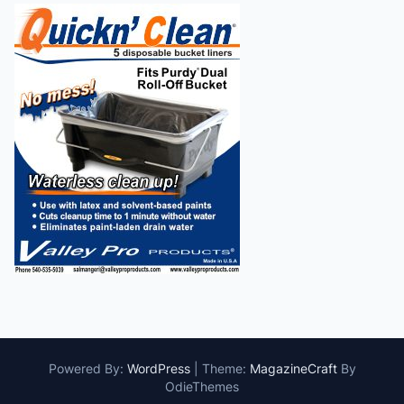
Powered By:
WordPress
|
Theme:
MagazineCraft
By
OdieThemes