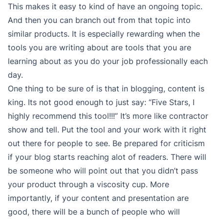
This makes it easy to kind of have an ongoing topic.
And then you can branch out from that topic into
similar products. It is especially rewarding when the
tools you are writing about are tools that you are
learning about as you do your job professionally each
day.
One thing to be sure of is that in blogging, content is
king. Its not good enough to just say: “Five Stars, I
highly recommend this tool!!!” It’s more like contractor
show and tell. Put the tool and your work with it right
out there for people to see. Be prepared for criticism
if your blog starts reaching alot of readers. There will
be someone who will point out that you didn’t pass
your product through a viscosity cup. More
importantly, if your content and presentation are
good, there will be a bunch of people who will