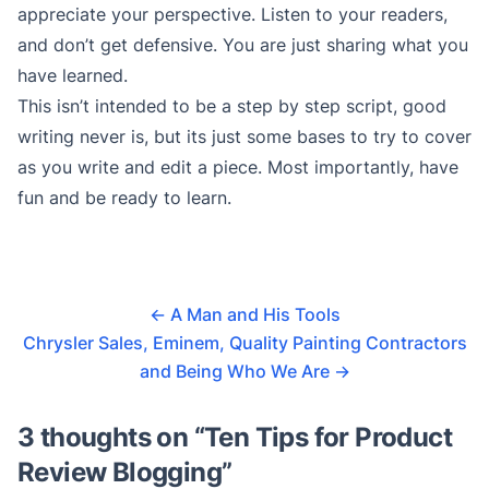
appreciate your perspective. Listen to your readers,
and don’t get defensive. You are just sharing what you
have learned.
This isn’t intended to be a step by step script, good
writing never is, but its just some bases to try to cover
as you write and edit a piece. Most importantly, have
fun and be ready to learn.
←
A Man and His Tools
Chrysler Sales, Eminem, Quality Painting Contractors
and Being Who We Are
→
3 thoughts on “
Ten Tips for Product
Review Blogging
”