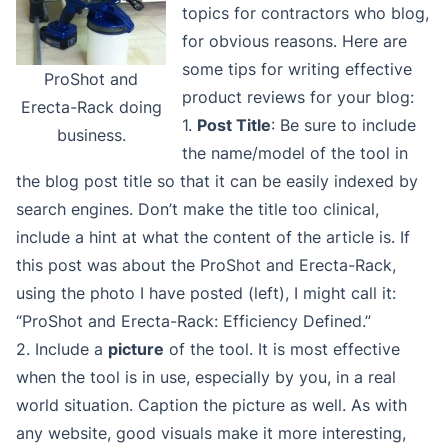
topics for contractors who blog,
for obvious reasons. Here are
some tips for writing effective
ProShot and
product reviews for your blog:
Erecta-Rack doing
1.
Post Title
: Be sure to include
business.
the name/model of the tool in
the blog post title so that it can be easily indexed by
search engines. Don’t make the title too clinical,
include a hint at what the content of the article is. If
this post was about the ProShot and Erecta-Rack,
using the photo I have posted (left), I might call it:
“ProShot and Erecta-Rack: Efficiency Defined.”
2. Include a
picture
of the tool. It is most effective
when the tool is in use, especially by you, in a real
world situation. Caption the picture as well. As with
any website, good visuals make it more interesting,