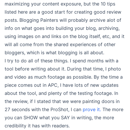
maximizing your content exposure, but the 10 tips
listed here are a good start for creating good review
posts. Blogging Painters will probably archive alot of
info on what goes into building your blog, archiving,
using images on and links on the blog itself, etc, and it
will all come from the shared experiences of other
bloggers, which is what blogging is all about.
I try to do all of these things. I spend months with a
tool before writing about it. During that time, I photo
and video as much footage as possible. By the time a
piece comes out in APC, I have lots of new updates
about the tool, and plenty of the testing footage. In
the review, if I stated that we were painting doors in
27 seconds with the ProShot, I can
prove it.
The more
you can SHOW what you SAY in writing, the more
credibility it has with readers.