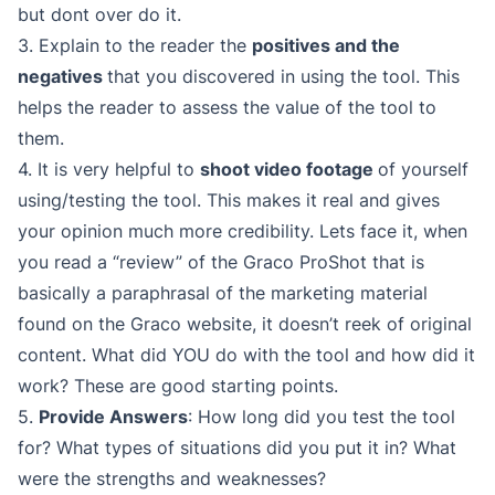
but dont over do it.
3. Explain to the reader the
positives and the
negatives
that you discovered in using the tool. This
helps the reader to assess the value of the tool to
them.
4. It is very helpful to
shoot video footage
of yourself
using/testing the tool. This makes it real and gives
your opinion much more credibility. Lets face it, when
you read a “review” of the Graco ProShot that is
basically a paraphrasal of the marketing material
found on the Graco website, it doesn’t reek of original
content. What did YOU do with the tool and how did it
work? These are good starting points.
5.
Provide Answers
: How long did you test the tool
for? What types of situations did you put it in? What
were the strengths and weaknesses?