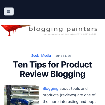
S
k
The Blogging Painters
The Online Resource for the Painting Industry
i
p
t
o
c
o
n
Social Media
June 14, 2011
t
Ten Tips for Product
e
n
Review Blogging
t
Blogging
about tools and
products (reviews) are one of
the more interesting and popular