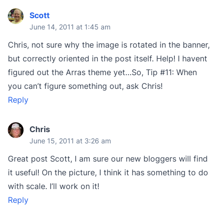
Scott
June 14, 2011 at 1:45 am
Chris, not sure why the image is rotated in the banner,
but correctly oriented in the post itself. Help! I havent
figured out the Arras theme yet…So, Tip #11: When
you can’t figure something out, ask Chris!
Reply
Chris
June 15, 2011 at 3:26 am
Great post Scott, I am sure our new bloggers will find
it useful! On the picture, I think it has something to do
with scale. I’ll work on it!
Reply