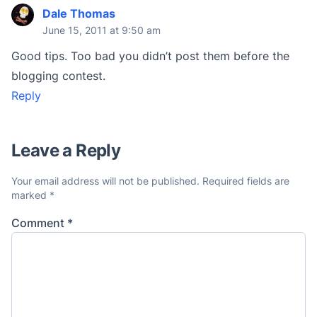
Dale Thomas
June 15, 2011 at 9:50 am
Good tips. Too bad you didn’t post them before the
blogging contest.
Reply
Leave a Reply
Your email address will not be published.
Required fields are
marked
*
Comment
*