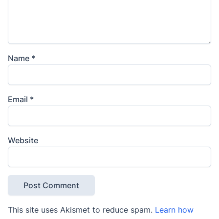
Name
*
Email
*
Website
This site uses Akismet to reduce spam.
Learn how