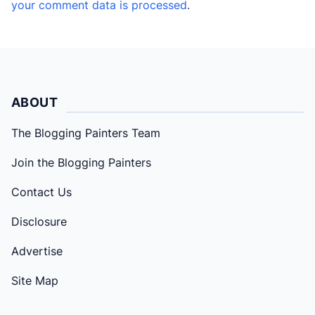
your comment data is processed
.
ABOUT
The Blogging Painters Team
Join the Blogging Painters
Contact Us
Disclosure
Advertise
Site Map