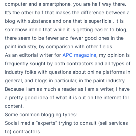
computer and a smartphone, you are half way there.
It’s the other half that makes the difference between a
blog with substance and one that is superficial. It is
somehow ironic that while it is getting easier to blog,
there seem to be fewer and fewer good ones in the
paint industry, by comparison with other fields.
As an editorial writer for
APC magazine
, my opinion is
frequently sought by both contractors and all types of
industry folks with questions about online platforms in
general, and blogs in particular, in the paint industry.
Because I am as much a reader as I am a writer, I have
a pretty good idea of what it is out on the internet for
content.
Some common blogging types:
Social media “experts” trying to consult (sell services
to) contractors