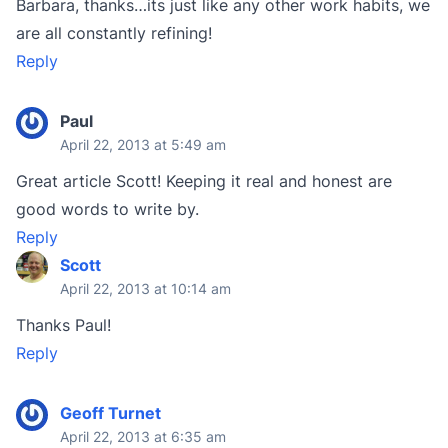
Barbara, thanks…its just like any other work habits, we
are all constantly refining!
Reply
Paul
April 22, 2013 at 5:49 am
Great article Scott! Keeping it real and honest are
good words to write by.
Reply
Scott
April 22, 2013 at 10:14 am
Thanks Paul!
Reply
Geoff Turnet
April 22, 2013 at 6:35 am