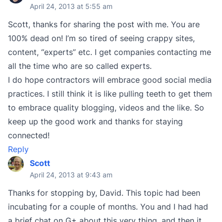
April 24, 2013 at 5:55 am
Scott, thanks for sharing the post with me. You are
100% dead on! I’m so tired of seeing crappy sites,
content, “experts” etc. I get companies contacting me
all the time who are so called experts.
I do hope contractors will embrace good social media
practices. I still think it is like pulling teeth to get them
to embrace quality blogging, videos and the like. So
keep up the good work and thanks for staying
connected!
Reply
Scott
April 24, 2013 at 9:43 am
Thanks for stopping by, David. This topic had been
incubating for a couple of months. You and I had had
a brief chat on G+ about this very thing, and then it