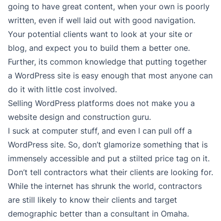
going to have great content, when your own is poorly
written, even if well laid out with good navigation.
Your potential clients want to look at your site or
blog, and expect you to build them a better one.
Further, its common knowledge that putting together
a WordPress site is easy enough that most anyone can
do it with little cost involved.
Selling WordPress platforms does not make you a
website design and construction guru.
I suck at computer stuff, and even I can pull off a
WordPress site. So, don’t glamorize something that is
immensely accessible and put a stilted price tag on it.
Don’t tell contractors what their clients are looking for.
While the internet has shrunk the world, contractors
are still likely to know their clients and target
demographic better than a consultant in Omaha.