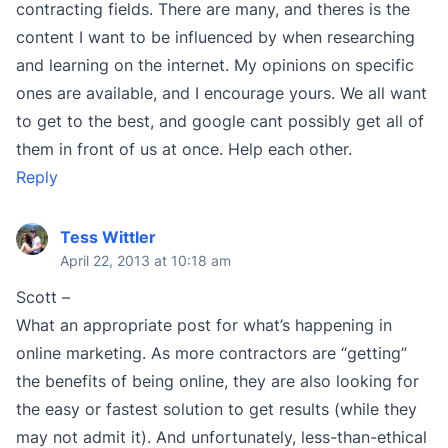
contracting fields. There are many, and theres is the
content I want to be influenced by when researching
and learning on the internet. My opinions on specific
ones are available, and I encourage yours. We all want
to get to the best, and google cant possibly get all of
them in front of us at once. Help each other.
Reply
Tess Wittler
April 22, 2013 at 10:18 am
Scott –
What an appropriate post for what’s happening in
online marketing. As more contractors are “getting”
the benefits of being online, they are also looking for
the easy or fastest solution to get results (while they
may not admit it). And unfortunately, less-than-ethical