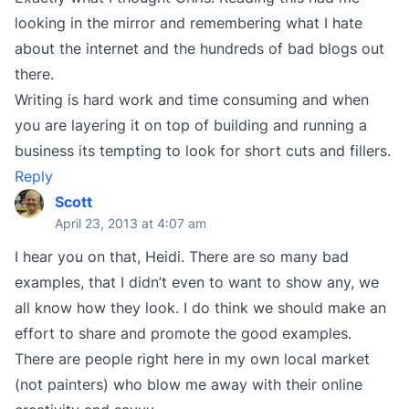
looking in the mirror and remembering what I hate
about the internet and the hundreds of bad blogs out
there.
Writing is hard work and time consuming and when
you are layering it on top of building and running a
business its tempting to look for short cuts and fillers.
Reply
Scott
April 23, 2013 at 4:07 am
I hear you on that, Heidi. There are so many bad
examples, that I didn’t even to want to show any, we
all know how they look. I do think we should make an
effort to share and promote the good examples.
There are people right here in my own local market
(not painters) who blow me away with their online