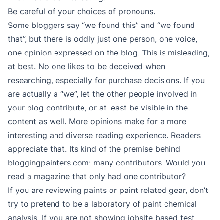
Be careful of your choices of pronouns.
Some bloggers say “we found this” and “we found
that”, but there is oddly just one person, one voice,
one opinion expressed on the blog. This is misleading,
at best. No one likes to be deceived when
researching, especially for purchase decisions. If you
are actually a “we”, let the other people involved in
your blog contribute, or at least be visible in the
content as well. More opinions make for a more
interesting and diverse reading experience. Readers
appreciate that. Its kind of the premise behind
bloggingpainters.com: many contributors. Would you
read a magazine that only had one contributor?
If you are reviewing paints or paint related gear, don’t
try to pretend to be a laboratory of paint chemical
analysis. If you are not showing jobsite based test