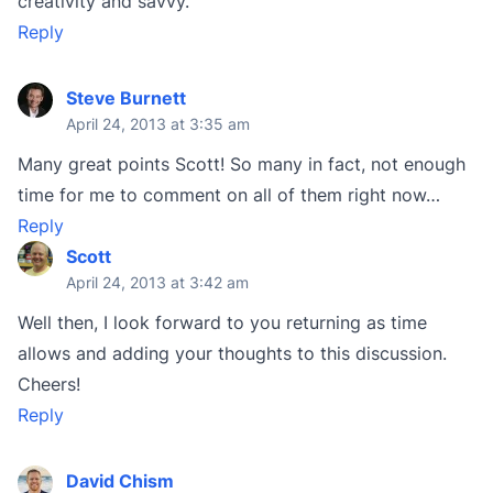
creativity and savvy.
Reply
Steve Burnett
April 24, 2013 at 3:35 am
Many great points Scott! So many in fact, not enough
time for me to comment on all of them right now…
Reply
Scott
April 24, 2013 at 3:42 am
Well then, I look forward to you returning as time
allows and adding your thoughts to this discussion.
Cheers!
Reply
David Chism