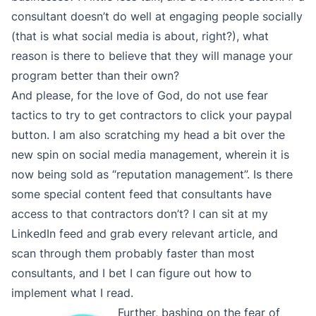
consultant doesn’t do well at engaging people socially
(that is what social media is about, right?), what
reason is there to believe that they will manage your
program better than their own?
And please, for the love of God, do not use fear
tactics to try to get contractors to click your paypal
button. I am also scratching my head a bit over the
new spin on social media management, wherein it is
now being sold as “reputation management”. Is there
some special content feed that consultants have
access to that contractors don’t? I can sit at my
LinkedIn feed and grab every relevant article, and
scan through them probably faster than most
consultants, and I bet I can figure out how to
implement what I read.
Further, bashing on the fear of