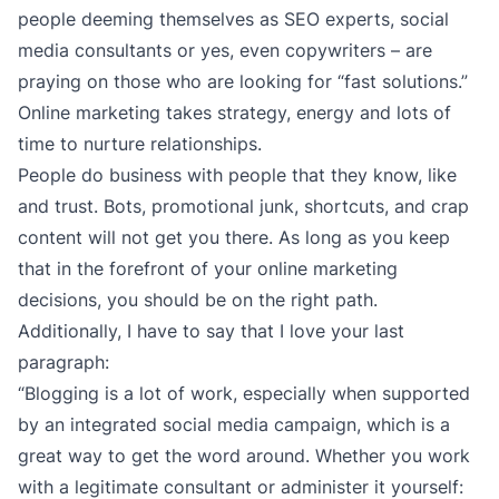
people deeming themselves as SEO experts, social
media consultants or yes, even copywriters – are
praying on those who are looking for “fast solutions.”
Online marketing takes strategy, energy and lots of
time to nurture relationships.
People do business with people that they know, like
and trust. Bots, promotional junk, shortcuts, and crap
content will not get you there. As long as you keep
that in the forefront of your online marketing
decisions, you should be on the right path.
Additionally, I have to say that I love your last
paragraph:
“Blogging is a lot of work, especially when supported
by an integrated social media campaign, which is a
great way to get the word around. Whether you work
with a legitimate consultant or administer it yourself: