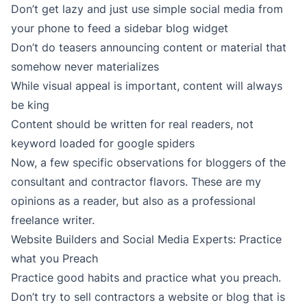
Don’t get lazy and just use simple social media from
your phone to feed a sidebar blog widget
Don’t do teasers announcing content or material that
somehow never materializes
While visual appeal is important, content will always
be king
Content should be written for real readers, not
keyword loaded for google spiders
Now, a few specific observations for bloggers of the
consultant and contractor flavors. These are my
opinions as a reader, but also as a professional
freelance writer.
Website Builders and Social Media Experts: Practice
what you Preach
Practice good habits and practice what you preach.
Don’t try to sell contractors a website or blog that is