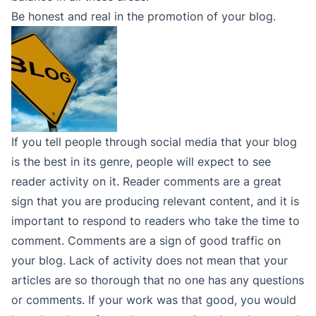
Be honest and real in the promotion of your blog.
If you tell people through social media that your blog
is the best in its genre, people will expect to see
reader activity on it. Reader comments are a great
sign that you are producing relevant content, and it is
important to respond to readers who take the time to
comment. Comments are a sign of good traffic on
your blog. Lack of activity does not mean that your
articles are so thorough that no one has any questions
or comments. If your work was that good, you would