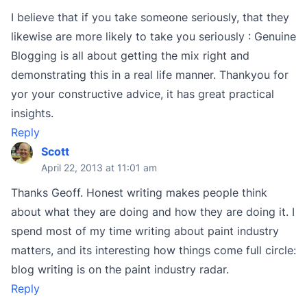
I believe that if you take someone seriously, that they
likewise are more likely to take you seriously : Genuine
Blogging is all about getting the mix right and
demonstrating this in a real life manner. Thankyou for
yor your constructive advice, it has great practical
insights.
Reply
Scott
April 22, 2013 at 11:01 am
Thanks Geoff. Honest writing makes people think
about what they are doing and how they are doing it. I
spend most of my time writing about paint industry
matters, and its interesting how things come full circle:
blog writing is on the paint industry radar.
Reply