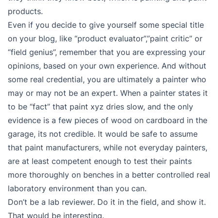
products.
Even if you decide to give yourself some special title
on your blog, like “product evaluator”,”paint critic” or
“field genius”, remember that you are expressing your
opinions, based on your own experience. And without
some real credential, you are ultimately a painter who
may or may not be an expert. When a painter states it
to be “fact” that paint xyz dries slow, and the only
evidence is a few pieces of wood on cardboard in the
garage, its not credible. It would be safe to assume
that paint manufacturers, while not everyday painters,
are at least competent enough to test their paints
more thoroughly on benches in a better controlled real
laboratory environment than you can.
Don’t be a lab reviewer. Do it in the field, and show it.
That would be interesting.