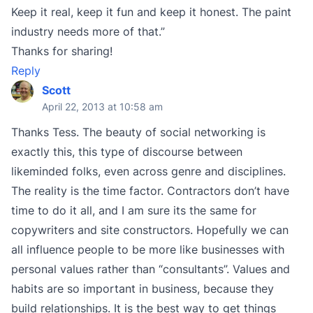
Keep it real, keep it fun and keep it honest. The paint
industry needs more of that.”
Thanks for sharing!
Reply
Scott
April 22, 2013 at 10:58 am
Thanks Tess. The beauty of social networking is
exactly this, this type of discourse between
likeminded folks, even across genre and disciplines.
The reality is the time factor. Contractors don’t have
time to do it all, and I am sure its the same for
copywriters and site constructors. Hopefully we can
all influence people to be more like businesses with
personal values rather than “consultants”. Values and
habits are so important in business, because they
build relationships. It is the best way to get things