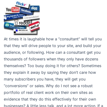
At times it is laughable how a “consultant” will tell you
that they will drive people to your site, and build your
audience, or following. How can a consultant get you
thousands of followers when they only have dozens
themselves? Too busy doing it for others? Sometimes
they explain it away by saying they don’t care how
many subscribers you have, they will get you
“conversions” or sales. Why do I not see a robust
portfolio of real client work on their own sites as
evidence that they do this effectively for their own
businesses? A little less talk, and a lot more action. If a