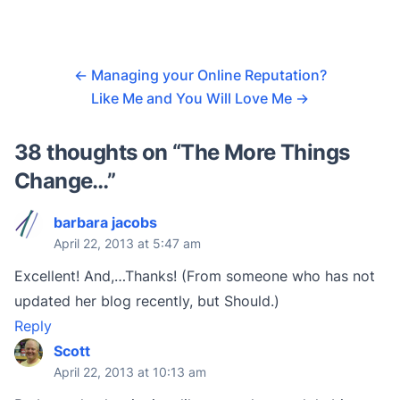
←
Managing your Online Reputation?
Like Me and You Will Love Me
→
38 thoughts on “
The More Things
Change…
”
barbara jacobs
April 22, 2013 at 5:47 am
Excellent! And,…Thanks! (From someone who has not
updated her blog recently, but Should.)
Reply
Scott
April 22, 2013 at 10:13 am