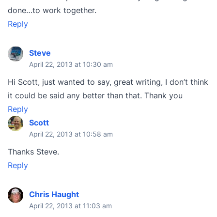
done…to work together.
Reply
Steve
April 22, 2013 at 10:30 am
Hi Scott, just wanted to say, great writing, I don’t think
it could be said any better than that. Thank you
Reply
Scott
April 22, 2013 at 10:58 am
Thanks Steve.
Reply
Chris Haught
April 22, 2013 at 11:03 am