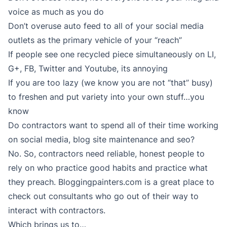
voice as much as you do
Don’t overuse auto feed to all of your social media
outlets as the primary vehicle of your “reach”
If people see one recycled piece simultaneously on LI,
G+, FB, Twitter and Youtube, its annoying
If you are too lazy (we know you are not “that” busy)
to freshen and put variety into your own stuff…you
know
Do contractors want to spend all of their time working
on social media, blog site maintenance and seo?
No. So, contractors need reliable, honest people to
rely on who practice good habits and practice what
they preach. Bloggingpainters.com is a great place to
check out consultants who go out of their way to
interact with contractors.
Which brings us to…