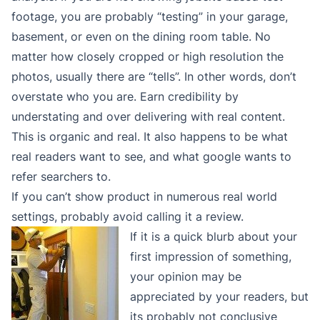
footage, you are probably “testing” in your garage,
basement, or even on the dining room table. No
matter how closely cropped or high resolution the
photos, usually there are “tells”. In other words, don’t
overstate who you are. Earn credibility by
understating and over delivering with real content.
This is organic and real. It also happens to be what
real readers want to see, and what google wants to
refer searchers to.
If you can’t show product in numerous real world
settings, probably avoid calling it a review.
If it is a quick blurb about your
first impression of something,
your opinion may be
appreciated by your readers, but
its probably not conclusive