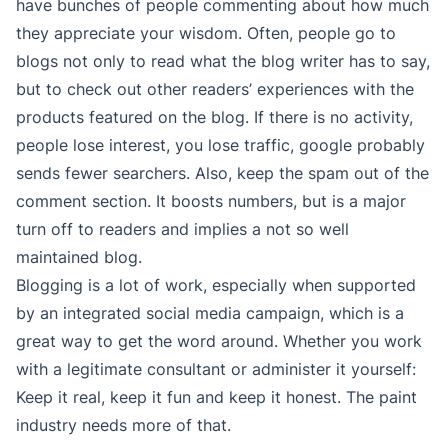
have bunches of people commenting about how much
they appreciate your wisdom. Often, people go to
blogs not only to read what the blog writer has to say,
but to check out other readers’ experiences with the
products featured on the blog. If there is no activity,
people lose interest, you lose traffic, google probably
sends fewer searchers. Also, keep the spam out of the
comment section. It boosts numbers, but is a major
turn off to readers and implies a not so well
maintained blog.
Blogging is a lot of work, especially when supported
by an integrated social media campaign, which is a
great way to get the word around. Whether you work
with a legitimate consultant or administer it yourself:
Keep it real, keep it fun and keep it honest. The paint
industry needs more of that.