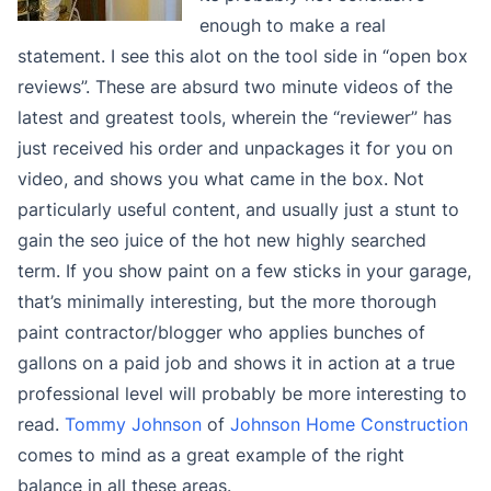
enough to make a real
statement. I see this alot on the tool side in “open box
reviews”. These are absurd two minute videos of the
latest and greatest tools, wherein the “reviewer” has
just received his order and unpackages it for you on
video, and shows you what came in the box. Not
particularly useful content, and usually just a stunt to
gain the seo juice of the hot new highly searched
term. If you show paint on a few sticks in your garage,
that’s minimally interesting, but the more thorough
paint contractor/blogger who applies bunches of
gallons on a paid job and shows it in action at a true
professional level will probably be more interesting to
read.
Tommy Johnson
of
Johnson Home Construction
comes to mind as a great example of the right
balance in all these areas.