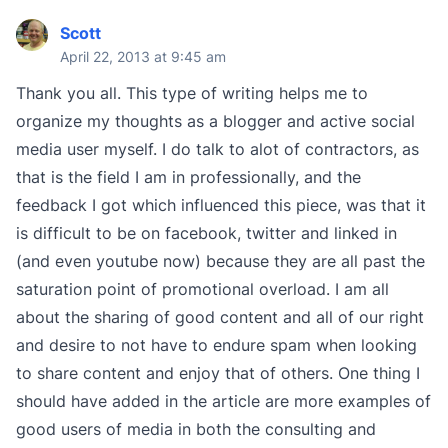
Scott
April 22, 2013 at 9:45 am
Thank you all. This type of writing helps me to
organize my thoughts as a blogger and active social
media user myself. I do talk to alot of contractors, as
that is the field I am in professionally, and the
feedback I got which influenced this piece, was that it
is difficult to be on facebook, twitter and linked in
(and even youtube now) because they are all past the
saturation point of promotional overload. I am all
about the sharing of good content and all of our right
and desire to not have to endure spam when looking
to share content and enjoy that of others. One thing I
should have added in the article are more examples of
good users of media in both the consulting and