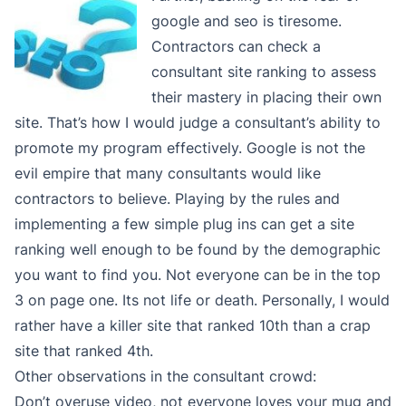
google and seo is tiresome.
Contractors can check a
consultant site ranking to assess
their mastery in placing their own
site. That’s how I would judge a consultant’s ability to
promote my program effectively. Google is not the
evil empire that many consultants would like
contractors to believe. Playing by the rules and
implementing a few simple plug ins can get a site
ranking well enough to be found by the demographic
you want to find you. Not everyone can be in the top
3 on page one. Its not life or death. Personally, I would
rather have a killer site that ranked 10th than a crap
site that ranked 4th.
Other observations in the consultant crowd:
Don’t overuse video, not everyone loves your mug and