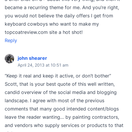
became a recurring theme for me. And you’re right,
you would not believe the daily offers I get from
keyboard cowboys who want to make my
topcoatreview.com site a hot shot!
Reply
john shearer
April 24, 2013 at 10:51 am
“Keep it real and keep it active, or don’t bother”
Scott, that is your best quote of this well written,
candid overview of the social media and blogging
landscape. I agree with most of the previous
comments that many good intended content/blogs
leave the reader wanting… by painting contractors,
and vendors who supply services or products to that