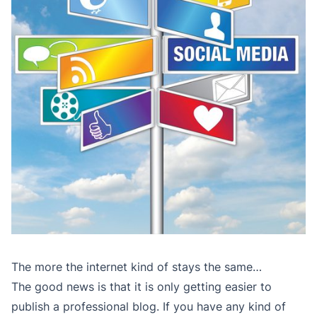
The more the internet kind of stays the same…
The good news is that it is only getting easier to
publish a professional blog. If you have any kind of