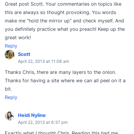
Great post Scott. Your commentaries on topics like
this are always so thought provoking. You words
make me “hold the mirror up” and check myself. And
you definitely practice what you preach! Keep up the
great work!
Reply
Scott
April 22, 2013 at 11:08 am
Thanks Chris, there are many layers to the onion.
Thanks for having a site where we can all peel on it a
bit.
Reply
Heidi Nyline
April 22, 2013 at 6:37 pm
Exactly what I thought Chris. Reading this had me