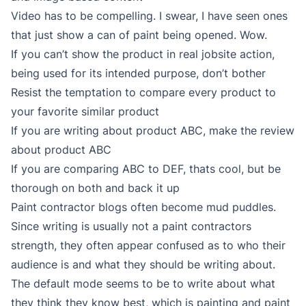
Video has to be compelling. I swear, I have seen ones
that just show a can of paint being opened. Wow.
If you can’t show the product in real jobsite action,
being used for its intended purpose, don’t bother
Resist the temptation to compare every product to
your favorite similar product
If you are writing about product ABC, make the review
about product ABC
If you are comparing ABC to DEF, thats cool, but be
thorough on both and back it up
Paint contractor blogs often become mud puddles.
Since writing is usually not a paint contractors
strength, they often appear confused as to who their
audience is and what they should be writing about.
The default mode seems to be to write about what
they think they know best, which is painting and paint