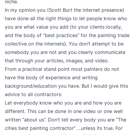
niche.
In my opinion you (Scott Burt the internet presence)
have done all the right things to let people know who
you are what value you add (to your clients locally,
and the body of “best practices” for the painting trade
collective on the internets). You don’t attempt to be
somebody you are not and you clearly communicate
that through your articles, images, and video.
From a practical stand point most painters do not
have the body of experience and writing
background/education you have. But I would give this
advice to all contractors:
Let everybody know who you are and how you are
different. This can be done in one video or one well
written “about us”. Don’t tell every body you are “The
cities best painting contractor” …unless its true. For