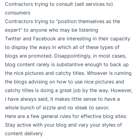
Contractors trying to consult (sell services to)
consumers
Contractors trying to “position themselves as the
expert” to anyone who may be listening
Twitter and Facebook are interesting in their capacity
to display the ways in which all of these types of
blogs are promoted. Disappointingly, in most cases,
blog content rarely is substantive enough to back up
the nice pictures and catchy titles. Whoever is running
the blogs advising on how to use nice pictures and
catchy titles is doing a great job by the way. However,
I have always said, it makes little sense to have a
whole bunch of sizzle and no steak to savor.
Here are a few general rules for effective blog sites:
Stay active with your blog and vary your styles of
content delivery