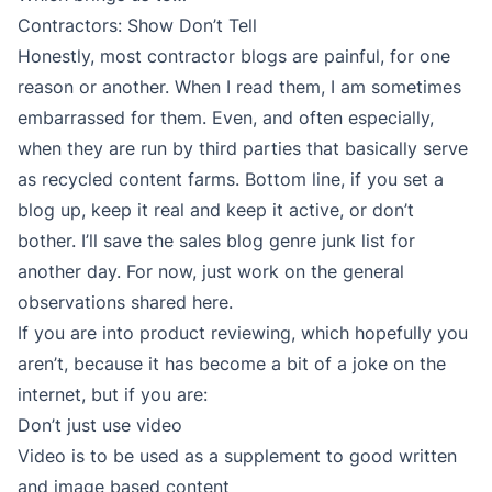
Contractors: Show Don’t Tell
Honestly, most contractor blogs are painful, for one
reason or another. When I read them, I am sometimes
embarrassed for them. Even, and often especially,
when they are run by third parties that basically serve
as recycled content farms. Bottom line, if you set a
blog up, keep it real and keep it active, or don’t
bother. I’ll save the sales blog genre junk list for
another day. For now, just work on the general
observations shared here.
If you are into product reviewing, which hopefully you
aren’t, because it has become a bit of a joke on the
internet, but if you are:
Don’t just use video
Video is to be used as a supplement to good written
and image based content