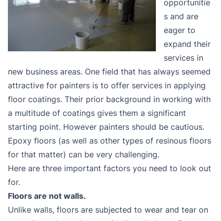
opportunitie
s and are
eager to
expand their
services in
new business areas. One field that has always seemed
attractive for painters is to offer services in applying
floor coatings. Their prior background in working with
a multitude of coatings gives them a significant
starting point. However painters should be cautious.
Epoxy floors (as well as other types of resinous floors
for that matter) can be very challenging.
Here are three important factors you need to look out
for.
Floors are not walls.
Unlike walls, floors are subjected to wear and tear on