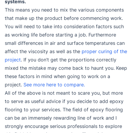
systems.
This means you need to mix the various components
that make up the product before commencing work.
You will need to take into consideration factors such
as working life before starting a job. Furthermore
small differences in air and surface temperatures can
affect the viscosity as well as the
proper curing of the
project
. If you don’t get the proportions correctly
mixed the mistake may come back to haunt you. Keep
these factors in mind when going to work on a
project.
See more here to compare.
All of the above is not meant to scare you, but more
to serve as useful advice if you decide to add epoxy
flooring to your services. The field of epoxy flooring
can be an immensely rewarding line of work and I
strongly encourage serious professionals to explore