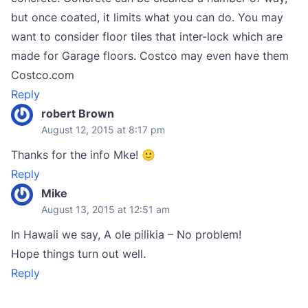
but once coated, it limits what you can do. You may
want to consider floor tiles that inter-lock which are
made for Garage floors. Costco may even have them
Costco.com
Reply
robert Brown
August 12, 2015 at 8:17 pm
Thanks for the info Mke! 🙂
Reply
Mike
August 13, 2015 at 12:51 am
In Hawaii we say, A ole pilikia – No problem!
Hope things turn out well.
Reply