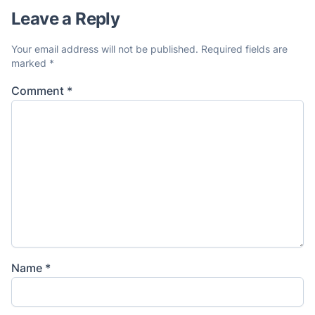
Leave a Reply
Your email address will not be published.
Required fields are
marked
*
Comment
*
Name
*