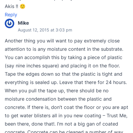
Akis !! 🙂
Reply
Mike
August 12, 2015 at 3:03 pm
Another thing you will want to pay extremely close
attention to is any moisture content in the substrate.
You can accomplish this by taking a piece of plastic
(say nine inches square) and placing it on the floor.
Tape the edges down so that the plastic is tight and
everything is sealed up. Leave that there for 24 hours.
When you pull the tape up, there should be no
moisture condensation between the plastic and
concrete. If there is, don’t coat the floor or you are apt
to get water blisters all in you new coating – Trust Me,
been there, done that!. I’m not a big gan of coated
concrete. Concrete can be cleaned a number of way,