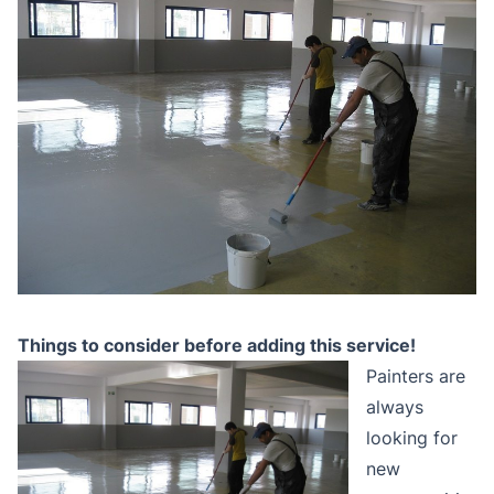
Things to consider before adding this service!
Painters are
always
looking for
new