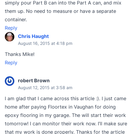
simply pour Part B can into the Part A can, and mix
them up. No need to measure or have a separate
container.
Reply
Chris Haught
August 16, 2015 at 4:18 pm
Thanks Mike!
Reply
robert Brown
August 12, 2015 at 3:58 am
I am glad that I came across this article :). I just came
home after paying Floortex in Vaughan for doing
epoxy flooring in my garage. The will start their work
tomorrow! I can monitor their work now. I’ll make sure
that my work is done properly. Thanks for the article