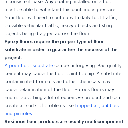
a consistent base. Any coating installed on a floor
must be able to withstand this continuous pressure.
Your floor will need to put up with daily foot traffic,
possible vehicular traffic, heavy objects and sharp
objects being dragged across the floor.
Epoxy floors require the proper type of floor
substrate in order to guarantee the success of the
project.
A poor floor substrate
can be unforgiving. Bad quality
cement may cause the floor paint to chip. A substrate
contaminated from oils and other chemicals may
cause delamination of the floor. Porous floors may
end up absorbing a lot of expensive product and can
create all sorts of problems like
trapped air, bubbles
and pinholes
Resinous floor products are usually multi component