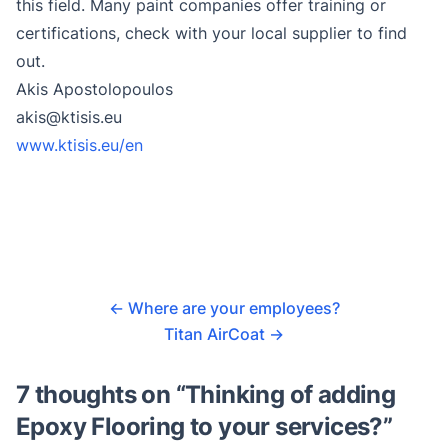
this field. Many paint companies offer training or
certifications, check with your local supplier to find
out.
Akis Apostolopoulos
akis@ktisis.eu
www.ktisis.eu/en
←
Where are your employees?
Titan AirCoat
→
7 thoughts on “
Thinking of adding
Epoxy Flooring to your services?
”