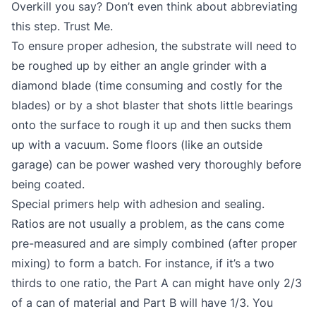
Overkill you say? Don’t even think about abbreviating
this step. Trust Me.
To ensure proper adhesion, the substrate will need to
be roughed up by either an angle grinder with a
diamond blade (time consuming and costly for the
blades) or by a shot blaster that shots little bearings
onto the surface to rough it up and then sucks them
up with a vacuum. Some floors (like an outside
garage) can be power washed very thoroughly before
being coated.
Special primers help with adhesion and sealing.
Ratios are not usually a problem, as the cans come
pre-measured and are simply combined (after proper
mixing) to form a batch. For instance, if it’s a two
thirds to one ratio, the Part A can might have only 2/3
of a can of material and Part B will have 1/3. You