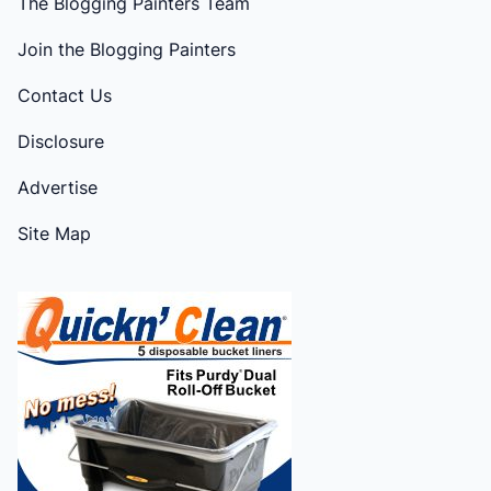
The Blogging Painters Team
Join the Blogging Painters
Contact Us
Disclosure
Advertise
Site Map