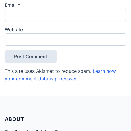
Email
*
Website
This site uses Akismet to reduce spam.
Learn how
your comment data is processed
.
ABOUT