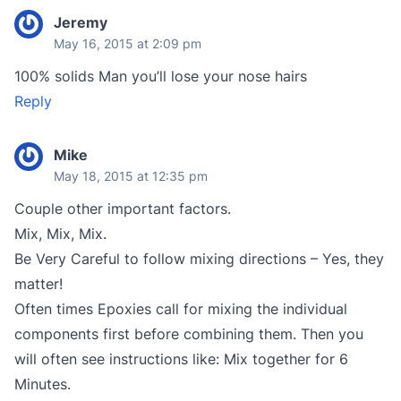
Jeremy
May 16, 2015 at 2:09 pm
100% solids Man you’ll lose your nose hairs
Reply
Mike
May 18, 2015 at 12:35 pm
Couple other important factors.
Mix, Mix, Mix.
Be Very Careful to follow mixing directions – Yes, they
matter!
Often times Epoxies call for mixing the individual
components first before combining them. Then you
will often see instructions like: Mix together for 6
Minutes.