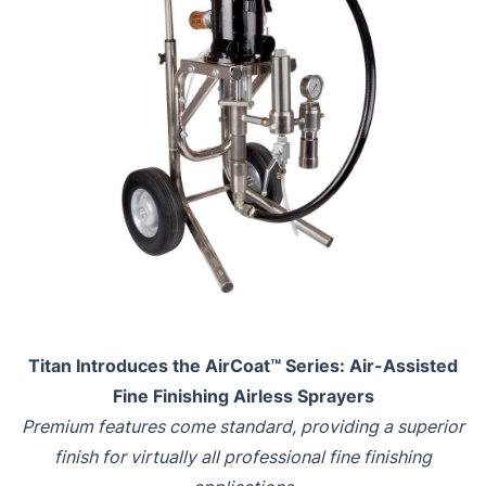
Titan Introduces the AirCoat™ Series: Air-Assisted
Fine Finishing Airless Sprayers
Premium features come standard, providing a superior
finish for virtually all professional fine finishing