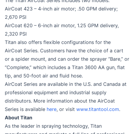
The Titan AirCoat Series includes two models:
AirCoat 423 – 4-inch air motor; .50 GPM delivery;
2,670 PSI
AirCoat 620 – 6-inch air motor, 1.25 GPM delivery,
2,320 PSI
Titan also offers flexible configurations for the
AirCoat Series. Customers have the choice of a cart
or a spider mount, and can order the sprayer “Bare,” or
“Complete,” which includes a Titan 3600 AA gun, flat
tip, and 50-foot air and fluid hose.
AirCoat Series are available in the U.S. and Canada at
professional equipment and industrial supply
distributors. More information about the AirCoat
Series is available
here
, or visit
www.titantool.com
.
About Titan
As the leader in spraying technology, Titan