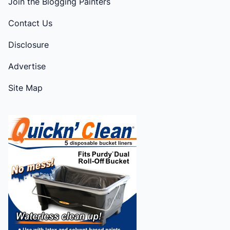
Join the Blogging Painters
Contact Us
Disclosure
Advertise
Site Map