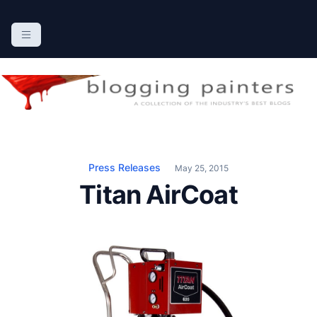
S
k
The Blogging Painters
The Online Resource for the Painting Industry
i
p
t
o
c
o
n
Press Releases
May 25, 2015
t
Titan AirCoat
e
n
t