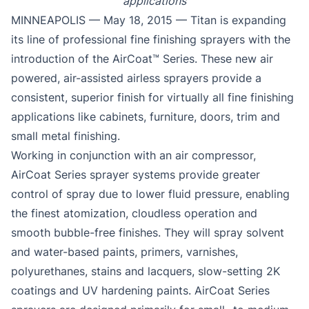
applications
MINNEAPOLIS — May 18, 2015 — Titan is expanding
its line of professional fine finishing sprayers with the
introduction of the AirCoat™ Series. These new air
powered, air-assisted airless sprayers provide a
consistent, superior finish for virtually all fine finishing
applications like cabinets, furniture, doors, trim and
small metal finishing.
Working in conjunction with an air compressor,
AirCoat Series sprayer systems provide greater
control of spray due to lower fluid pressure, enabling
the finest atomization, cloudless operation and
smooth bubble-free finishes. They will spray solvent
and water-based paints, primers, varnishes,
polyurethanes, stains and lacquers, slow-setting 2K
coatings and UV hardening paints. AirCoat Series