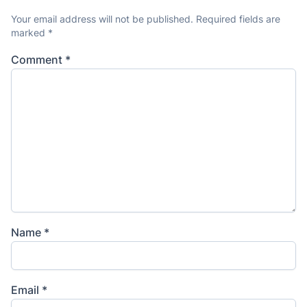
Your email address will not be published.
Required fields are
marked
*
Comment
*
Name
*
Email
*