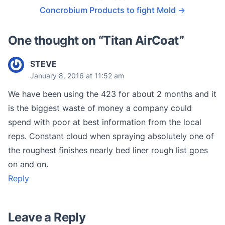
Concrobium Products to fight Mold
→
One thought on “
Titan AirCoat
”
STEVE
January 8, 2016 at 11:52 am
We have been using the 423 for about 2 months and it
is the biggest waste of money a company could
spend with poor at best information from the local
reps. Constant cloud when spraying absolutely one of
the roughest finishes nearly bed liner rough list goes
on and on.
Reply
Leave a Reply