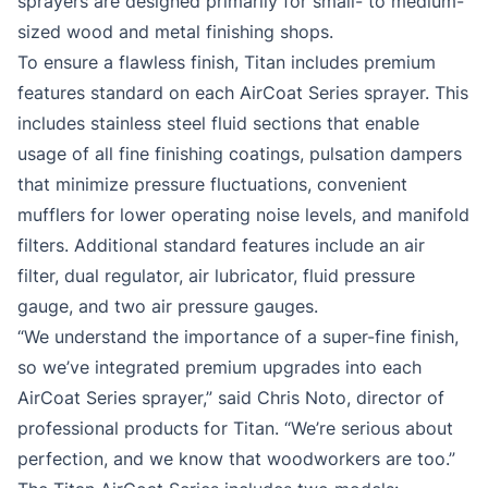
sprayers are designed primarily for small- to medium-
sized wood and metal finishing shops.
To ensure a flawless finish, Titan includes premium
features standard on each AirCoat Series sprayer. This
includes stainless steel fluid sections that enable
usage of all fine finishing coatings, pulsation dampers
that minimize pressure fluctuations, convenient
mufflers for lower operating noise levels, and manifold
filters. Additional standard features include an air
filter, dual regulator, air lubricator, fluid pressure
gauge, and two air pressure gauges.
“We understand the importance of a super-fine finish,
so we’ve integrated premium upgrades into each
AirCoat Series sprayer,” said Chris Noto, director of
professional products for Titan. “We’re serious about
perfection, and we know that woodworkers are too.”