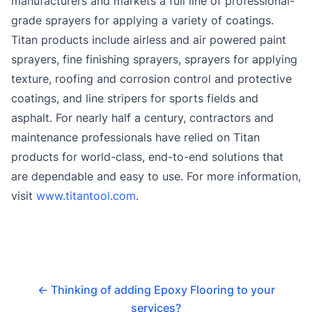
manufacturers and markets a full line of professional-
grade sprayers for applying a variety of coatings.
Titan products include airless and air powered paint
sprayers, fine finishing sprayers, sprayers for applying
texture, roofing and corrosion control and protective
coatings, and line stripers for sports fields and
asphalt. For nearly half a century, contractors and
maintenance professionals have relied on Titan
products for world-class, end-to-end solutions that
are dependable and easy to use. For more information,
visit
www.titantool.com
.
←
Thinking of adding Epoxy Flooring to your
services?