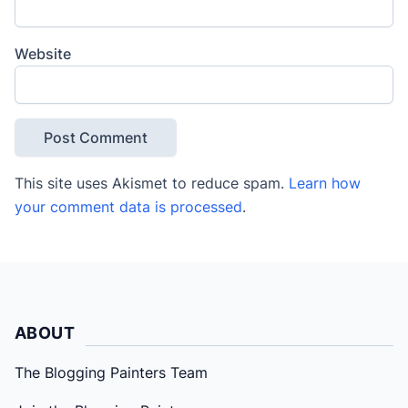
Website
This site uses Akismet to reduce spam.
Learn how
your comment data is processed
.
ABOUT
The Blogging Painters Team