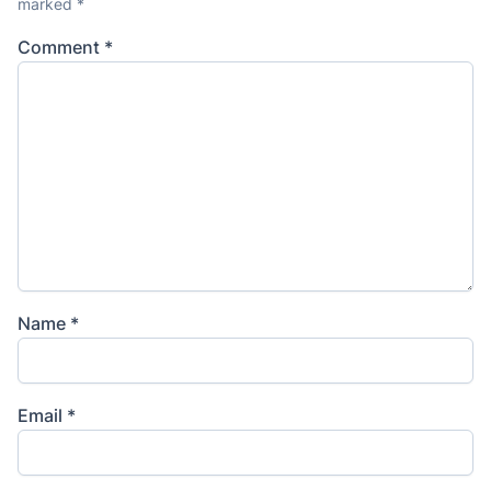
marked
*
Comment
*
Name
*
Email
*