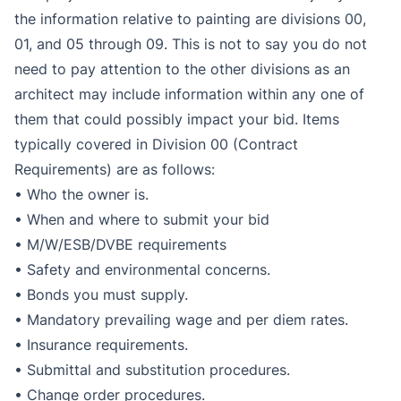
the information relative to painting are divisions 00,
01, and 05 through 09. This is not to say you do not
need to pay attention to the other divisions as an
architect may include information within any one of
them that could possibly impact your bid. Items
typically covered in Division 00 (Contract
Requirements) are as follows:
• Who the owner is.
• When and where to submit your bid
• M/W/ESB/DVBE requirements
• Safety and environmental concerns.
• Bonds you must supply.
• Mandatory prevailing wage and per diem rates.
• Insurance requirements.
• Submittal and substitution procedures.
• Change order procedures.