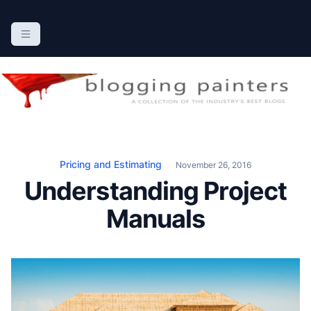
S
k
The Blogging Painters
The Online Resource for the Painting Industry
i
p
t
o
c
o
n
Pricing and Estimating
November 26, 2016
t
Understanding Project
e
n
Manuals
t