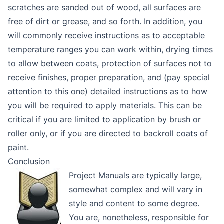
scratches are sanded out of wood, all surfaces are
free of dirt or grease, and so forth. In addition, you
will commonly receive instructions as to acceptable
temperature ranges you can work within, drying times
to allow between coats, protection of surfaces not to
receive finishes, proper preparation, and (pay special
attention to this one) detailed instructions as to how
you will be required to apply materials. This can be
critical if you are limited to application by brush or
roller only, or if you are directed to backroll coats of
paint.
Conclusion
Project Manuals are typically large,
somewhat complex and will vary in
style and content to some degree.
You are, nonetheless, responsible for