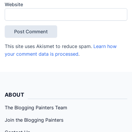
Website
This site uses Akismet to reduce spam.
Learn how
your comment data is processed
.
ABOUT
The Blogging Painters Team
Join the Blogging Painters