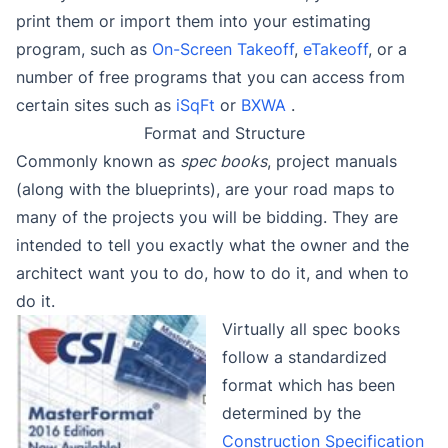
print them or import them into your estimating
program, such as
On-Screen Takeoff
,
eTakeoff
, or a
number of free programs that you can access from
certain sites such as
iSqFt
or
BXWA
.
Format and Structure
Commonly known as
spec books
, project manuals
(along with the blueprints), are your road maps to
many of the projects you will be bidding. They are
intended to tell you exactly what the owner and the
architect want you to do, how to do it, and when to
do it.
Virtually all spec books
follow a standardized
format which has been
determined by the
Construction Specification