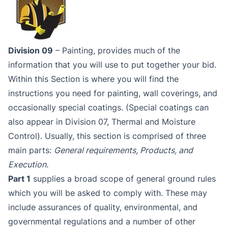
Division 09
– Painting, provides much of the
information that you will use to put together your bid.
Within this Section is where you will find the
instructions you need for painting, wall coverings, and
occasionally special coatings. (Special coatings can
also appear in Division 07, Thermal and Moisture
Control). Usually, this section is comprised of three
main parts:
General requirements, Products, and
Execution.
Part 1
supplies a broad scope of general ground rules
which you will be asked to comply with. These may
include assurances of quality, environmental, and
governmental regulations and a number of other