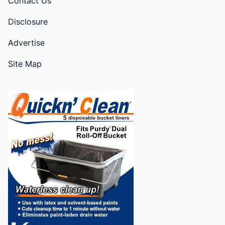
Contact Us
Disclosure
Advertise
Site Map