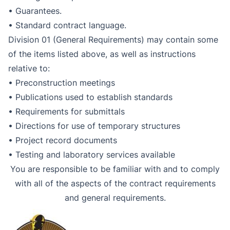
• Guarantees.
• Standard contract language.
Division 01 (General Requirements) may contain some
of the items listed above, as well as instructions
relative to:
• Preconstruction meetings
• Publications used to establish standards
• Requirements for submittals
• Directions for use of temporary structures
• Project record documents
• Testing and laboratory services available
You are responsible to be familiar with and to comply
with all of the aspects of the contract requirements
and general requirements.