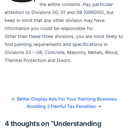
the entire contents. Pay particular
attention to Divisions 00, 01 and 09 (099000), but
keep in mind that any other division may have
information you could be responsible for.
Other than these three divisions, you are most likely to
find painting requirements and specifications in
Divisions 03 – 08; Concrete, Masonry, Metals, Wood,
Thermal Protection and Doors.
←
Better Display Ads For Your Painting Business
Avoiding 3 Painful Tax Penalties
→
4 thoughts on “
Understanding