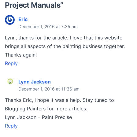
Project Manuals
”
Eric
December 1, 2016 at 7:35 am
Lynn, thanks for the article. I love that this website
brings all aspects of the painting business together.
Thanks again!
Reply
Lynn Jackson
December 1, 2016 at 11:36 am
Thanks Eric, I hope it was a help. Stay tuned to
Blogging Painters for more articles.
Lynn Jackson – Paint Precise
Reply