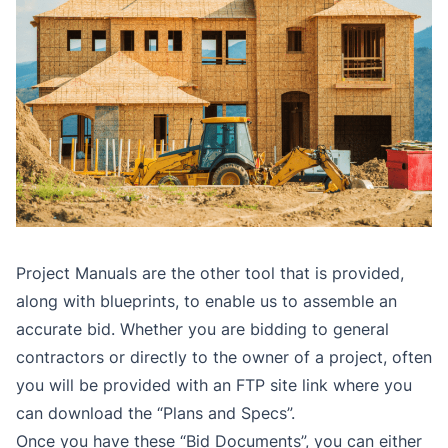
Project Manuals are the other tool that is provided,
along with blueprints, to enable us to assemble an
accurate bid. Whether you are bidding to general
contractors or directly to the owner of a project, often
you will be provided with an FTP site link where you
can download the “Plans and Specs”.
Once you have these “Bid Documents”, you can either