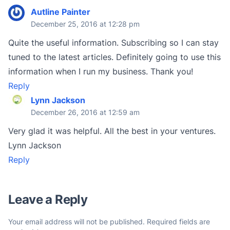
Autline Painter
December 25, 2016 at 12:28 pm
Quite the useful information. Subscribing so I can stay
tuned to the latest articles. Definitely going to use this
information when I run my business. Thank you!
Reply
Lynn Jackson
December 26, 2016 at 12:59 am
Very glad it was helpful. All the best in your ventures.
Lynn Jackson
Reply
Leave a Reply
Your email address will not be published.
Required fields are