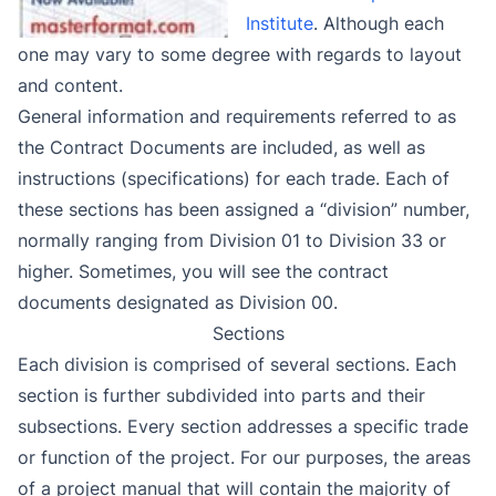
Institute
. Although each
one may vary to some degree with regards to layout
and content.
General information and requirements referred to as
the Contract Documents are included, as well as
instructions (specifications) for each trade. Each of
these sections has been assigned a “division” number,
normally ranging from Division 01 to Division 33 or
higher. Sometimes, you will see the contract
documents designated as Division 00.
Sections
Each division is comprised of several sections. Each
section is further subdivided into parts and their
subsections. Every section addresses a specific trade
or function of the project. For our purposes, the areas
of a project manual that will contain the majority of