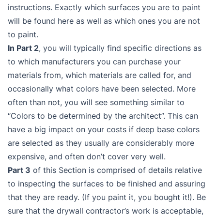
instructions. Exactly which surfaces you are to paint
will be found here as well as which ones you are not
to paint.
In Part 2
, you will typically find specific directions as
to which manufacturers you can purchase your
materials from, which materials are called for, and
occasionally what colors have been selected. More
often than not, you will see something similar to
“Colors to be determined by the architect”. This can
have a big impact on your costs if deep base colors
are selected as they usually are considerably more
expensive, and often don’t cover very well.
Part 3
of this Section is comprised of details relative
to inspecting the surfaces to be finished and assuring
that they are ready. (If you paint it, you bought it!). Be
sure that the drywall contractor’s work is acceptable,