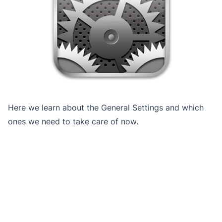
Here we learn about the General Settings and which
ones we need to take care of now.