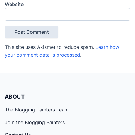
Website
This site uses Akismet to reduce spam.
Learn how
your comment data is processed
.
ABOUT
The Blogging Painters Team
Join the Blogging Painters
Contact Us