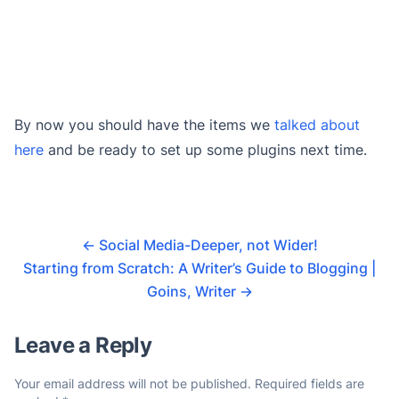
By now you should have the items we
talked about
here
and be ready to set up some plugins next time.
←
Social Media-Deeper, not Wider!
Starting from Scratch: A Writer’s Guide to Blogging |
Goins, Writer
→
Leave a Reply
Your email address will not be published.
Required fields are