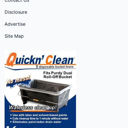
Disclosure
Advertise
Site Map