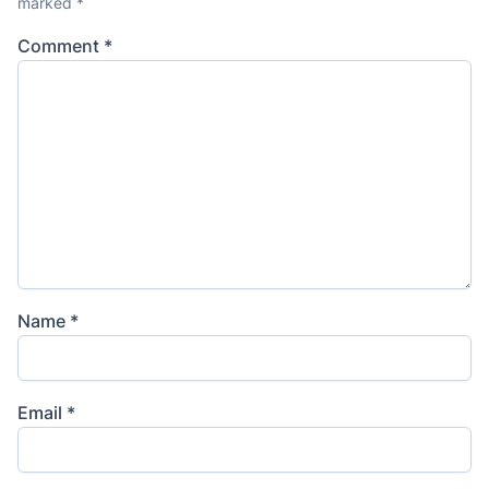
marked
*
Comment
*
Name
*
Email
*