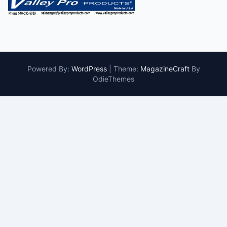
Powered By:
WordPress
|
Theme:
MagazineCraft
By
OdieThemes