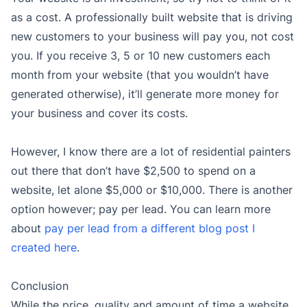
as a cost. A professionally built website that is driving
new customers to your business will pay you, not cost
you. If you receive 3, 5 or 10 new customers each
month from your website (that you wouldn’t have
generated otherwise), it’ll generate more money for
your business and cover its costs.
However, I know there are a lot of residential painters
out there that don’t have $2,500 to spend on a
website, let alone $5,000 or $10,000. There is another
option however; pay per lead. You can learn more
about
pay per lead from a different blog post I
created here
.
Conclusion
While the price, quality and amount of time a website