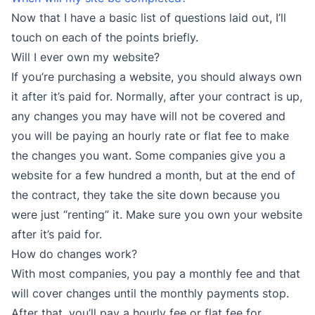
Now that I have a basic list of questions laid out, I’ll
touch on each of the points briefly.
Will I ever own my website?
If you’re purchasing a website, you should always own
it after it’s paid for. Normally, after your contract is up,
any changes you may have will not be covered and
you will be paying an hourly rate or flat fee to make
the changes you want. Some companies give you a
website for a few hundred a month, but at the end of
the contract, they take the site down because you
were just “renting” it. Make sure you own your website
after it’s paid for.
How do changes work?
With most companies, you pay a monthly fee and that
will cover changes until the monthly payments stop.
After that, you’ll pay a hourly fee or flat fee for