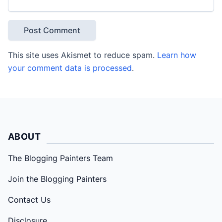
This site uses Akismet to reduce spam.
Learn how
your comment data is processed
.
ABOUT
The Blogging Painters Team
Join the Blogging Painters
Contact Us
Disclosure