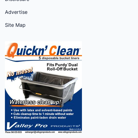
Advertise
Site Map