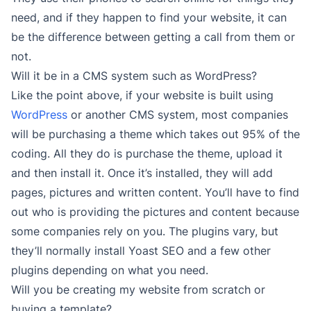
need, and if they happen to find your website, it can
be the difference between getting a call from them or
not.
Will it be in a CMS system such as WordPress?
Like the point above, if your website is built using
WordPress
or another CMS system, most companies
will be purchasing a theme which takes out 95% of the
coding. All they do is purchase the theme, upload it
and then install it. Once it’s installed, they will add
pages, pictures and written content. You’ll have to find
out who is providing the pictures and content because
some companies rely on you. The plugins vary, but
they’ll normally install Yoast SEO and a few other
plugins depending on what you need.
Will you be creating my website from scratch or
buying a template?