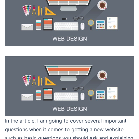
In the article, I am going to cover several important
questions when it comes to getting a new website
such as basic questions you should ask and explaining