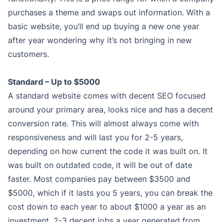
purchases a theme and swaps out information. With a
basic website, you’ll end up buying a new one year
after year wondering why it’s not bringing in new
customers.
Standard – Up to $5000
A standard website comes with decent SEO focused
around your primary area, looks nice and has a decent
conversion rate. This will almost always come with
responsiveness and will last you for 2-5 years,
depending on how current the code it was built on. It
was built on outdated code, it will be out of date
faster. Most companies pay between $3500 and
$5000, which if it lasts you 5 years, you can break the
cost down to each year to about $1000 a year as an
investment. 2-3 decent jobs a year generated from