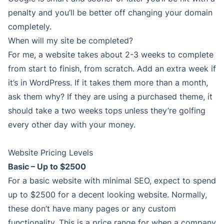
penalty and you’ll be better off changing your domain
completely.
When will my site be completed?
For me, a website takes about 2-3 weeks to complete
from start to finish, from scratch. Add an extra week if
it’s in WordPress. If it takes them more than a month,
ask them why? If they are using a purchased theme, it
should take a two weeks tops unless they’re golfing
every other day with your money.
Website Pricing Levels
Basic – Up to $2500
For a basic website with minimal SEO, expect to spend
up to $2500 for a decent looking website. Normally,
these don’t have many pages or any custom
functionality. This is a price range for when a company