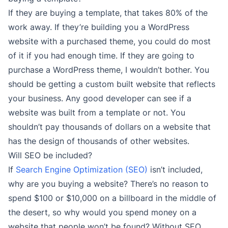
If they are buying a template, that takes 80% of the
work away. If they’re building you a WordPress
website with a purchased theme, you could do most
of it if you had enough time. If they are going to
purchase a WordPress theme, I wouldn’t bother. You
should be getting a custom built website that reflects
your business. Any good developer can see if a
website was built from a template or not. You
shouldn’t pay thousands of dollars on a website that
has the design of thousands of other websites.
Will SEO be included?
If
Search Engine Optimization (SEO)
isn’t included,
why are you buying a website? There’s no reason to
spend $100 or $10,000 on a billboard in the middle of
the desert, so why would you spend money on a
website that people won’t be found? Without SEO,