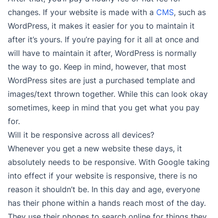
changes. If your website is made with a
CMS
, such as
WordPress, it makes it easier for you to maintain it
after it’s yours. If you’re paying for it all at once and
will have to maintain it after, WordPress is normally
the way to go. Keep in mind, however, that most
WordPress sites are just a purchased template and
images/text thrown together. While this can look okay
sometimes, keep in mind that you get what you pay
for.
Will it be responsive across all devices?
Whenever you get a new website these days, it
absolutely needs to be responsive. With Google taking
into effect if your website is responsive, there is no
reason it shouldn’t be. In this day and age, everyone
has their phone within a hands reach most of the day.
They use their phones to search online for things they