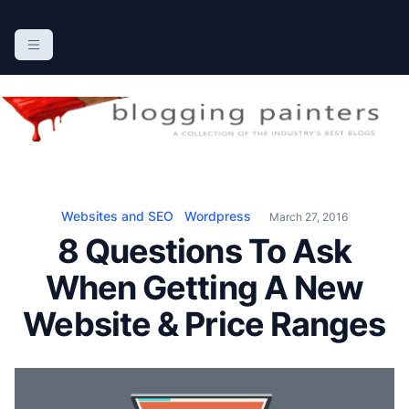
S
k
The Blogging Painters
The Online Resource for the Painting Industry
i
p
t
o
c
o
n
Websites and SEO
Wordpress
March 27, 2016
t
8 Questions To Ask
e
n
When Getting A New
t
Website & Price Ranges