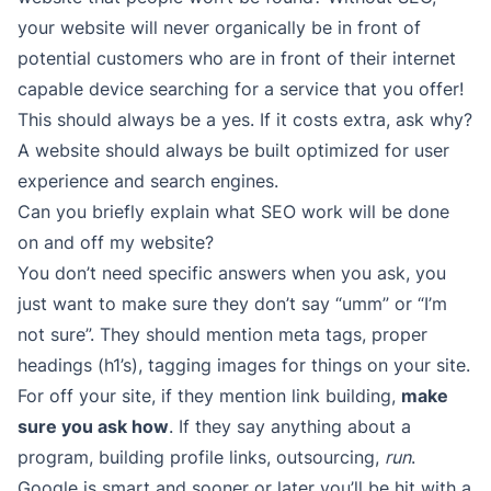
your website will never organically be in front of
potential customers who are in front of their internet
capable device searching for a service that you offer!
This should always be a yes. If it costs extra, ask why?
A website should always be built optimized for user
experience and search engines.
Can you briefly explain what SEO work will be done
on and off my website?
You don’t need specific answers when you ask, you
just want to make sure they don’t say “umm” or “I’m
not sure”. They should mention meta tags, proper
headings (h1’s), tagging images for things on your site.
For off your site, if they mention link building,
make
sure you ask how
. If they say anything about a
program, building profile links, outsourcing,
run
.
Google is smart and sooner or later you’ll be hit with a