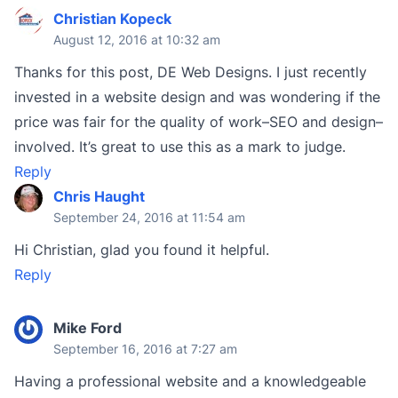
Christian Kopeck
August 12, 2016 at 10:32 am
Thanks for this post, DE Web Designs. I just recently
invested in a website design and was wondering if the
price was fair for the quality of work–SEO and design–
involved. It’s great to use this as a mark to judge.
Reply
Chris Haught
September 24, 2016 at 11:54 am
Hi Christian, glad you found it helpful.
Reply
Mike Ford
September 16, 2016 at 7:27 am
Having a professional website and a knowledgeable