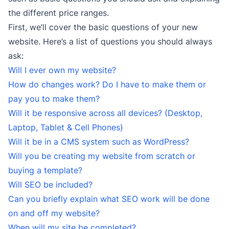
the different price ranges.
First, we’ll cover the basic questions of your new
website. Here’s a list of questions you should always
ask:
Will I ever own my website?
How do changes work? Do I have to make them or
pay you to make them?
Will it be responsive across all devices? (Desktop,
Laptop, Tablet & Cell Phones)
Will it be in a CMS system such as WordPress?
Will you be creating my website from scratch or
buying a template?
Will SEO be included?
Can you briefly explain what SEO work will be done
on and off my website?
When will my site be completed?