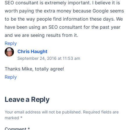
SEO consultant is extremely important. I believe it is
worth paying the extra money because Google seems
to be the way people find information these days. We
have been using an SEO consultant for the past year
and we are seeing results from it.
Reply
Chris Haught
September 24, 2016 at 11:53 am
Thanks Mike, totally agree!
Reply
Leave a Reply
Your email address will not be published.
Required fields are
marked
*
Comment
*