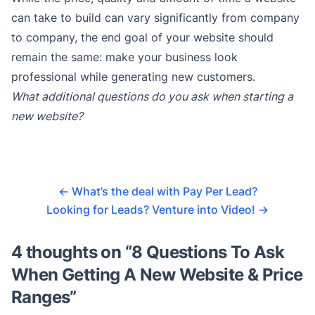
can take to build can vary significantly from company
to company, the end goal of your website should
remain the same: make your business look
professional while generating new customers.
What additional questions do you ask when starting a
new website?
←
What’s the deal with Pay Per Lead?
Looking for Leads? Venture into Video!
→
4 thoughts on “
8 Questions To Ask
When Getting A New Website & Price
Ranges
”