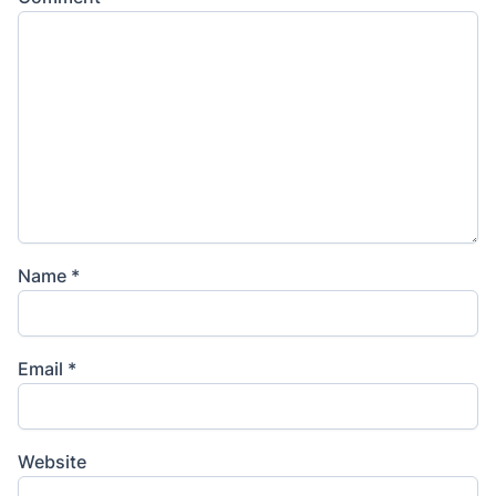
Name
*
Email
*
Website