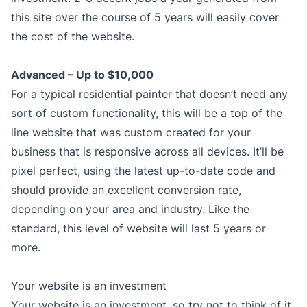
this site over the course of 5 years will easily cover
the cost of the website.
Advanced – Up to $10,000
For a typical residential painter that doesn’t need any
sort of custom functionality, this will be a top of the
line website that was custom created for your
business that is responsive across all devices. It’ll be
pixel perfect, using the latest up-to-date code and
should provide an excellent conversion rate,
depending on your area and industry. Like the
standard, this level of website will last 5 years or
more.
Your website is an investment
Your website is an investment, so try not to think of it