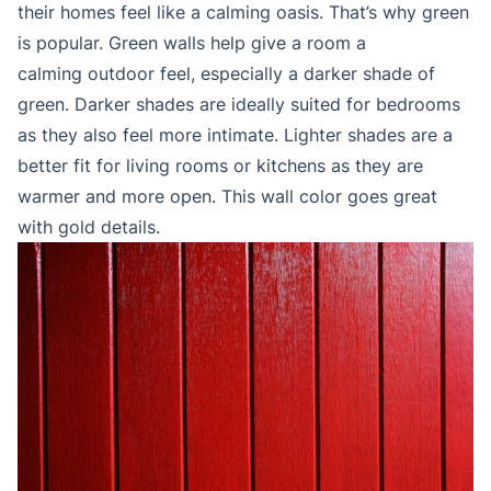
their homes feel like a calming oasis. That’s why green
is popular. Green walls help give a room a
calming outdoor feel, especially a darker shade of
green. Darker shades are ideally suited for bedrooms
as they also feel more intimate. Lighter shades are a
better fit for living rooms or kitchens as they are
warmer and more open. This wall color goes great
with gold details.