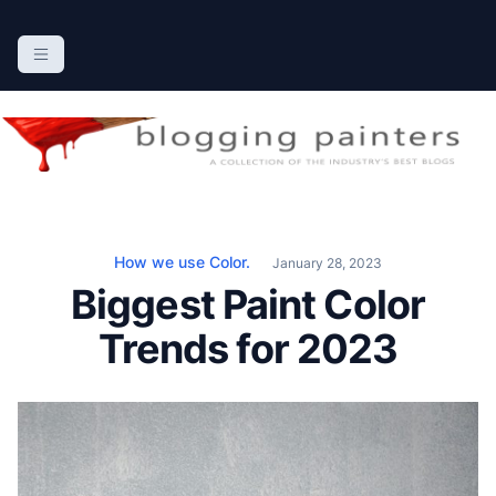
S
k
The Blogging Painters
The Online Resource for the Painting Industry
i
p
t
o
c
o
n
How we use Color.
January 28, 2023
t
Biggest Paint Color
e
n
Trends for 2023
t