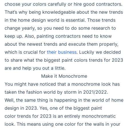
choose your colors carefully or hire good contractors.
That’s why being knowledgeable about the new trends
in the home design world is essential. Those trends
change yearly, so you need to do some research to
keep up. Also, painting contractors need to know
about the newest trends and execute them properly,
which is crucial for
their business
. Luckily we decided
to share what the biggest paint colors trends for 2023
are and help you out a little.
Make it Monochrome
You might have noticed that a monochrome look has
taken the fashion world by storm in 2021/2022.
Well, the same thing is happening in the world of home
design in 2023. Yes, one of the biggest paint
color trends for 2023 is an entirely monochromatic
look. This means using one color for the walls in your