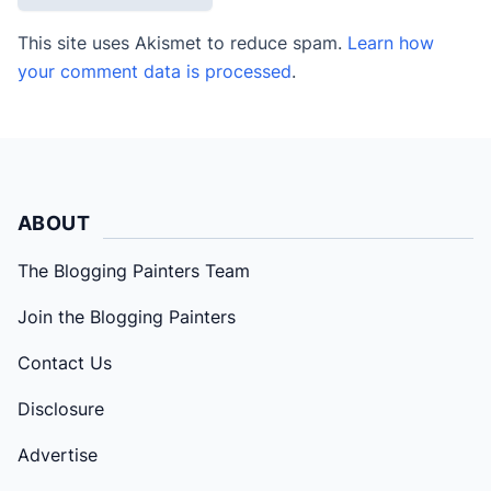
This site uses Akismet to reduce spam.
Learn how
your comment data is processed
.
ABOUT
The Blogging Painters Team
Join the Blogging Painters
Contact Us
Disclosure
Advertise