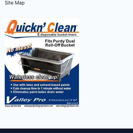
Site Map