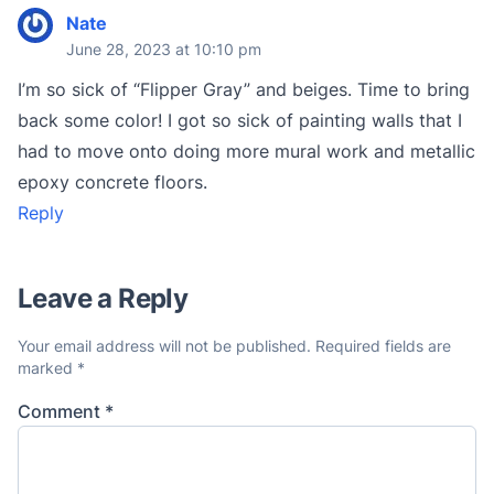
Nate
June 28, 2023 at 10:10 pm
I’m so sick of “Flipper Gray” and beiges. Time to bring
back some color! I got so sick of painting walls that I
had to move onto doing more mural work and metallic
epoxy concrete floors.
Reply
Leave a Reply
Your email address will not be published.
Required fields are
marked
*
Comment
*