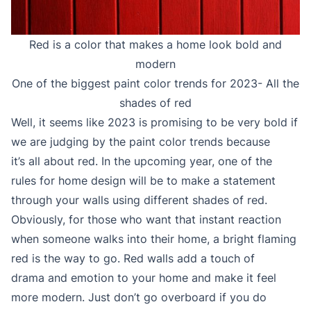
Red is a color that makes a home look bold and
modern
One of the biggest paint color trends for 2023- All the
shades of red
Well, it seems like 2023 is promising to be very bold if
we are judging by the paint color trends because
it’s all about red. In the upcoming year, one of the
rules for home design will be to make a statement
through your walls using different shades of red.
Obviously, for those who want that instant reaction
when someone walks into their home, a bright flaming
red is the way to go. Red walls add a touch of
drama and emotion to your home and make it feel
more modern. Just don’t go overboard if you do