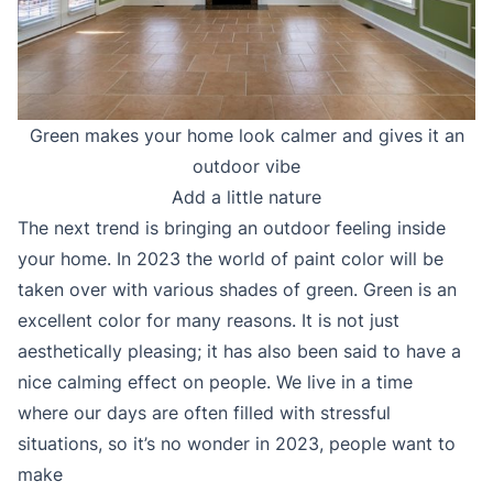
Green makes your home look calmer and gives it an
outdoor vibe
Add a little nature
The next trend is bringing an outdoor feeling inside
your home. In 2023 the world of paint color will be
taken over with various shades of green. Green is an
excellent color for many reasons. It is not just
aesthetically pleasing; it has also been said to have a
nice calming effect on people. We live in a time
where our days are often filled with stressful
situations, so it’s no wonder in 2023, people want to
make