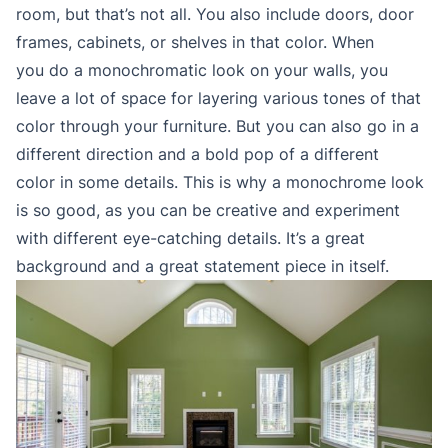
room, but that’s not all. You also include doors, door
frames, cabinets, or shelves in that color. When
you do a monochromatic look on your walls, you
leave a lot of space for layering various tones of that
color through your furniture. But you can also go in a
different direction and a bold pop of a different
color in some details. This is why a monochrome look
is so good, as you can be creative and experiment
with different eye-catching details. It’s a great
background and a great statement piece in itself.