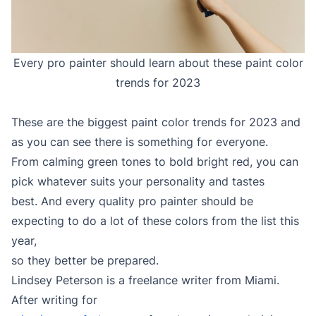
Every pro painter should learn about these paint color
trends for 2023
These are the biggest paint color trends for 2023 and
as you can see there is something for everyone.
From calming green tones to bold bright red, you can
pick whatever suits your personality and tastes
best. And every quality pro painter should be
expecting to do a lot of these colors from the list this
year,
so they better be prepared.
Lindsey Peterson is a freelance writer from Miami.
After writing for