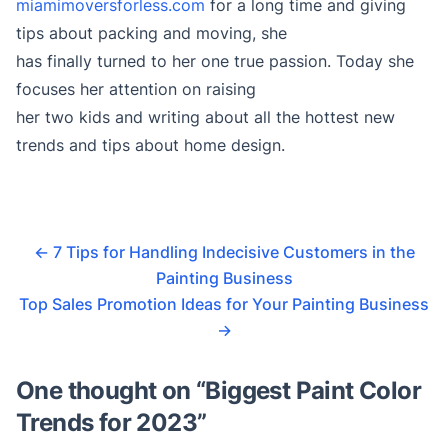
miamimoversforless.com
for a long time and giving
tips about packing and moving, she
has finally turned to her one true passion. Today she
focuses her attention on raising
her two kids and writing about all the hottest new
trends and tips about home design.
←
7 Tips for Handling Indecisive Customers in the
Painting Business
Top Sales Promotion Ideas for Your Painting Business
→
One thought on “
Biggest Paint Color
Trends for 2023
”