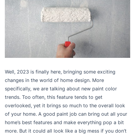
Well, 2023 is finally here, bringing some exciting
changes in the world of home design. More
specifically, we are talking about new paint color
trends. Too often, this feature tends to get
overlooked, yet it brings so much to the overall look
of your home. A good paint job can bring out all your
home’s best features and make everything pop a bit
more. But it could all look like a big mess if you don’t