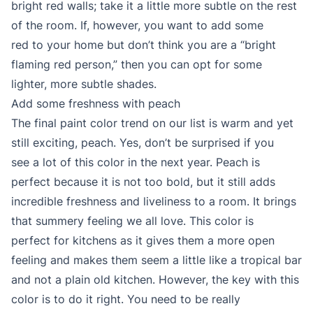
bright red walls; take it a little more subtle on the rest
of the room. If, however, you want to add some
red to your home but don’t think you are a “bright
flaming red person,” then you can opt for some
lighter, more subtle shades.
Add some freshness with peach
The final paint color trend on our list is warm and yet
still exciting, peach. Yes, don’t be surprised if you
see a lot of this color in the next year. Peach is
perfect because it is not too bold, but it still adds
incredible freshness and liveliness to a room. It brings
that summery feeling we all love. This color is
perfect for kitchens as it gives them a more open
feeling and makes them seem a little like a tropical bar
and not a plain old kitchen. However, the key with this
color is to do it right. You need to be really