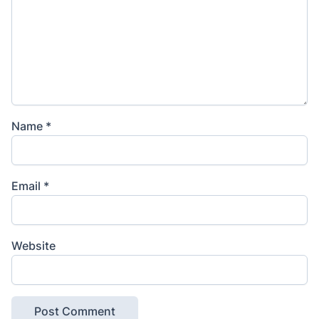
Name
*
Email
*
Website