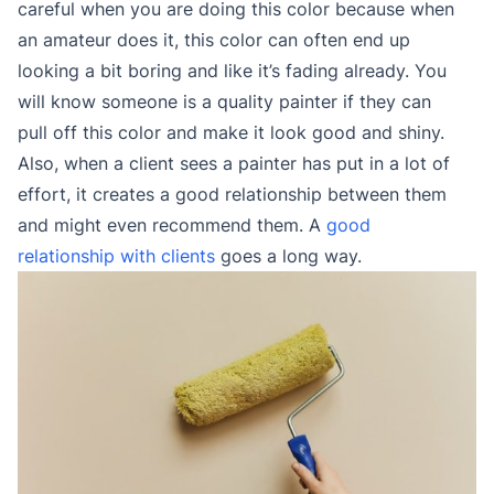
careful when you are doing this color because when
an amateur does it, this color can often end up
looking a bit boring and like it’s fading already. You
will know someone is a quality painter if they can
pull off this color and make it look good and shiny.
Also, when a client sees a painter has put in a lot of
effort, it creates a good relationship between them
and might even recommend them. A
good
relationship with clients
goes a long way.