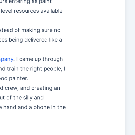
urs entering as paint
level resources available
nstead of making sure no
ices being delivered like a
mpany
. I came up through
nd train the right people, I
ood painter.
d crew, and creating an
t of the silly and
ne hand and a phone in the