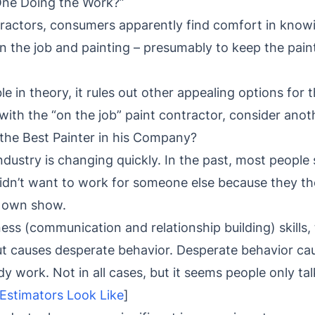
One Doing the Work?”
actors, consumers apparently find comfort in knowi
 the job and painting – presumably to keep the paint
le in theory, it rules out other appealing options for
with the “on the job” paint contractor, consider ano
the Best Painter in his Company?
dustry is changing quickly. In the past, most people
idn’t want to work for someone else because they t
r own show.
ess (communication and relationship building) skills, 
ut causes desperate behavior. Desperate behavior ca
 work. Not in all cases, but it seems people only ta
Estimators Look Like
]