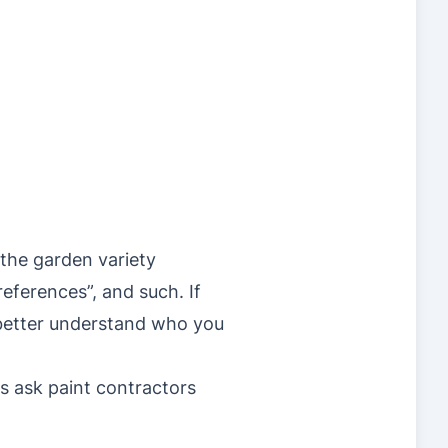
 the garden variety
eferences”, and such. If
 better understand who you
s ask paint contractors