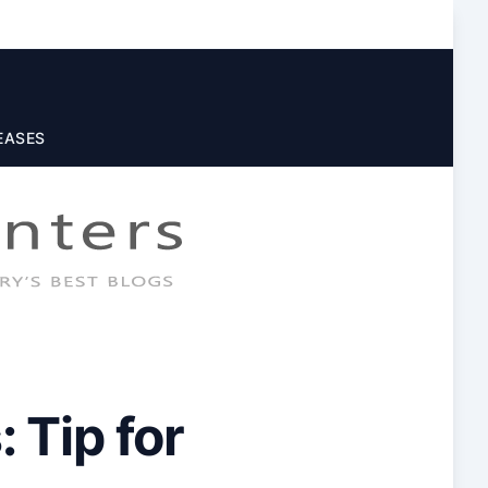
EASES
 Tip for