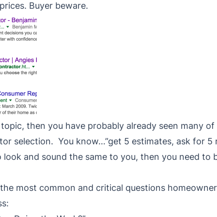
 prices. Buyer beware.
s topic, then you have probably already seen many of
tor selection. You know…”get 5 estimates, ask for 5 r
to look and sound the same to you, then you need to
of the most common and critical questions homeowner
ss: