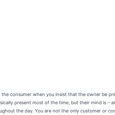
 the consumer when you insist that the owner be pre
lly present most of the time, but their mind is – an
ughout the day. You are not the only customer or co