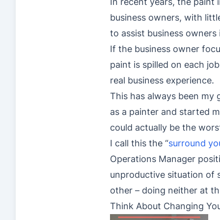
In recent years, the paint 
business owners, with litt
to assist business owners 
If the business owner foc
paint is spilled on each job
real business experience.
This has always been my g
as a painter and started my
could actually be the wors
I call this the “
surround you
Operations Manager positio
unproductive situation of
other – doing neither at th
Think About Changing Your