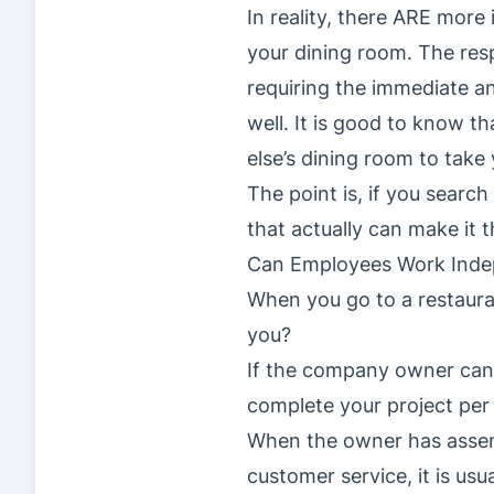
In reality, there ARE more
your dining room. The respo
requiring the immediate an
well. It is good to know t
else’s dining room to take 
The point is, if you searc
that actually can make it t
Can Employees Work Inde
When you go to a restaura
you?
If the company owner can’
complete your project per
When the owner has assemb
customer service, it is us