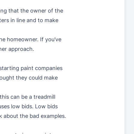
ng that the owner of the
ers in line and to make
 the homeowner. If you’ve
ther approach.
 starting paint companies
hought they could make
this can be a treadmill
uses low bids. Low bids
lk about the bad examples.