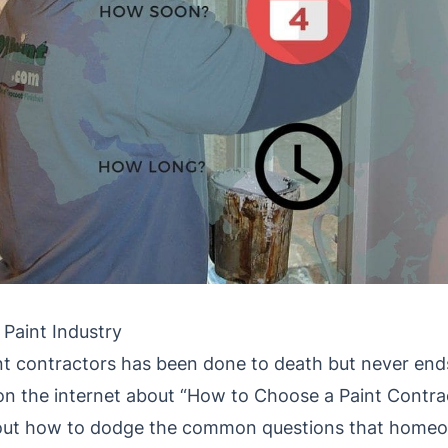
 Paint Industry
nt contractors has been done to death but never ends
 on the internet about “How to Choose a Paint Contra
 out how to dodge the common questions that homeo