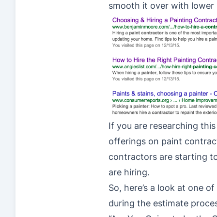
smooth it over with lower
If you are researching thi
offerings on paint contrac
contractors are starting 
are hiring.
So, here’s a look at one 
during the estimate proce