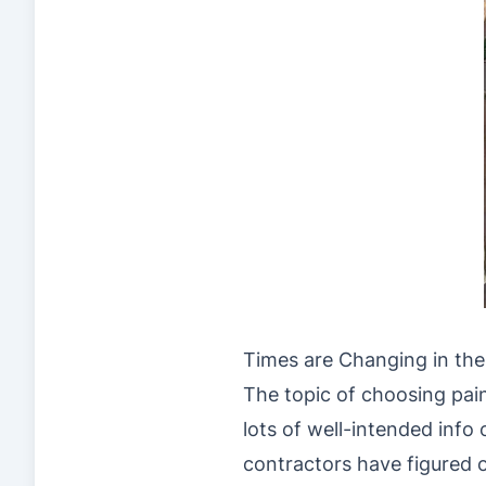
Times are Changing in the
The topic of choosing pai
lots of well-intended info
contractors have figured