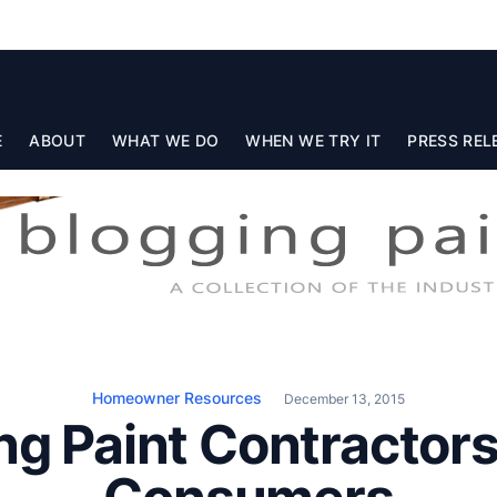
E
ABOUT
WHAT WE DO
WHEN WE TRY IT
PRESS REL
Homeowner Resources
December 13, 2015
g Paint Contractors: