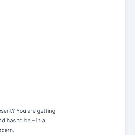
sent? You are getting
d has to be – in a
ncern.