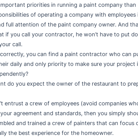
 important priorities in running a paint company than
nsibilities of operating a company with employees is i
d full attention of the paint company owner. And tha
hat if you call your contractor, he won’t have to put 
your call.
h correctly, you can find a paint contractor who can 
heir daily and only priority to make sure your project 
pendently?
nt do you expect the owner of the restaurant to pre
t entrust a crew of employees (avoid companies who
 your agreement and standards, then you simply shou
led and trained a crew of painters that can focus o
ually the best experience for the homeowner.