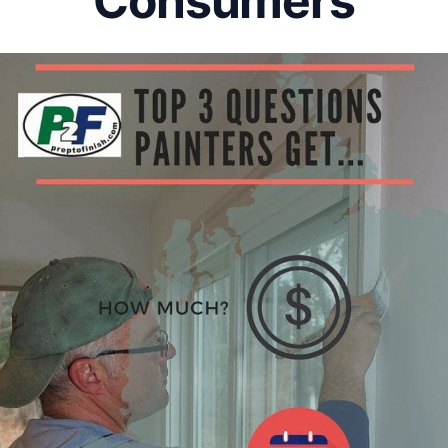
Consumers