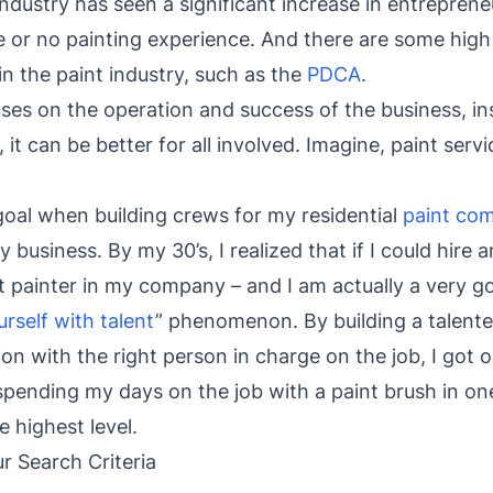
industry has seen a significant increase in entreprene
le or no painting experience. And there are some high 
in the paint industry, such as the
PDCA
.
uses on the operation and success of the business, i
, it can be better for all involved. Imagine, paint serv
oal when building crews for my residential
paint co
 business. By my 30’s, I realized that if I could hire a
t painter in my company – and I am actually a very g
rself with talent
” phenomenon. By building a talente
n with the right person in charge on the job, I got ou
 spending my days on the job with a paint brush in o
e highest level.
 Search Criteria