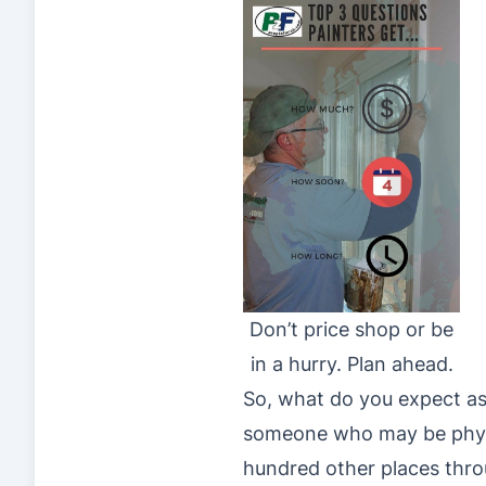
Don’t price shop or be
in a hurry. Plan ahead.
So, what do you expect as
someone who may be physica
hundred other places thro