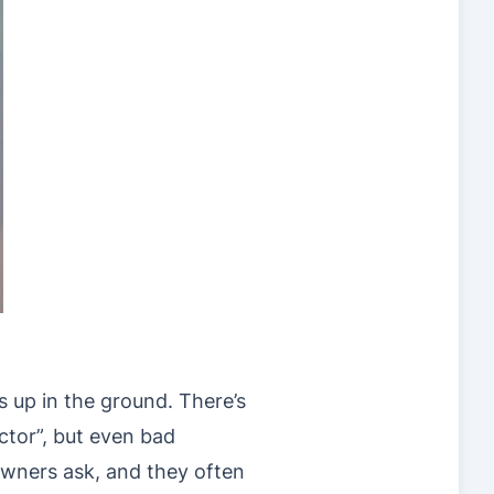
 up in the ground. There’s
ctor”, but even bad
wners ask, and they often