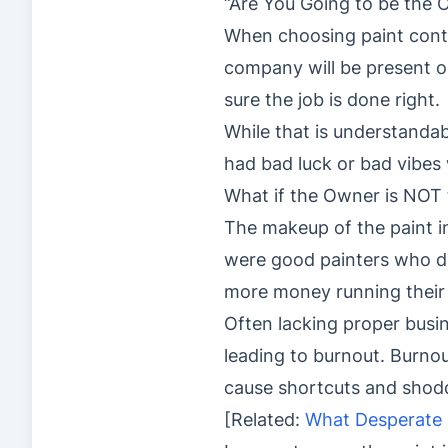
“Are You Going to be the 
When choosing paint contr
company will be present on
sure the job is done right.
While that is understandab
had bad luck or bad vibes 
What if the Owner is NOT 
The makeup of the paint in
were good painters who d
more money running thei
Often lacking proper busin
leading to burnout. Burno
cause shortcuts and shoddy
[Related:
What Desperate 