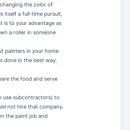
 changing the color of
tself a full-time pursuit,
t is to your advantage as
down a roller in someone
put painters in your home
is done in the best way.
pare the food and serve
 use subcontractors) to
ld not hire that company.
n the paint job and