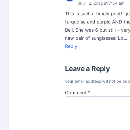
July 12, 2012 at 7:54 am
This is such a timely post! I 
turquoise and purple AND they
Bell. She was 6 but still – 
new pair of sunglasses! LoL.
Reply
Leave a Reply
Your email address will not be pub
Comment
*