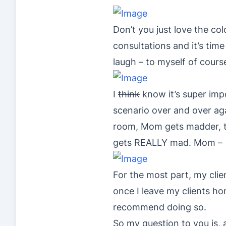
Don’t you just love the c
consultations and it’s time
laugh – to myself of cours
I
think
know it’s super impo
scenario over and over aga
room, Mom gets madder, the
gets REALLY mad. Mom 
For the most part, my clie
once I leave my clients ho
recommend doing so.
So my question to you is,