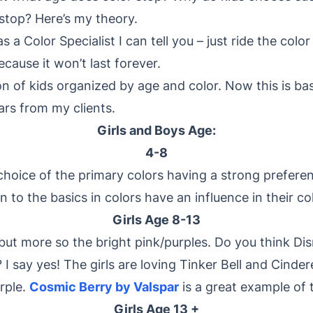
stop? Here’s my theory.
a Color Specialist I can tell you – just ride the colo
cause it won’t last forever.
on of kids organized by age and color. Now this is b
ars from my clients.
Girls and Boys Age:
4-8
hoice of the primary colors having a strong preferen
 to the basics in colors have an influence in their co
Girls Age 8-13
 but more so the bright pink/purples. Do you think D
 I say yes! The girls are loving Tinker Bell and Cindere
rple.
Cosmic Berry by Valspar
is a great example of t
Girls Age 13 +