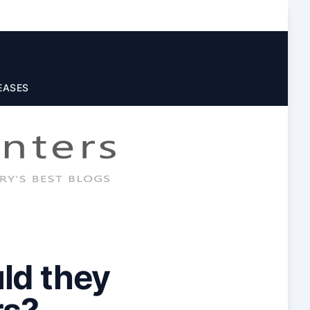
EASES
ld they