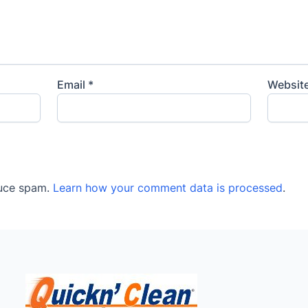
Email
*
Websit
duce spam.
Learn how your comment data is processed
.