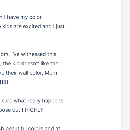
n I have my color
kids are excited and I just
oom. I’ve witnessed this
he kid doesn’t like their
e their wall color, Mom
!!!
!
t sure what really happens
hoose but I HIGHLY
h beautiful colors and at