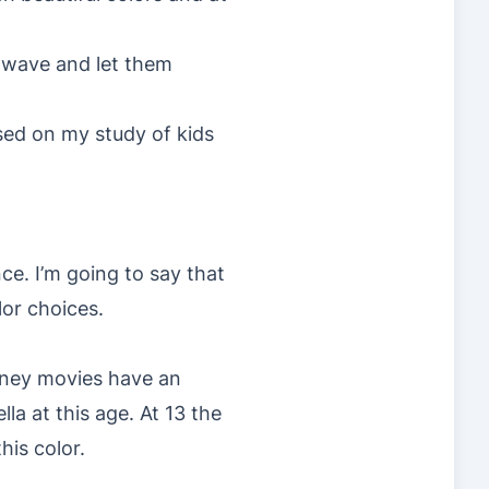
r wave and let them
ased on my study of kids
ce. I’m going to say that
lor choices.
isney movies have an
lla at this age. At 13 the
his color.