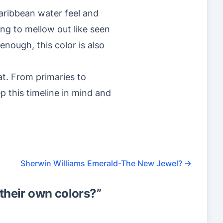
Caribbean water feel and
ting to mellow out like seen
enough, this color is also
hat. From primaries to
p this timeline in mind and
Sherwin Williams Emerald-The New Jewel?
→
their own colors?
”