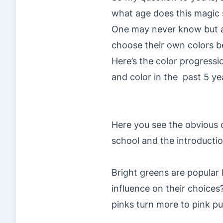
what age does this magic 
One may never know but as 
choose their own colors be
Here’s the color progressi
and color in the past 5 ye
Here you see the obvious c
school and the introduction
Bright greens are popular
influence on their choices?
pinks turn more to pink pu