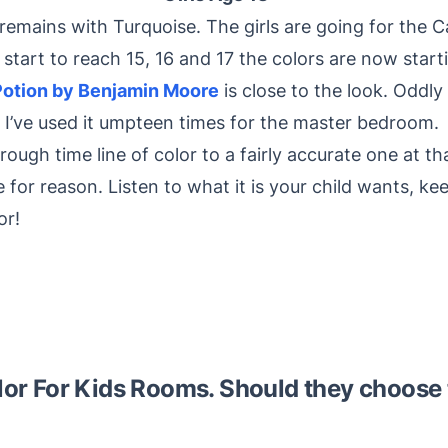
 remains with Turquoise. The girls are going for the 
hey start to reach 15, 16 and 17 the colors are now star
Potion by Benjamin Moore
is close to the look. Oddly 
 I’ve used it umpteen times for the master bedroom.
a rough time line of color to a fairly accurate one at t
for reason. Listen to what it is your child wants, kee
or!
lor For Kids Rooms. Should they choose 