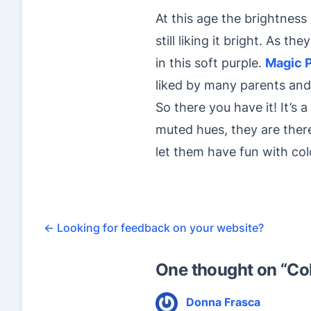
At this age the brightness
still liking it bright. As t
in this soft purple.
Magic 
liked by many parents and
So there you have it! It’s 
muted hues, they are there 
let them have fun with col
←
Looking for feedback on your website?
One thought on “
Co
Donna Frasca