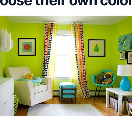
oose their own colo