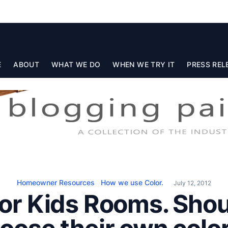
E
ABOUT
WHAT WE DO
WHEN WE TRY IT
PRESS REL
Homeowner Resources
How we use Color.
July 12, 2012
For Kids Rooms. Shou