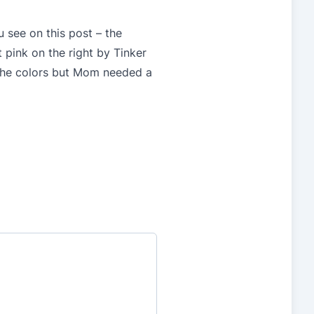
u see on this post – the
 pink on the right by Tinker
h the colors but Mom needed a