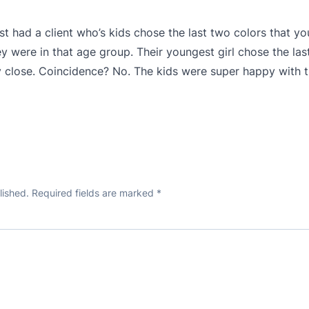
just had a client who’s kids chose the last two colors that yo
 were in that age group. Their youngest girl chose the last
very close. Coincidence? No. The kids were super happy wit
lished.
Required fields are marked
*