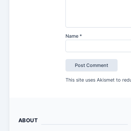
Name
*
This site uses Akismet to re
ABOUT