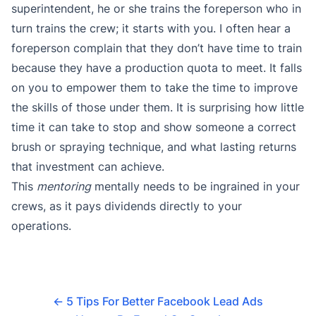
superintendent, he or she trains the foreperson who in
turn trains the crew; it starts with you. I often hear a
foreperson complain that they don’t have time to train
because they have a production quota to meet. It falls
on you to empower them to take the time to improve
the skills of those under them. It is surprising how little
time it can take to stop and show someone a correct
brush or spraying technique, and what lasting returns
that investment can achieve.
This
mentoring
mentally needs to be ingrained in your
crews, as it pays dividends directly to your
operations.
←
5 Tips For Better Facebook Lead Ads