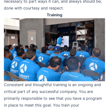
necessary to part ways it can, and always should be,
done with courtesy and respect.
Training
Consistent and thoughtful training is an ongoing and
critical part of any successful company. You are
primarily responsible to see that you have a program
in place to meet this goal. You train your