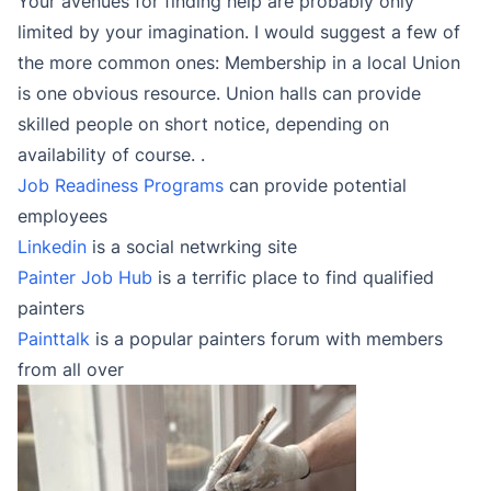
Your avenues for finding help are probably only
limited by your imagination. I would suggest a few of
the more common ones: Membership in a local Union
is one obvious resource. Union halls can provide
skilled people on short notice, depending on
availability of course. .
Job Readiness Programs
can provide potential
employees
Linkedin
is a social netwrking site
Painter Job Hub
is a terrific place to find qualified
painters
Painttalk
is a popular painters forum with members
from all over