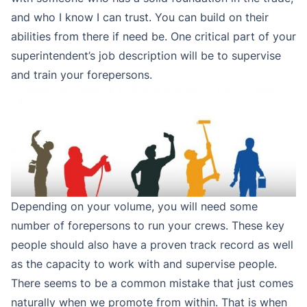
and who I know I can trust. You can build on their
abilities from there if need be. One critical part of your
superintendent’s job description will be to supervise
and train your forepersons.
Depending on your volume, you will need some
number of forepersons to run your crews. These key
people should also have a proven track record as well
as the capacity to work with and supervise people.
There seems to be a common mistake that just comes
naturally when we promote from within. That is when