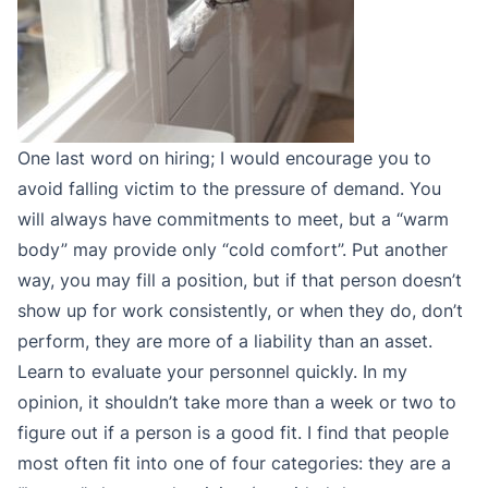
One last word on hiring; I would encourage you to
avoid falling victim to the pressure of demand. You
will always have commitments to meet, but a “warm
body” may provide only “cold comfort”. Put another
way, you may fill a position, but if that person doesn’t
show up for work consistently, or when they do, don’t
perform, they are more of a liability than an asset.
Learn to evaluate your personnel quickly. In my
opinion, it shouldn’t take more than a week or two to
figure out if a person is a good fit. I find that people
most often fit into one of four categories: they are a