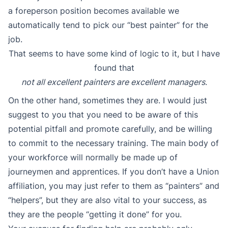
a foreperson position becomes available we
automatically tend to pick our “best painter” for the
job.
That seems to have some kind of logic to it, but I have
found that
not all excellent painters are excellent managers
.
On the other hand, sometimes they are. I would just
suggest to you that you need to be aware of this
potential pitfall and promote carefully, and be willing
to commit to the necessary training. The main body of
your workforce will normally be made up of
journeymen and apprentices. If you don’t have a Union
affiliation, you may just refer to them as “painters” and
“helpers”, but they are also vital to your success, as
they are the people “getting it done” for you.