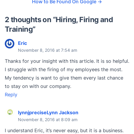
How to Be Found On Google
→
2 thoughts on “
Hiring, Firing and
Training
”
Eric
November 8, 2016 at 7:54 am
Thanks for your insight with this article. It is so helpful.
I struggle with the firing of my employees the most.
My tendency is want to give them every last chance
to stay on with our company.
Reply
lynnjpreciseLynn Jackson
November 8, 2016 at 8:09 am
I understand Eric, it’s never easy, but it is a business.