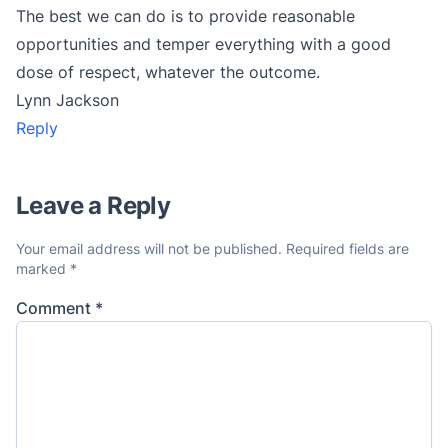
The best we can do is to provide reasonable
opportunities and temper everything with a good
dose of respect, whatever the outcome.
Lynn Jackson
Reply
Leave a Reply
Your email address will not be published.
Required fields are
marked
*
Comment
*