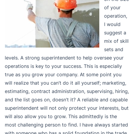
of your
operation,
I would
suggest a
mix of skill
sets and
levels. A strong superintendent to help oversee your
operations is key to your success. This is especially
true as you grow your company. At some point you
will realize that you can’t do it all yourself; marketing,
estimating, contract administration, supervising, hiring,
and the list goes on, doesn’t it? A reliable and capable
superintendent will not only protect your interests, but
will also allow you to grow. This admittedly is the
most challenging person to find. I have always started
with someone who has a solid foundation in the trade,