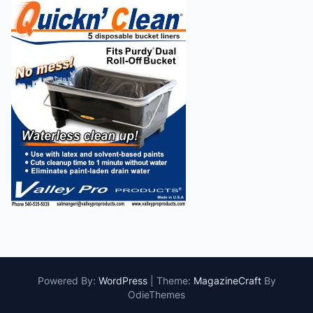
Powered By:
WordPress
|
Theme:
MagazineCraft
By
OdieThemes