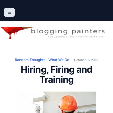
S
k
The Blogging Painters
The Online Resource for the Painting Industry
i
p
t
o
c
o
n
Random Thoughts
What We Do
October 16, 2016
t
Hiring, Firing and
e
n
Training
t