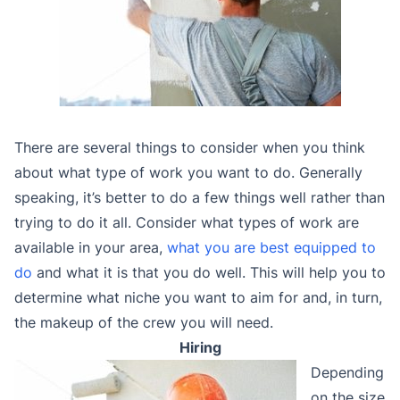
There are several things to consider when you think
about what type of work you want to do. Generally
speaking, it’s better to do a few things well rather than
trying to do it all. Consider what types of work are
available in your area,
what you are best equipped to
do
and what it is that you do well. This will help you to
determine what niche you want to aim for and, in turn,
the makeup of the crew you will need.
Hiring
Depending
on the size