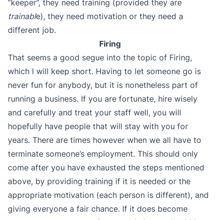
“keeper”, they need training (provided they are
trainabl
e), they need motivation or they need a
different job.
Firing
That seems a good segue into the topic of Firing,
which I will keep short. Having to let someone go is
never fun for anybody, but it is nonetheless part of
running a business. If you are fortunate, hire wisely
and carefully and treat your staff well, you will
hopefully have people that will stay with you for
years. There are times however when we all have to
terminate someone’s employment. This should only
come after you have exhausted the steps mentioned
above, by providing training if it is needed or the
appropriate motivation (each person is different), and
giving everyone a fair chance. If it does become