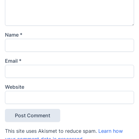
Name
*
Email
*
Website
This site uses Akismet to reduce spam.
Learn how
your comment data is processed
.