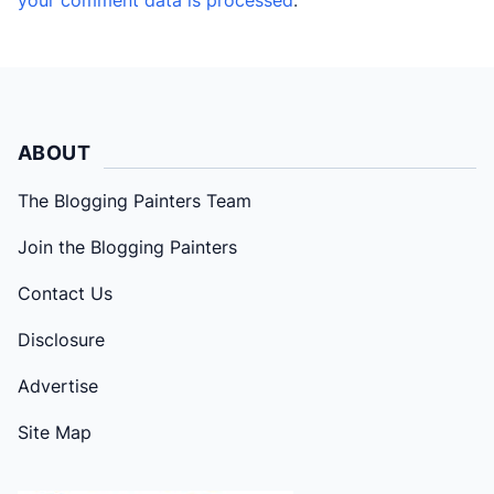
ABOUT
The Blogging Painters Team
Join the Blogging Painters
Contact Us
Disclosure
Advertise
Site Map