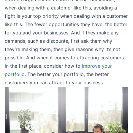
when dealing with a customer like this, avoiding a
fight is your top priority when dealing with a customer
like this. The fewer opportunities they have, the better
for you and your businesses. And if they make any
demands, such as discounts, first ask them why
they’re making them, then give reasons why it’s not
possible. And when it comes to attracting customers
in the first place, consider how to
improve your
portfolio
. The better your portfolio, the better
customers you can attract to your business.