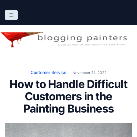
S
k
The Blogging Painters
The Online Resource for the Painting Industry
i
p
t
o
c
o
n
Customer Service
November 24, 2022
t
How to Handle Difficult
e
n
Customers in the
t
Painting Business