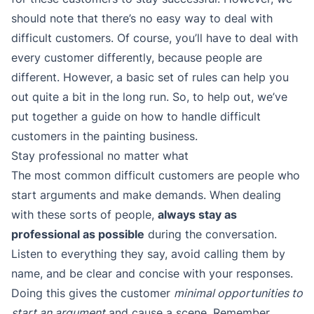
should note that there’s no easy way to deal with
difficult customers. Of course, you’ll have to deal with
every customer differently, because people are
different. However, a basic set of rules can help you
out quite a bit in the long run. So, to help out, we’ve
put together a guide on how to handle difficult
customers in the painting business.
Stay professional no matter what
The most common difficult customers are people who
start arguments and make demands. When dealing
with these sorts of people,
always stay as
professional as possible
during the conversation.
Listen to everything they say, avoid calling them by
name, and be clear and concise with your responses.
Doing this gives the customer
minimal opportunities to
start an argument
and cause a scene. Remember,