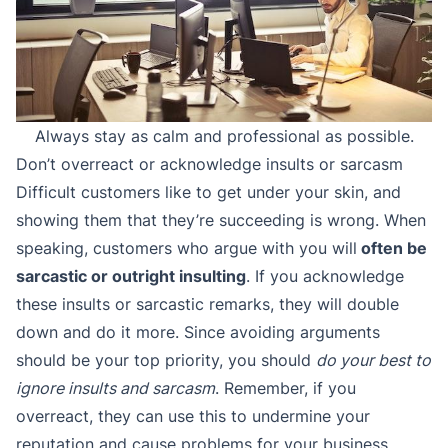
Always stay as calm and professional as possible.
Don’t overreact or acknowledge insults or sarcasm
Difficult customers like to get under your skin, and
showing them that they’re succeeding is wrong. When
speaking, customers who argue with you will
often be
sarcastic or outright insulting
. If you acknowledge
these insults or sarcastic remarks, they will double
down and do it more. Since avoiding arguments
should be your top priority, you should
do your best to
ignore insults and sarcasm
. Remember, if you
overreact, they can use this to undermine your
reputation and cause problems for your business.