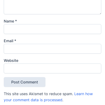
Name
*
Email
*
Website
This site uses Akismet to reduce spam.
Learn how
your comment data is processed
.