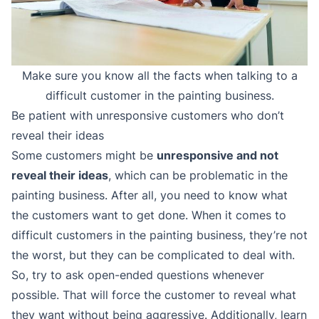
Make sure you know all the facts when talking to a
difficult customer in the painting business.
Be patient with unresponsive customers who don’t
reveal their ideas
Some customers might be
unresponsive and not
reveal their ideas
, which can be problematic in the
painting business. After all, you need to know what
the customers want to get done. When it comes to
difficult customers in the painting business, they’re not
the worst, but they can be complicated to deal with.
So, try to ask open-ended questions whenever
possible. That will force the customer to reveal what
they want without being aggressive. Additionally, learn