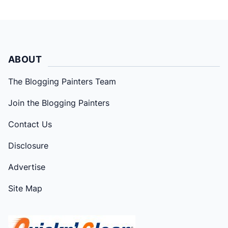
ABOUT
The Blogging Painters Team
Join the Blogging Painters
Contact Us
Disclosure
Advertise
Site Map