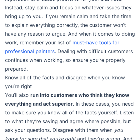
Instead, stay calm and focus on whatever issues they
bring up to you. If you remain calm and take the time
to explain everything correctly, the customer won’t
have any reason to argue. And when it comes to doing
work, remember your list of
must-have tools for
professional painters
. Dealing with difficult customers
continues when working, so ensure you’re properly
prepared.
Know all of the facts and disagree when you know
you’re right
You’ll also
run into customers who think they know
everything and act superior
. In these cases, you need
to make sure you know all of the facts yourself. Listen
to what they’re saying and agree where possible, but
ask your questions. Disagree with them when
you
know for sure that you’re right
and they’re wrong. And,