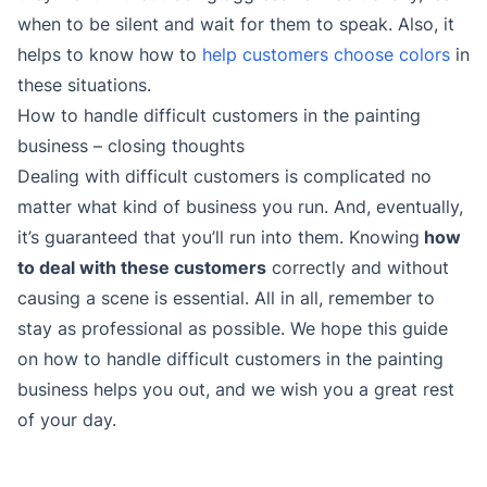
when to be silent and wait for them to speak. Also, it
helps to know how to
help customers choose colors
in
these situations.
How to handle difficult customers in the painting
business – closing thoughts
Dealing with difficult customers is complicated no
matter what kind of business you run. And, eventually,
it’s guaranteed that you’ll run into them. Knowing
how
to deal with these customers
correctly and without
causing a scene is essential. All in all, remember to
stay as professional as possible. We hope this guide
on how to handle difficult customers in the painting
business helps you out, and we wish you a great rest
of your day.