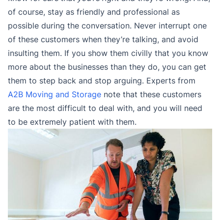
of course, stay as friendly and professional as
possible during the conversation. Never interrupt one
of these customers when they’re talking, and avoid
insulting them. If you show them civilly that you know
more about the businesses than they do, you can get
them to step back and stop arguing. Experts from
A2B Moving and Storage
note that these customers
are the most difficult to deal with, and you will need
to be extremely patient with them.