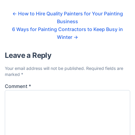
←
How to Hire Quality Painters for Your Painting
Business
6 Ways for Painting Contractors to Keep Busy in
Winter
→
Leave a Reply
Your email address will not be published.
Required fields are
marked
*
Comment
*