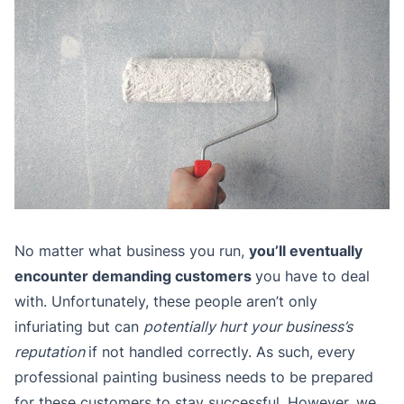
No matter what business you run,
you’ll eventually
encounter demanding customers
you have to deal
with. Unfortunately, these people aren’t only
infuriating but can
potentially hurt your business’s
reputation
if not handled correctly. As such, every
professional painting business needs to be prepared
for these customers to stay successful. However, we