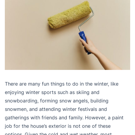
There are many fun things to do in the winter, like
enjoying winter sports such as skiing and
snowboarding, forming snow angels, building
snowmen, and attending winter festivals and
gatherings with friends and family. However, a paint
job for the house’s exterior is not one of these
options. Given the cold and wet weather, most