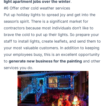
light apartment jobs over the winter
.
#6 Offer other cold weather services
Put up holiday lights to spread joy and get into the
season’s spirit. There is a significant market for
contractors because most individuals don’t like to
brave the cold to put up their lights. So prepare your
staff to install lights, create leaflets, and send them to
your most valuable customers. In addition to keeping
your employees busy, this is an excellent opportunity
to
generate new business for the painting
and other
services you do.