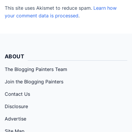
This site uses Akismet to reduce spam.
Learn how
your comment data is processed
.
ABOUT
The Blogging Painters Team
Join the Blogging Painters
Contact Us
Disclosure
Advertise
Site Map