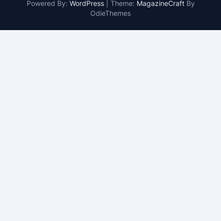
Powered By:
WordPress
|
Theme:
MagazineCraft
By
OdieThemes