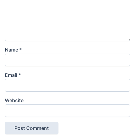
Name
*
Email
*
Website