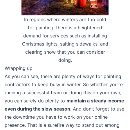
In regions where winters are too cold
for painting, there is a heightened
demand for services such as installing
Christmas lights, salting sidewalks, and
clearing snow that you can consider
doing.
Wrapping up
As you can see, there are plenty of ways for painting
contractors to keep busy in winter. So whether you’re
running a successful team or doing this on your own,
you can surely do plenty to
maintain a steady income
even during the slow season
. And don’t forget to use
the downtime you have to work on your online
presence. That is a surefire way to stand out among