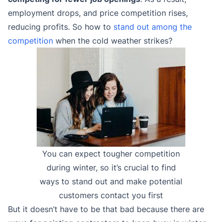
employment drops, and price competition rises,
reducing profits. So how to
stand out among the
competition
when the cold weather strikes?
You can expect tougher competition
during winter, so it’s crucial to find
ways to stand out and make potential
customers contact you first
But it doesn’t have to be that bad because there are