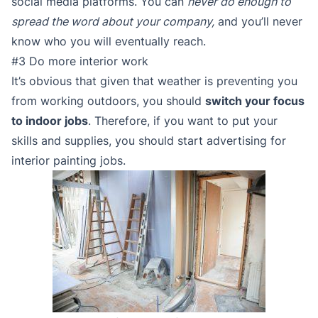
social media platforms. You can
never do enough to
spread the word about your company,
and you’ll never
know who you will eventually reach.
#3 Do more interior work
It’s obvious that given that weather is preventing you
from working outdoors, you should
switch your focus
to indoor jobs
. Therefore, if you want to put your
skills and supplies, you should start advertising for
interior painting jobs.