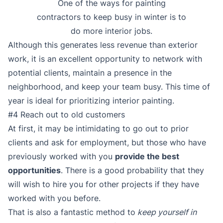
One of the ways for painting
contractors to keep busy in winter is to
do more interior jobs.
Although this generates less revenue than exterior
work, it is an excellent opportunity to network with
potential clients, maintain a presence in the
neighborhood, and keep your team busy. This time of
year is ideal for prioritizing interior painting.
#4 Reach out to old customers
At first, it may be intimidating to go out to prior
clients and ask for employment, but those who have
previously worked with you
provide the best
opportunities
. There is a good probability that they
will wish to hire you for other projects if they have
worked with you before.
That is also a fantastic method to
keep yourself in