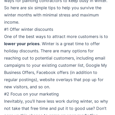
ways for painting contractors to keep busy in winter.
So here are six simple tips to help you survive the
winter months with minimal stress and maximum
income.
#1 Offer winter discounts
One of the best ways to attract more customers is to
lower your prices
. Winter is a great time to offer
holiday discounts. There are many options for
reaching out to potential customers, including email
campaigns to your existing customer list, Google My
Business Offers, Facebook offers (in addition to
regular postings), website overlays that pop up for
new visitors, and so on.
#2 Focus on your marketing
Inevitably, you’ll have less work during winter, so why
not take that free time and put it to good use? Don’t