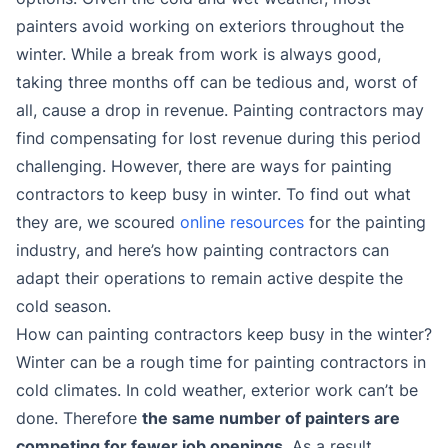
painters avoid working on exteriors throughout the
winter. While a break from work is always good,
taking three months off can be tedious and, worst of
all, cause a drop in revenue. Painting contractors may
find compensating for lost revenue during this period
challenging. However, there are ways for painting
contractors to keep busy in winter. To find out what
they are, we scoured
online resources
for the painting
industry, and here’s how painting contractors can
adapt their operations to remain active despite the
cold season.
How can painting contractors keep busy in the winter?
Winter can be a rough time for painting contractors in
cold climates. In cold weather, exterior work can’t be
done. Therefore
the same number of painters are
competing for fewer job openings
. As a result,