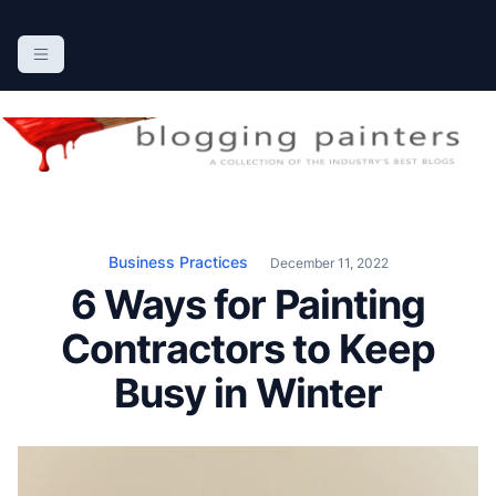
S
k
The Blogging Painters
The Online Resource for the Painting Industry
i
p
t
o
c
o
n
Business Practices
December 11, 2022
t
6 Ways for Painting
e
n
Contractors to Keep
t
Busy in Winter