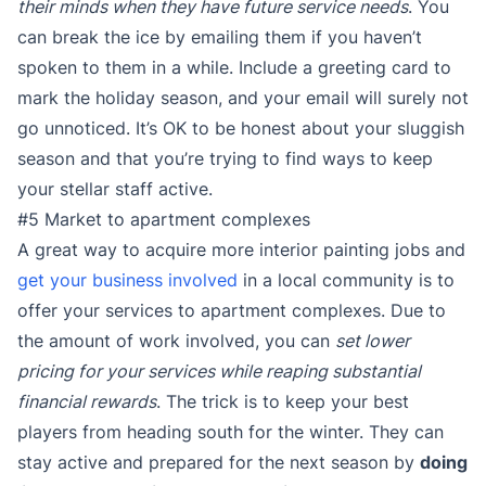
their minds when they have future service needs
. You
can break the ice by emailing them if you haven’t
spoken to them in a while. Include a greeting card to
mark the holiday season, and your email will surely not
go unnoticed. It’s OK to be honest about your sluggish
season and that you’re trying to find ways to keep
your stellar staff active.
#5 Market to apartment complexes
A great way to acquire more interior painting jobs and
get your business involved
in a local community is to
offer your services to apartment complexes. Due to
the amount of work involved, you can
set lower
pricing for your services while reaping substantial
financial rewards
. The trick is to keep your best
players from heading south for the winter. They can
stay active and prepared for the next season by
doing