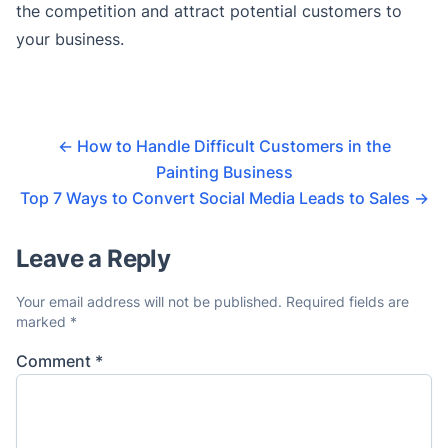
the competition and attract potential customers to
your business.
←
How to Handle Difficult Customers in the
Painting Business
Top 7 Ways to Convert Social Media Leads to Sales
→
Leave a Reply
Your email address will not be published.
Required fields are
marked
*
Comment
*