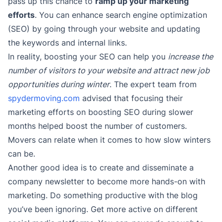
pass up this chance to
ramp up your marketing
efforts
. You can enhance search engine optimization
(SEO) by going through your website and updating
the keywords and internal links.
In reality, boosting your SEO can help you
increase the
number of visitors to your website and attract new job
opportunities during winter
. The expert team from
spydermoving.com
advised that focusing their
marketing efforts on boosting SEO during slower
months helped boost the number of customers.
Movers can relate when it comes to how slow winters
can be.
Another good idea is to create and disseminate a
company newsletter to become more hands-on with
marketing. Do something productive with the blog
you’ve been ignoring. Get more active on different