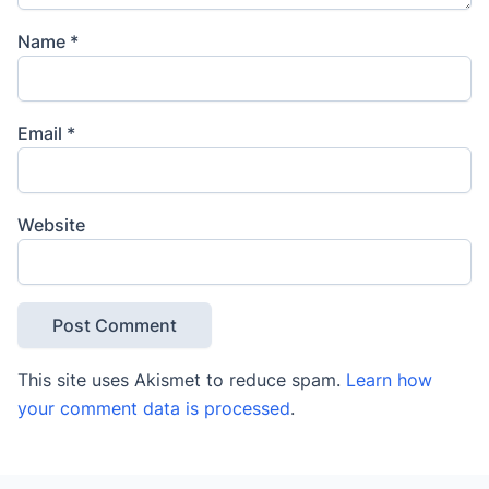
Name
*
Email
*
Website
This site uses Akismet to reduce spam.
Learn how
your comment data is processed
.