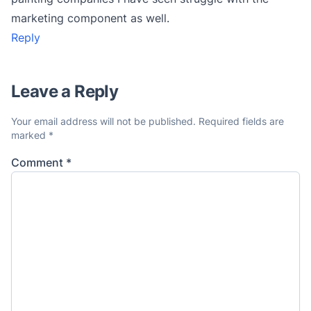
marketing component as well.
Reply
Leave a Reply
Your email address will not be published.
Required fields are
marked
*
Comment
*