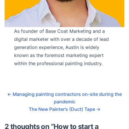
As founder of Base Coat Marketing and a
digital marketer with over a decade of lead
generation experience, Austin is widely
known as the foremost marketing expert
within the professional painting industry.
←
Managing painting contractors on-site during the
pandemic
The New Painter’s (Duct) Tape
→
2 thoughts on “
How to start a