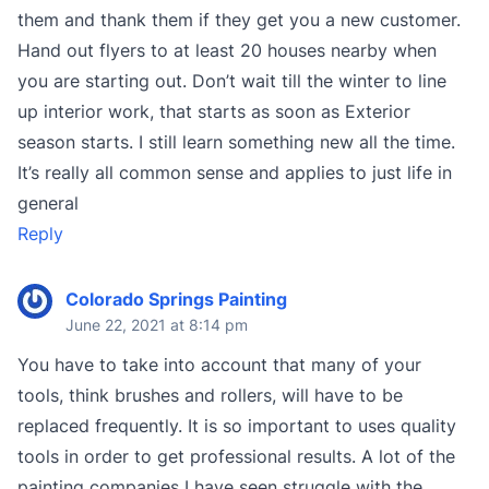
them and thank them if they get you a new customer.
Hand out flyers to at least 20 houses nearby when
you are starting out. Don’t wait till the winter to line
up interior work, that starts as soon as Exterior
season starts. I still learn something new all the time.
It’s really all common sense and applies to just life in
general
Reply
Colorado Springs Painting
June 22, 2021 at 8:14 pm
You have to take into account that many of your
tools, think brushes and rollers, will have to be
replaced frequently. It is so important to uses quality
tools in order to get professional results. A lot of the
painting companies I have seen struggle with the