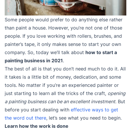
Some people would prefer to do anything else rather
than paint a house. However, you’re not one of those
people. If you love working with rollers, brushes, and
painter’s tape, it only makes sense to start your own
company. So, today we’ll talk about
how to start a
painting business in 2021
.
The best of all is that you don’t need much to do it. All
it takes is a little bit of money, dedication, and some
tools. No matter if you’re an experienced painter or
just starting to learn all the tricks of the craft,
opening
a painting business can be an excellent investment
. But
before you start dealing with
effective ways to get
the word out there
, let’s see what you need to begin.
Learn how the work is done