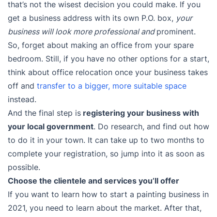
that’s not the wisest decision you could make. If you
get a business address with its own P.O. box,
your
business will look more professional and
prominent.
So, forget about making an office from your spare
bedroom. Still, if you have no other options for a start,
think about office relocation once your business takes
off and
transfer to a bigger, more suitable space
instead.
And the final step is
registering your business with
your local government
. Do research, and find out how
to do it in your town. It can take up to two months to
complete your registration, so jump into it as soon as
possible.
Choose the clientele and services you’ll offer
If you want to learn how to start a painting business in
2021, you need to learn about the market. After that,