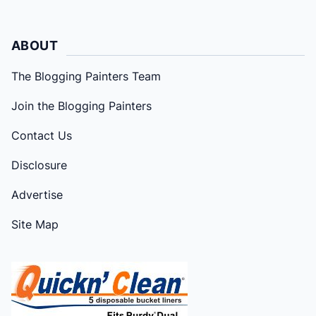
ABOUT
The Blogging Painters Team
Join the Blogging Painters
Contact Us
Disclosure
Advertise
Site Map