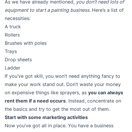
As we have already mentioned,
you don’t need lots of
equipment to start a painting business
. Here’s a list of
necessities:
A truck
Rollers
Brushes with poles
Trays
Drop sheets
Ladder
If you’ve got skill, you won’t need anything fancy to
make your work stand out. Don’t waste your money
on expensive things like sprayers, as
you can always
rent them if a need occurs
. Instead, concentrate on
the basics and try to get the most out of them.
Start with some marketing activities
Now you’ve got all in place. You have a business