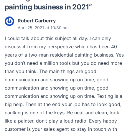
painting business in 2021
”
Robert Carberry
April 25, 2021 at 10:30 am
I could talk about this subject all day. I can only
discuss it from my perspective which has been 40
years of a two-man residential painting business. Yes
you don’t need a million tools but you do need more
than you think. The main things are good
communication and showing up on time, good
communication and showing up on time, good
communication and showing up on time. Texting is a
big help. Then at the end your job has to look good,
caulking is one of the keys. Be neat and clean, look
like a painter, don’t play a loud radio. Every happy
customer is your sales agent so stay in touch with