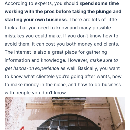
According to experts, you should s
pend some time
working with the pros before taking the plunge and
starting your own business
. There are lots of little
tricks that you need to know and many possible
mistakes you could make. If you don’t know how to
avoid them, it can cost you both money and clients.
The Internet is also a great place for gathering
information and knowledge. However,
make sure to
get hands-on experienc
e as well. Basically, you want
to know what clientele you’re going after wants, how
to make money in the niche, and how to do business
with people you don’t know.