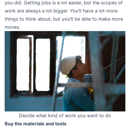
you did. Getting jobs is a lot easier, but the scopes of
work are always a lot bigger. You’ll have a lot more
things to think about, but you’ll be able to make more
money.
Decide what kind of work you want to do
Buy the materials and tools