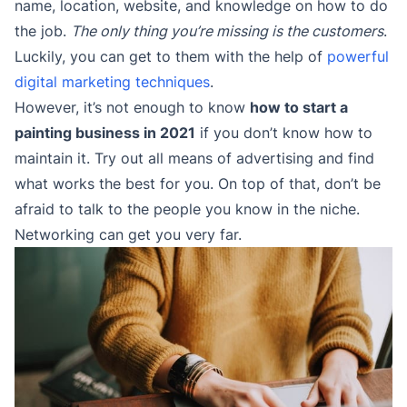
name, location, website, and knowledge on how to do
the job.
The only thing you’re missing is the customers
.
Luckily, you can get to them with the help of
powerful
digital marketing techniques
.
However, it’s not enough to know
how to start a
painting business in 2021
if you don’t know how to
maintain it. Try out all means of advertising and find
what works the best for you. On top of that, don’t be
afraid to talk to the people you know in the niche.
Networking can get you very far.