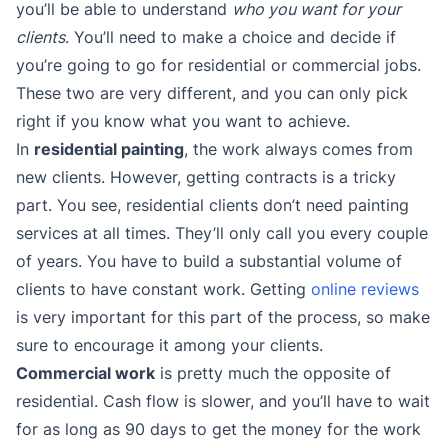
you’ll be able to understand
who you want for your
clients
. You’ll need to make a choice and decide if
you’re going to go for residential or commercial jobs.
These two are very different, and you can only pick
right if you know what you want to achieve.
In
residential painting
, the work always comes from
new clients. However, getting contracts is a tricky
part. You see, residential clients don’t need painting
services at all times. They’ll only call you every couple
of years. You have to build a substantial volume of
clients to have constant work. Getting
online reviews
is very important for this part of the process, so make
sure to encourage it among your clients.
Commercial work
is pretty much the opposite of
residential. Cash flow is slower, and you’ll have to wait
for as long as 90 days to get the money for the work