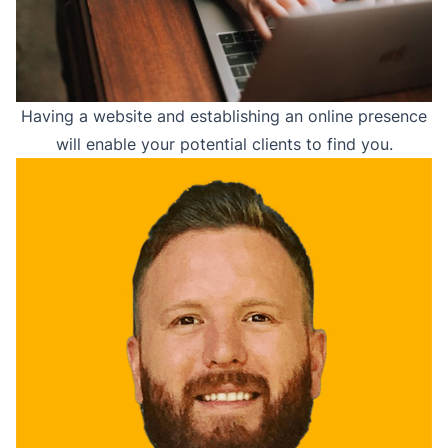
Having a website and establishing an online presence
will enable your potential clients to find you.