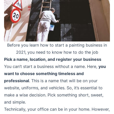
Before you learn how to start a painting business in
2021, you need to know how to do the job
Pick a name, location, and register your business
You can’t start a business without a name. Here,
you
want to choose something timeless and
professional
. This is a name that will be on your
website, uniforms, and vehicles. So, it’s essential to
make a wise decision. Pick something short, sweet,
and simple.
Technically, your office can be in your home. However,