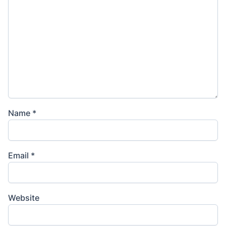
Name
*
Email
*
Website