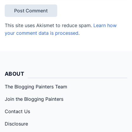
This site uses Akismet to reduce spam.
Learn how
your comment data is processed
.
ABOUT
The Blogging Painters Team
Join the Blogging Painters
Contact Us
Disclosure