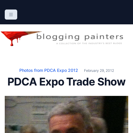
S
k
The Blogging Painters
The Online Resource for the Painting Industry
i
p
t
o
c
o
n
Photos from PDCA Expo 2012
February 29, 2012
t
PDCA Expo Trade Show
e
n
t