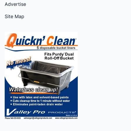
Advertise
Site Map