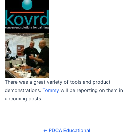
There was a great variety of tools and product
demonstrations.
Tommy
will be reporting on them in
upcoming posts.
←
PDCA Educational