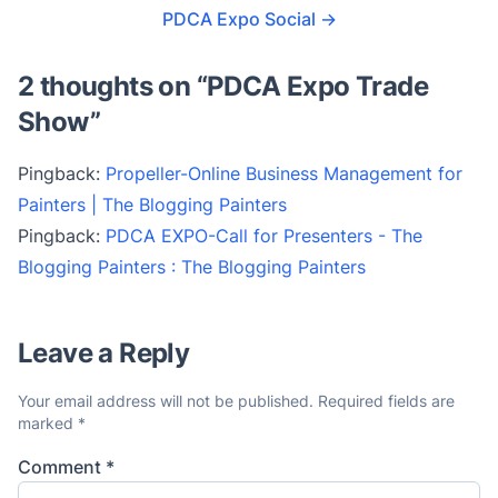
PDCA Expo Social
→
2 thoughts on “
PDCA Expo Trade
Show
”
Pingback:
Propeller-Online Business Management for
Painters | The Blogging Painters
Pingback:
PDCA EXPO-Call for Presenters - The
Blogging Painters : The Blogging Painters
Leave a Reply
Your email address will not be published.
Required fields are
marked
*
Comment
*