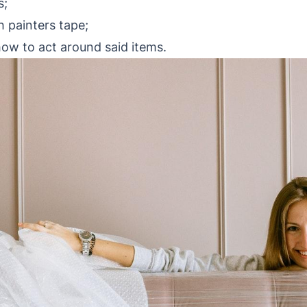
s;
h painters tape;
how to act around said items.