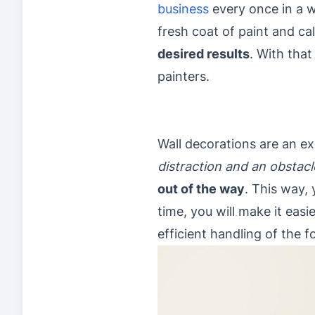
business
every once in a w
fresh coat of paint and cal
desired results
. With that
painters.
Wall decorations are an ex
distraction and an obstacl
out of the way
. This way, 
time, you will make it easie
efficient handling of the 