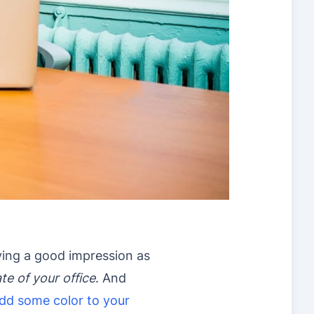
aving a good impression as
te of your office
. And
dd some color to your