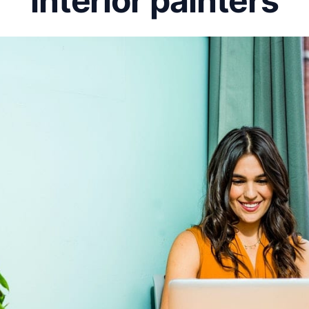
interior painters