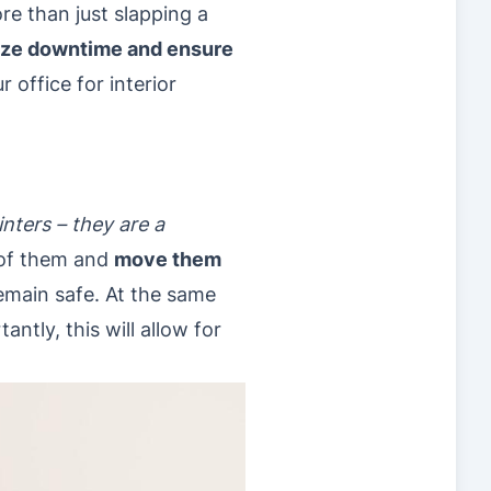
re than just slapping a
ize downtime and ensure
 office for interior
inters – they are a
l of them and
move them
remain safe. At the same
antly, this will allow for