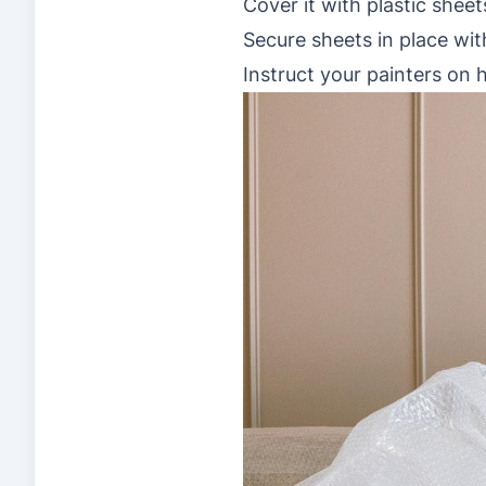
Cover it with plastic sheet
Secure sheets in place wit
Instruct your painters on 