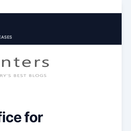
EASES
ice for