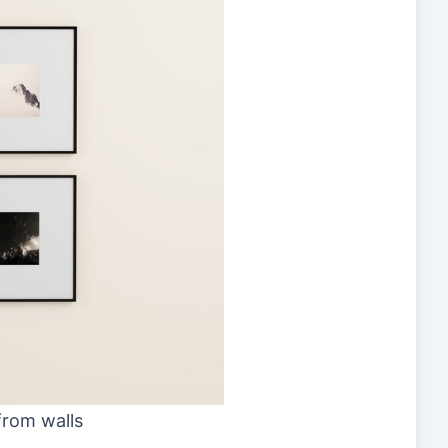
from walls