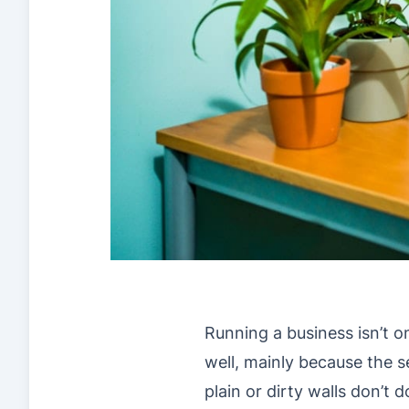
Running a business isn’t o
well, mainly because the ser
plain or dirty walls don’t