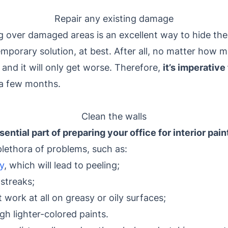
Repair any existing damage
g over damaged areas is an excellent way to hide the
emporary solution, at best. After all, no matter how m
and it will only get worse. Therefore,
it’s imperative
n a few months.
Clean the walls
sential part of preparing your office for interior pain
plethora of problems, such as:
y
, which will lead to peeling;
streaks;
 work at all on greasy or oily surfaces;
gh lighter-colored paints.