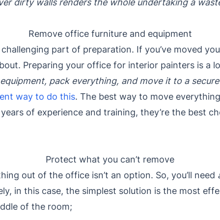
ver dirty walls renders the whole undertaking a was
Remove office furniture and equipment
t challenging part of preparation. If you’ve moved you
ut. Preparing your office for interior painters is a l
 equipment, pack everything, and move it to a secure
ient way to do this
. The best way to move everything 
years of experience and training, they’re the best c
Protect what you can’t remove
ng out of the office isn’t an option. So, you’ll need
ely, in this case, the simplest solution is the most eff
ddle of the room;