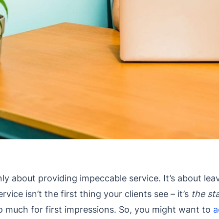
nly about providing impeccable service. It’s about le
vice isn’t the first thing your clients see – it’s
the sta
 do much for first impressions. So, you might want to
a