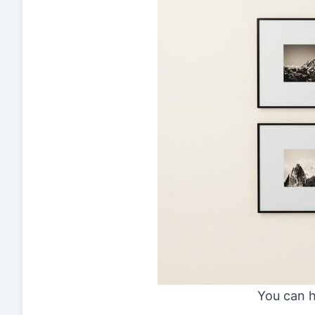
You can h