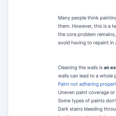
Many people think paintin
them. However, this is a t
the core problem remains, 
avoid having to repaint i
Cleaning the walls is
an es
walls can lead to a whole 
Paint not adhering properl
Uneven paint coverage or 
Some types of paints don’t
Dark stains bleeding throu