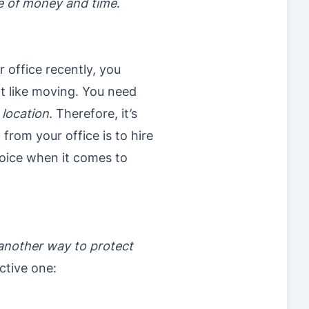
te of money and time
.
r office recently, you
ot like moving. You need
 location
. Therefore, it’s
from your office is to hire
hoice when it comes to
another way to protect
ective one: