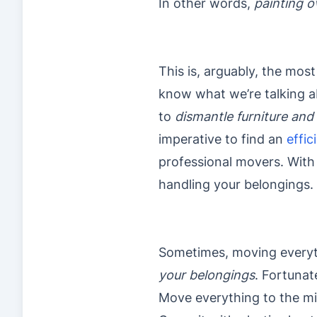
In other words,
painting o
This is, arguably, the mos
know what we’re talking abo
to
dismantle furniture and
imperative to find an
effic
professional movers. With 
handling your belongings.
Sometimes, moving everythi
your belongings
. Fortunat
Move everything to the mi