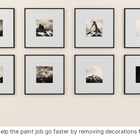
elp the paint job go faster by removing decorations 