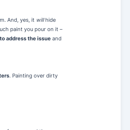
m. And, yes, it
will
hide
uch paint you pour on it –
 to address the issue
and
ters
. Painting over dirty