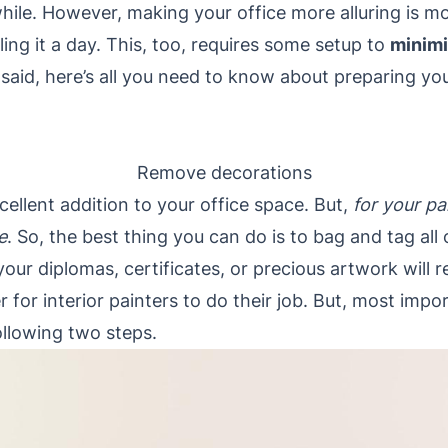
hile. However, making your office more alluring is mo
ling it a day. This, too, requires some setup to
minim
 said, here’s all you need to know about preparing your
Remove decorations
cellent addition to your office space. But,
for your pa
e
. So, the best thing you can do is to bag and tag al
your diplomas, certificates, or precious artwork will 
r for interior painters to do their job. But, most import
following two steps.