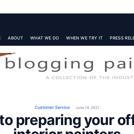
E
ABOUT
WHAT WE DO
WHEN WE TRY IT
PRESS REL
Customer Service
June 14, 2021
to preparing your off