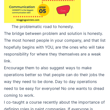
The problematic road to honesty.
The bridge between problem and solution is honesty.
The most honest people in your company, and that list
hopefully begins with YOU, are the ones who will take
responsibility for where they themselves are a weak
link.
Encourage them to also suggest ways to make
operations better so that people can do their jobs the
way they need to be done. Day to day operations
need to be easy for everyone! No one wants to dread
coming to work.
I co-taught a course recently about the importance of
defining roles in paint companies. If everyone is