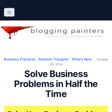
S
k
The Blogging Painters
The Online Resource for the Painting Industry
i
p
t
o
c
o
n
Business Practices
Random Thoughts
What's New
October
t
30, 2016
e
Solve Business
n
Problems in Half the
t
Time