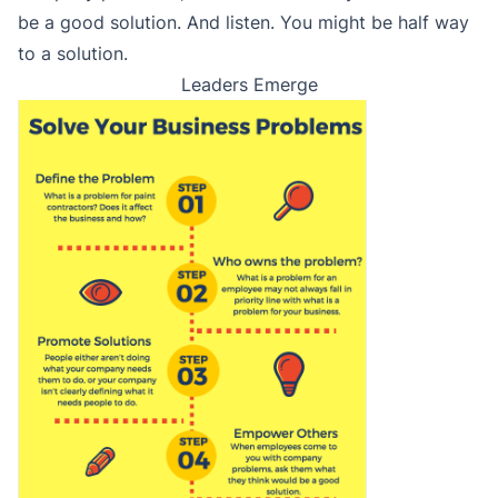
be a good solution. And listen. You might be half way
to a solution.
Leaders Emerge