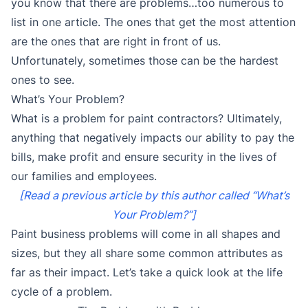
you know that there are problems…too numerous to
list in one article. The ones that get the most attention
are the ones that are right in front of us.
Unfortunately, sometimes those can be the hardest
ones to see.
What’s Your Problem?
What is a problem for paint contractors? Ultimately,
anything that negatively impacts our ability to pay the
bills, make profit and ensure security in the lives of
our families and employees.
[Read a previous article by this author called “What’s
Your Problem?”]
Paint business problems will come in all shapes and
sizes, but they all share some common attributes as
far as their impact. Let’s take a quick look at the life
cycle of a problem.