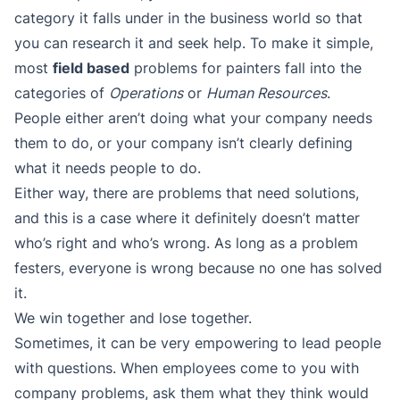
category it falls under in the business world so that
you can research it and seek help. To make it simple,
most
field based
problems for painters fall into the
categories of
Operations
or
Human Resources
.
People either aren’t doing what your company needs
them to do, or your company isn’t clearly defining
what it needs people to do.
Either way, there are problems that need solutions,
and this is a case where it definitely doesn’t matter
who’s right and who’s wrong. As long as a problem
festers, everyone is wrong because no one has solved
it.
We win together and lose together.
Sometimes, it can be very empowering to lead people
with questions. When employees come to you with
company problems, ask them what they think would