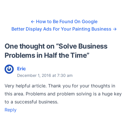
←
How to Be Found On Google
Better Display Ads For Your Painting Business
→
One thought on “
Solve Business
Problems in Half the Time
”
Eric
December 1, 2016 at 7:30 am
Very helpful article. Thank you for your thoughts in
this area. Problems and problem solving is a huge key
to a successful business.
Reply