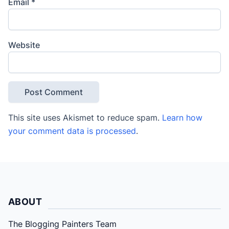
Email
*
Website
This site uses Akismet to reduce spam.
Learn how
your comment data is processed
.
ABOUT
The Blogging Painters Team