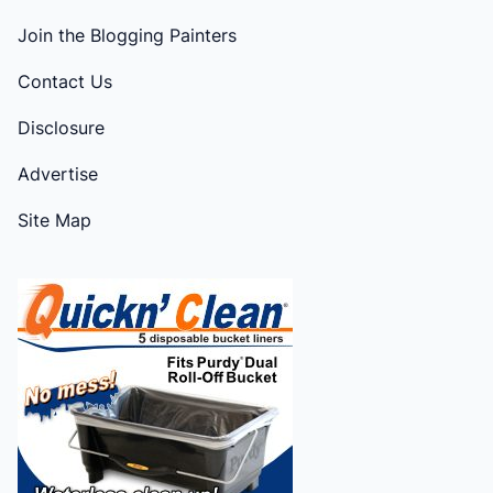
Join the Blogging Painters
Contact Us
Disclosure
Advertise
Site Map