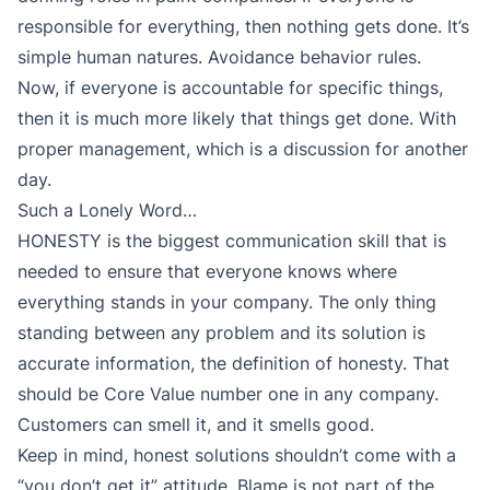
responsible for everything, then nothing gets done. It’s
simple human natures. Avoidance behavior rules.
Now, if everyone is accountable for specific things,
then it is much more likely that things get done. With
proper management, which is a discussion for another
day.
Such a Lonely Word…
HONESTY is the biggest communication skill that is
needed to ensure that everyone knows where
everything stands in your company. The only thing
standing between any problem and its solution is
accurate information, the definition of honesty. That
should be Core Value number one in any company.
Customers can smell it, and it smells good.
Keep in mind, honest solutions shouldn’t come with a
“you don’t get it” attitude. Blame is not part of the