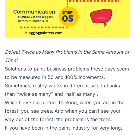
Defeat Twice as Many Problems in the Same Amount of
Time!
Solutions to paint business problems these days seem
to be measured in 50 and 100% increments.
Sometimes, reality works in different sized chunks
than “twice as many” and “half as many”.
While I love big picture thinking, when you are in the
forest, you see trees. And when you can’t see your
way out of the forest, the problem is the trees.
If you have been in the paint industry for very long,