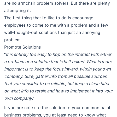
are no armchair problem solvers. But there are plenty
attempting it.
The first thing that I’d like to do is encourage
employees to come to me with a problem and a few
well-thought-out solutions than just an annoying
problem.
Promote Solutions
“
It is entirely too easy to hop on the internet with either
a problem or a solution that is half baked. What is more
important is to keep the focus inward, within your own
company. Sure, gather info from all possible sources
that you consider to be reliable, but keep a clean filter
on what info to retain and how to implement it into your
own company
.”
If you are not sure the solution to your common paint
business problems, you at least need to know what