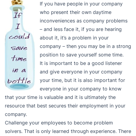
If you have people in your company
who present their own daytime
inconveniences as company problems
– and less face it, if you are hearing
about it, it’s a problem in your
company – then you may be in a strong
position to save yourself some time.
It is important to be a good listener
and give everyone in your company
your time, but it is also important for
everyone in your company to know
that your time is valuable and it is ultimately the
resource that best secures their employment in your
company.
Challenge your employees to become problem
solvers. That is only learned through experience. There