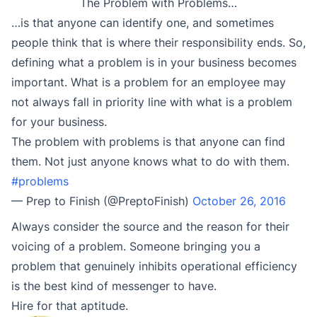
The Problem with Problems…
…is that anyone can identify one, and sometimes
people think that is where their responsibility ends. So,
defining what a problem is in your business becomes
important. What is a problem for an employee may
not always fall in priority line with what is a problem
for your business.
The problem with problems is that anyone can find
them. Not just anyone knows what to do with them.
#problems
— Prep to Finish (@PreptoFinish)
October 26, 2016
Always consider the source and the reason for their
voicing of a problem. Someone bringing you a
problem that genuinely inhibits operational efficiency
is the best kind of messenger to have.
Hire for that aptitude.