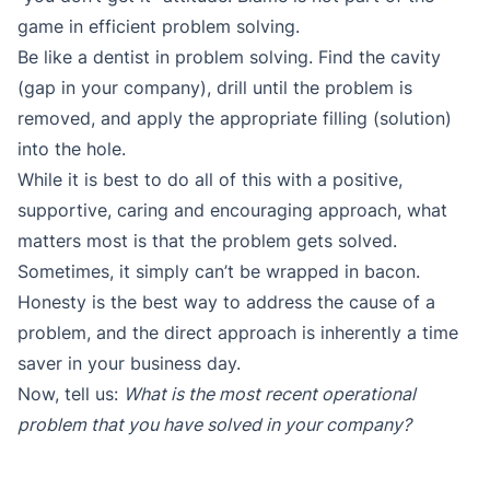
game in efficient problem solving.
Be like a dentist in problem solving. Find the cavity
(gap in your company), drill until the problem is
removed, and apply the appropriate filling (solution)
into the hole.
While it is best to do all of this with a positive,
supportive, caring and encouraging approach, what
matters most is that the problem gets solved.
Sometimes, it simply can’t be wrapped in bacon.
Honesty is the best way to address the cause of a
problem, and the direct approach is inherently a time
saver in your business day.
Now, tell us:
What is the most recent operational
problem that you have solved in your company?