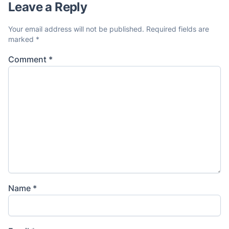
Leave a Reply
Your email address will not be published.
Required fields are
marked
*
Comment
*
Name
*